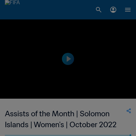
Assists of the Month | Solomon
Islands | Women's | October 2022