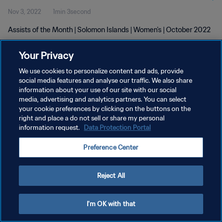
Nov 3, 2022
1min 3second
Assists of the Month | Solomon Islands | Women's | October 2022
Your Privacy
We use cookies to personalize content and ads, provide
social media features and analyse our traffic. We also share
information about your use of our site with our social
PRIVACY POLICY
media, advertising and analytics partners. You can select
your cookie preferences by clicking on the buttons on the
TERMS OF SERVICE
right and place a do not sell or share my personal
MANAGE COOKIE PREFERENCES
information request.
Data Protection Portal
Copyright © 1994 - 2026 FIFA. All rights reserved.
Preference Center
Reject All
I'm OK with that