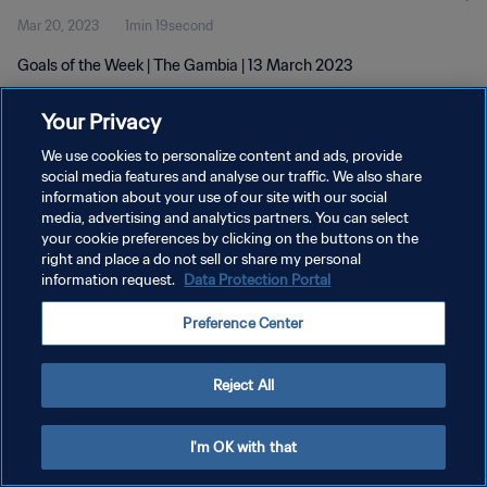
Mar 20, 2023
1min 19second
Goals of the Week | The Gambia | 13 March 2023
Your Privacy
We use cookies to personalize content and ads, provide
social media features and analyse our traffic. We also share
information about your use of our site with our social
PRIVACY POLICY
media, advertising and analytics partners. You can select
your cookie preferences by clicking on the buttons on the
TERMS OF SERVICE
right and place a do not sell or share my personal
MANAGE COOKIE PREFERENCES
information request.
Data Protection Portal
Copyright © 1994 - 2026 FIFA. All rights reserved.
Preference Center
Reject All
I'm OK with that