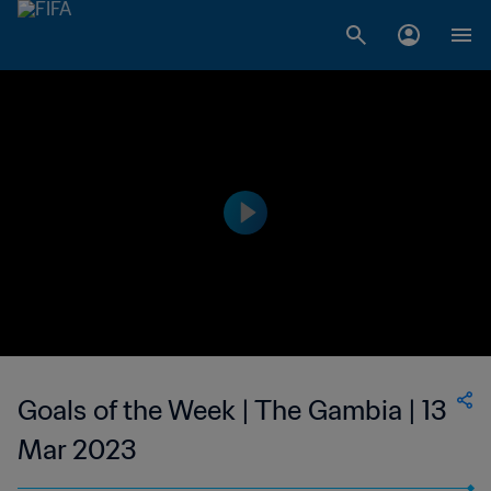
Goals of the Week | The Gambia | 13
Mar 2023