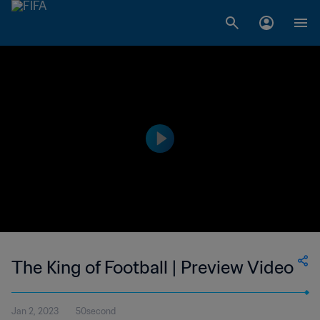
The King of Football | Preview Video
Jan 2, 2023
50second