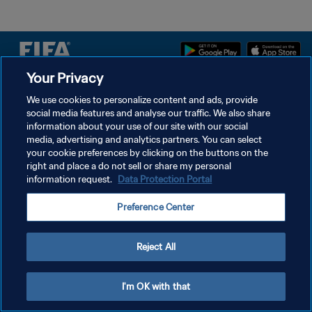
Your Privacy
PRIVACY POLICY
We use cookies to personalize content and ads, provide
social media features and analyse our traffic. We also share
TERMS OF SERVICE
information about your use of our site with our social
MANAGE COOKIE PREFERENCES
media, advertising and analytics partners. You can select
your cookie preferences by clicking on the buttons on the
Copyright © 1994 - 2026 FIFA. All rights reserved.
right and place a do not sell or share my personal
information request.
Data Protection Portal
Preference Center
Reject All
I'm OK with that