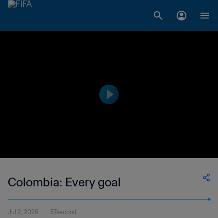
Colombia: Every goal
Jul 2, 2026
57second