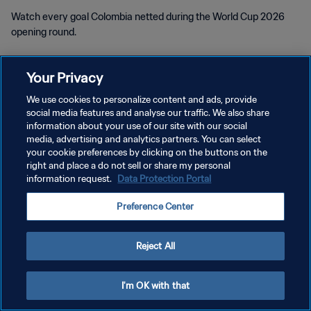
Watch every goal Colombia netted during the World Cup 2026
opening round.
Your Privacy
We use cookies to personalize content and ads, provide
social media features and analyse our traffic. We also share
PRIVACY POLICY
information about your use of our site with our social
media, advertising and analytics partners. You can select
TERMS OF SERVICE
your cookie preferences by clicking on the buttons on the
right and place a do not sell or share my personal
MANAGE COOKIE PREFERENCES
information request.
Data Protection Portal
Copyright © 1994 - 2026 FIFA. All rights reserved.
Preference Center
Reject All
I'm OK with that