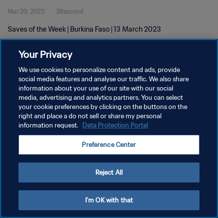
Mar 20, 2023
38second
Saves of the Week | Burkina Faso | 13 March 2023
Your Privacy
We use cookies to personalize content and ads, provide
social media features and analyse our traffic. We also share
information about your use of our site with our social
PRIVACY POLICY
media, advertising and analytics partners. You can select
your cookie preferences by clicking on the buttons on the
TERMS OF SERVICE
right and place a do not sell or share my personal
MANAGE COOKIE PREFERENCES
information request.
Data Protection Portal
Copyright © 1994 - 2026 FIFA. All rights reserved.
Preference Center
Reject All
I'm OK with that