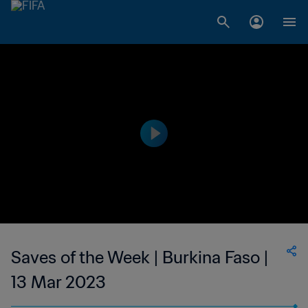
Saves of the Week | Burkina Faso |
13 Mar 2023