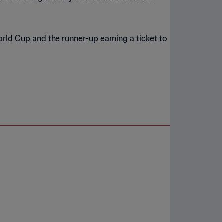
orld Cup and the runner-up earning a ticket to