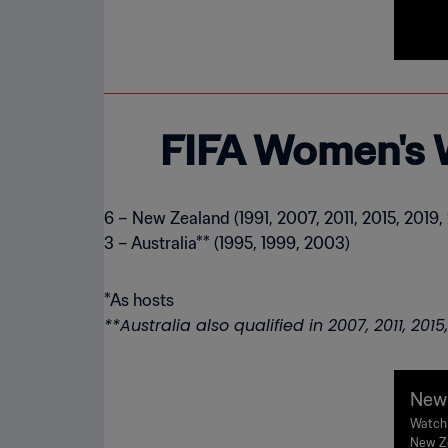
FIFA Women's 
6 – New Zealand (1991, 2007, 2011, 2015, 2019,
3 – Australia** (1995, 1999, 2003)
**Australia also qualified in 2007, 2011, 201
New 
| FI
Watch 
New Ze