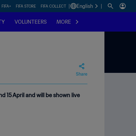
|
English
|
FIFA+
FIFA STORE
FIFA COLLECT
TY
VOLUNTEERS
MORE
Share
d 15 April and will be shown live