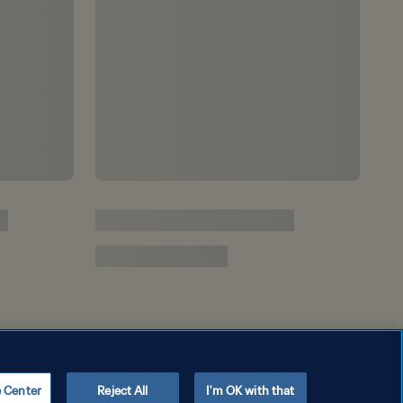
e Center
Reject All
I'm OK with that