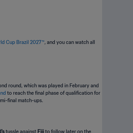
ld Cup Brazil 2027™
, and you can watch all
cond round, which was played in February and
and
to reach the final phase of qualification for
emi-final match-ups.
d's
tussle against
Fiji
to follow later on the