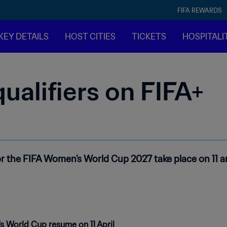
FIFA REWARDS
KEY DETAILS
HOST CITIES
TICKETS
HOSPITALI
alifiers on FIFA+
or the FIFA Women's World Cup 2027 take place on 11 an
s World Cup resume on 11 April