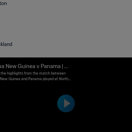
ckland
a New Guinea v Panama | Gr
C | Play Off Tournament for t
the highlights from the match between
New Guinea and Panama played at North
IFA Women's World Cup Aust
r Stadium, Auckland on Sunday, 19
a & New Zealand 2023™ | Highl
ry 2023.
s