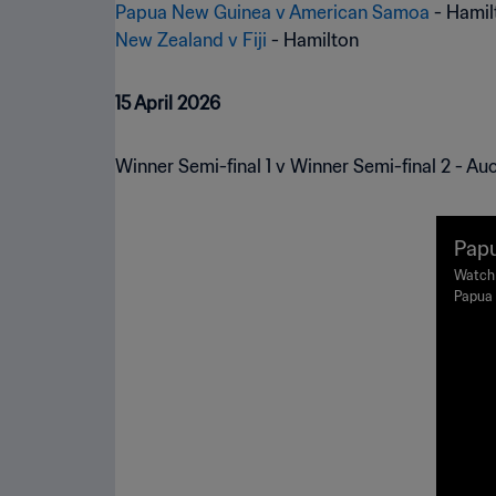
Papua New Guinea v American Samoa
New Zealand v Fiji
- Hamilton
15 April 2026
Winner Semi-final 1 v Winner Semi-final 2 - Au
Papu
oup 
Watch 
Papua 
he F
Harbou
rali
Februa
ight