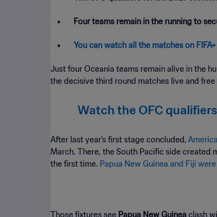
Four teams remain in the running to secu
You can watch all the matches on FIFA+
Just four Oceania teams remain alive in the hun
the decisive third round matches live and free
Watch the OFC qualifiers
After last year's first stage concluded,
America
March. There, the South Pacific side created 
the first time.
Papua New Guinea and Fiji were
Those fixtures see
Papua New Guinea
clash w