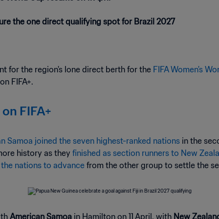
re the one direct qualifying spot for Brazil 2027
t for the region's lone direct berth for the
FIFA Women's Wor
 on FIFA+.
 on FIFA+
n Samoa joined the seven highest-ranked nations
in the se
more history as they
finished as section runners to New Zeal
 the nations to advance
from the other group to settle the s
ith
American Samoa
in Hamilton on 11 April, with
New Zealan