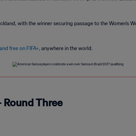
Auckland, with the winner securing passage to the Women's W
 and free on FIFA+
, anywhere in the world.
- Round Three