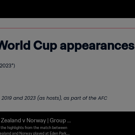
World Cup appearances
 2023*)
5, 2019 and 2023 (as hosts), as part of the AFC
Zealand v Norway | Group A
FA Women's World Cup Austra
the highlights from the match between
aland and Norway played at Eden Park,