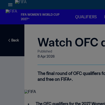
FIFA WOMEN’S WORLD CUP
QUALIFIERS
2027™
Watch OFC qu
Back
Published
8 Apr 2026
The final round of OFC qualifiers f
and free on FIFA+.
The OFC qualifiers for the 2027 Women'