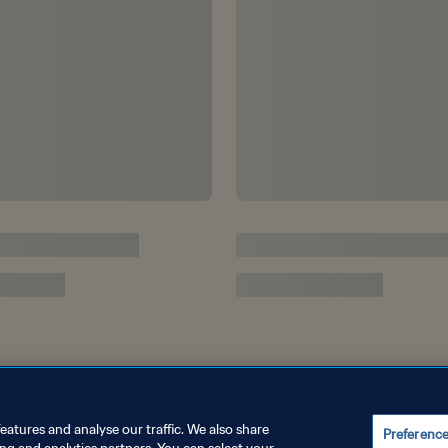
eatures and analyse our traffic. We also share
Preferenc