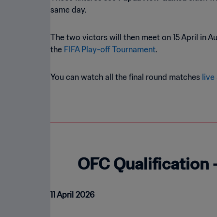
same day.
The two victors will then meet on 15 April in 
the
FIFA Play-off Tournament
.
You can watch all the final round matches
live
OFC Qualification 
11 April 2026