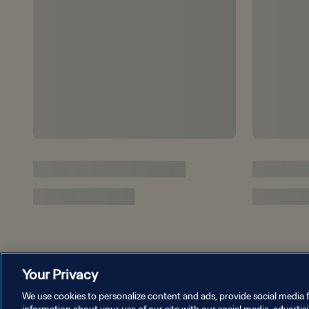
Your Privacy
We use cookies to personalize content and ads, provide social media f