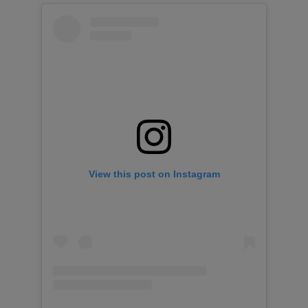
View this post on Instagram