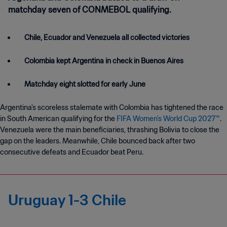
matchday seven of CONMEBOL qualifying.
Chile, Ecuador and Venezuela all collected victories
Colombia kept Argentina in check in Buenos Aires
Matchday eight slotted for early June
Argentina's scoreless stalemate with Colombia has tightened the race
in South American qualifying for the
FIFA Women’s World Cup 2027™
.
Venezuela were the main beneficiaries, thrashing Bolivia to close the
gap on the leaders. Meanwhile, Chile bounced back after two
consecutive defeats and Ecuador beat Peru.
Uruguay 1-3 Chile