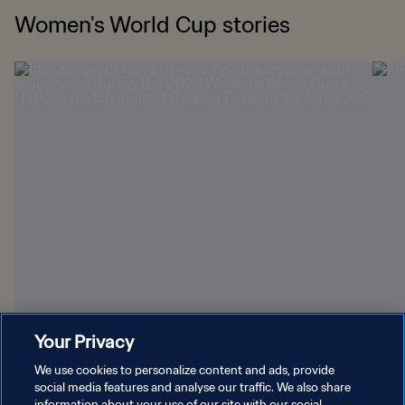
Women's World Cup stories
Your Privacy
Brazil beckons for four African nations
Orla
We use cookies to personalize content and ads, provide
social media features and analyse our traffic. We also share
information about your use of our site with our social