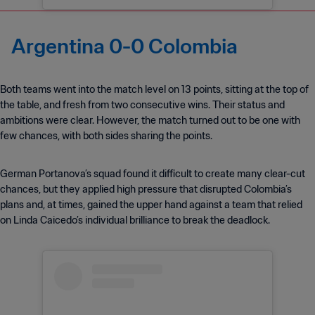
Argentina 0-0 Colombia
Both teams went into the match level on 13 points, sitting at the top of
the table, and fresh from two consecutive wins. Their status and
ambitions were clear. However, the match turned out to be one with
few chances, with both sides sharing the points.
German Portanova’s squad found it difficult to create many clear-cut
chances, but they applied high pressure that disrupted Colombia’s
plans and, at times, gained the upper hand against a team that relied
on Linda Caicedo’s individual brilliance to break the deadlock.