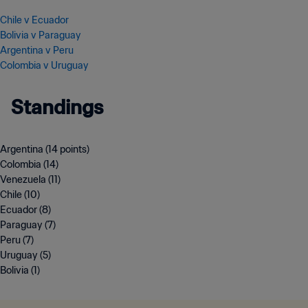
Chile v Ecuador
Bolivia v Paraguay
Argentina v Peru
Colombia v Uruguay
Standings
Argentina (14 points)
Colombia (14)
Venezuela (11)
Chile (10)
Ecuador (8)
Paraguay (7)
Peru (7)
Uruguay (5)
Bolivia (1)