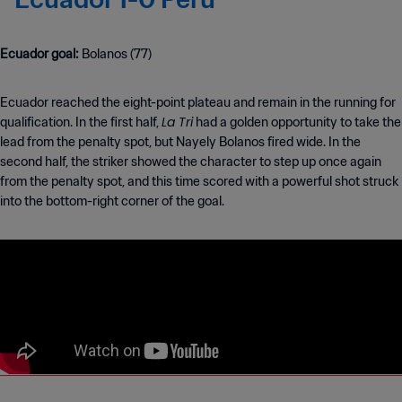
Ecuador goal:
Bolanos (77)
Ecuador reached the eight-point plateau and remain in the running for
La Tri
qualification. In the first half,
had a golden opportunity to take the
lead from the penalty spot, but Nayely Bolanos fired wide. In the
second half, the striker showed the character to step up once again
from the penalty spot, and this time scored with a powerful shot struck
into the bottom-right corner of the goal.