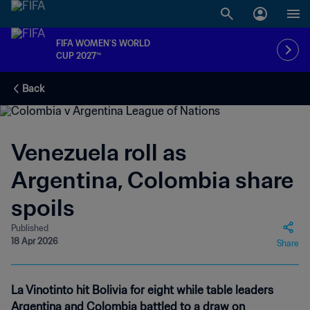
FIFA WOMEN’S WORLD
CUP 2027™
Back
Venezuela roll as
Argentina, Colombia share
spoils
Published
18 Apr 2026
Share
La Vinotinto hit Bolivia for eight while table leaders
Argentina and Colombia battled to a draw on