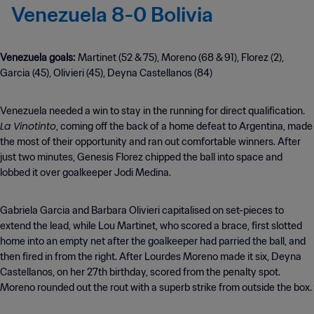
Venezuela 8-0 Bolivia
Venezuela goals:
Martinet (52 & 75), Moreno (68 & 91), Florez (2),
Garcia (45), Olivieri (45), Deyna Castellanos (84)
Venezuela needed a win to stay in the running for direct qualification.
La Vinotinto
, coming off the back of a home defeat to Argentina, made
the most of their opportunity and ran out comfortable winners. After
just two minutes, Genesis Florez chipped the ball into space and
lobbed it over goalkeeper Jodi Medina.
Gabriela Garcia and Barbara Olivieri capitalised on set-pieces to
extend the lead, while Lou Martinet, who scored a brace, first slotted
home into an empty net after the goalkeeper had parried the ball, and
then fired in from the right. After Lourdes Moreno made it six, Deyna
Castellanos, on her 27th birthday, scored from the penalty spot.
Moreno rounded out the rout with a superb strike from outside the box.