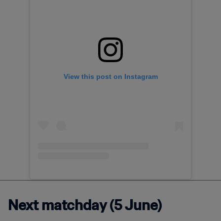
View this post on Instagram
Next matchday (5 June)