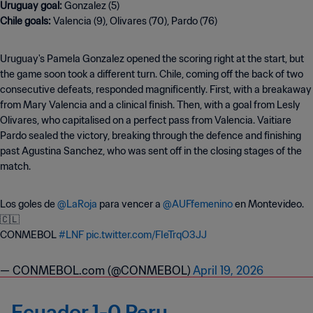
Uruguay goal:
Chile goals:
Valencia (9), Olivares (70), Pardo (76)
Uruguay's Pamela Gonzalez opened the scoring right at the start, but
the game soon took a different turn. Chile, coming off the back of two
consecutive defeats, responded magnificently. First, with a breakaway
from Mary Valencia and a clinical finish. Then, with a goal from Lesly
Olivares, who capitalised on a perfect pass from Valencia. Vaitiare
Pardo sealed the victory, breaking through the defence and finishing
past Agustina Sanchez, who was sent off in the closing stages of the
match.
Los goles de
@LaRoja
para vencer a
@AUFfemenino
en Montevideo.
🇨🇱
CONMEBOL
#LNF
pic.twitter.com/FIeTrqO3JJ
— CONMEBOL.com (@CONMEBOL)
April 19, 2026
Ecuador 1-0 Peru