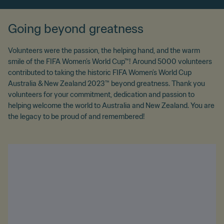
Going beyond greatness
Volunteers were the passion, the helping hand, and the warm
smile of the FIFA Women’s World Cup™! Around 5000 volunteers
contributed to taking the historic FIFA Women’s World Cup
Australia & New Zealand 2023™ beyond greatness. Thank you
volunteers for your commitment, dedication and passion to
helping welcome the world to Australia and New Zealand. You are
the legacy to be proud of and remembered!