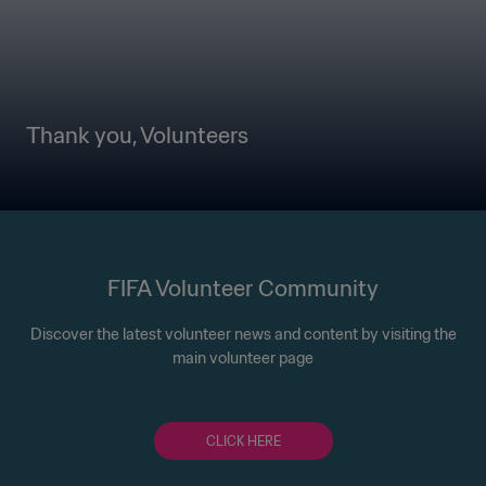
Thank you, Volunteers
FIFA Volunteer Community
Discover the latest volunteer news and content by visiting the
main volunteer page
CLICK HERE