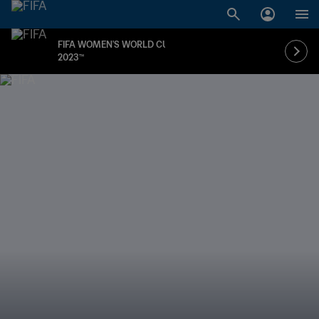
FIFA WOMEN'S WORLD CUP
2023™