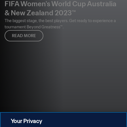
FIFA Women's World Cup Australia
& New Zealand 2023™
The biggest stage, the best players. Get ready to experience a
tournament Beyond Greatness™.
READ MORE
Your Privacy