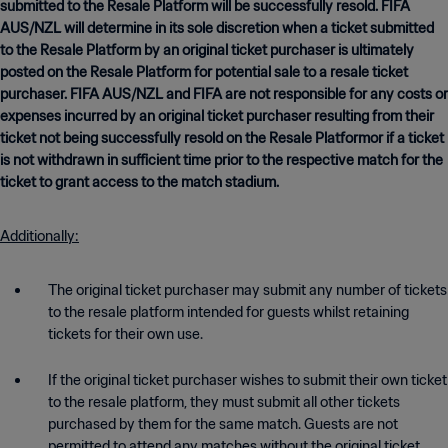
submitted to the Resale Platform will be successfully resold. FIFA
AUS/NZL will determine in its sole discretion when a ticket submitted
to the Resale Platform by an original ticket purchaser is ultimately
posted on the Resale Platform for potential sale to a resale ticket
purchaser. FIFA AUS/NZL and FIFA are not responsible for any costs or
expenses incurred by an original ticket purchaser resulting from their
ticket not being successfully resold on the Resale Platformor if a ticket
is not withdrawn in sufficient time prior to the respective match for the
ticket to grant access to the match stadium.
Additionally:
The original ticket purchaser may submit any number of tickets
to the resale platform intended for guests whilst retaining
tickets for their own use.
If the original ticket purchaser wishes to submit their own ticket
to the resale platform, they must submit all other tickets
purchased by them for the same match. Guests are not
permitted to attend any matches without the original ticket