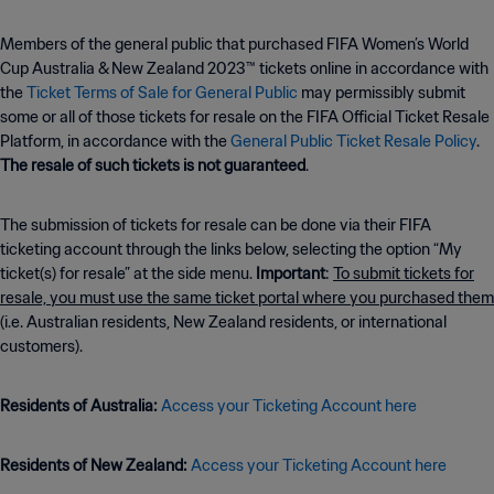
Members of the general public that purchased FIFA Women’s World
Cup Australia & New Zealand 2023™ tickets online in accordance with
the
Ticket Terms of Sale for General Public
may permissibly submit
some or all of those tickets for resale on the FIFA Official Ticket Resale
Platform, in accordance with the
General Public Ticket Resale Policy
.
The resale of such tickets is not guaranteed
.
The submission of tickets for resale can be done via their FIFA
ticketing account through the links below, selecting the option “My
ticket(s) for resale” at the side menu.
Important
:
To submit tickets for
resale, you must use the same ticket portal where you purchased them
(i.e. Australian residents, New Zealand residents, or international
customers).
Residents of Australia:
Access your Ticketing Account here
Residents of New Zealand:
Access your Ticketing Account here