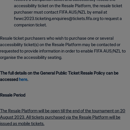
accessibility ticket on the Resale Platform, the resale ticket
purchaser must contact FIFA AUS/NZL by email at
fwwc2023.ticketing.enquiries@tickets.fifa.org to request a
companion ticket.
Resale ticket purchasers who wish to purchase one or several
accessibility ticket(s) on the Resale Platform may be contacted or
requested to provide information in order to enable FIFA AUS/NZL to
organise the accessibility seating.
The full details on the General Public Ticket Resale Policy can be
accessed
here
.
Resale Period
The Resale Platform will be open till the end of the tournament on 20
August 2023. All tickets purchased via the Resale Platform will be
issued as mobile tickets.