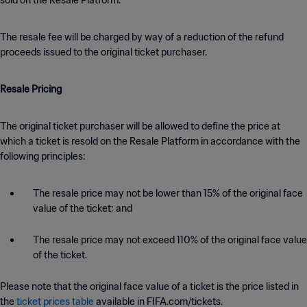
sold on the Resale Platform.
The resale fee will be charged by way of a reduction of the refund
proceeds issued to the original ticket purchaser.
Resale Pricing
The original ticket purchaser will be allowed to define the price at
which a ticket is resold on the Resale Platform in accordance with the
following principles:
The resale price may not be lower than 15% of the original face
value of the ticket; and
The resale price may not exceed 110% of the original face value
of the ticket.
Please note that the original face value of a ticket is the price listed in
the
ticket prices table
available in FIFA.com/tickets.