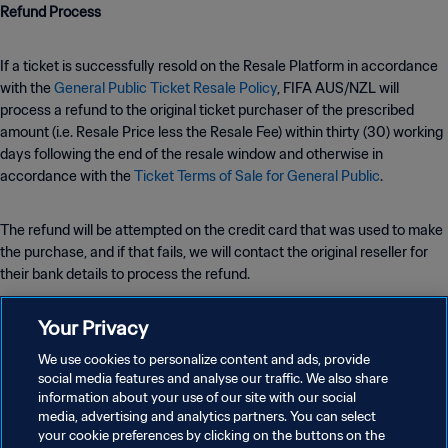
Refund Process
If a ticket is successfully resold on the Resale Platform in accordance
with the
General Public Ticket Resale Policy
, FIFA AUS/NZL will
process a refund to the original ticket purchaser of the prescribed
amount (i.e. Resale Price less the Resale Fee) within thirty (30) working
days following the end of the resale window and otherwise in
accordance with the
Ticket Terms of Sale for General Public
.
The refund will be attempted on the credit card that was used to make
the purchase, and if that fails, we will contact the original reseller for
their bank details to process the refund.
Your Privacy
The resale or attempted resale of tickets by any other means may be
subject to further restrictions and/or lead to Tickets’ cancellation by
We use cookies to personalize content and ads, provide
FIFA AUS/NZL.
social media features and analyse our traffic. We also share
information about your use of our site with our social
media, advertising and analytics partners. You can select
your cookie preferences by clicking on the buttons on the