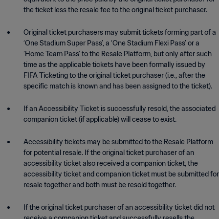
the ticket less the resale fee to the original ticket purchaser.
Original ticket purchasers may submit tickets forming part of a
‘One Stadium Super Pass’, a ‘One Stadium Flexi Pass’ or a
‘Home Team Pass’ to the Resale Platform, but only after such
time as the applicable tickets have been formally issued by
FIFA Ticketing to the original ticket purchaser (i.e., after the
specific match is known and has been assigned to the ticket).
If an Accessibility Ticket is successfully resold, the associated
companion ticket (if applicable) will cease to exist.
Accessibility tickets may be submitted to the Resale Platform
for potential resale. If the original ticket purchaser of an
accessibility ticket also received a companion ticket, the
accessibility ticket and companion ticket must be submitted for
resale together and both must be resold together.
If the original ticket purchaser of an accessibility ticket did not
receive a companion ticket and successfully resells the