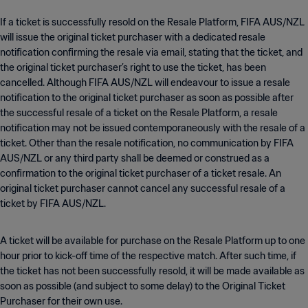
If a ticket is successfully resold on the Resale Platform, FIFA AUS/NZL
will issue the original ticket purchaser with a dedicated resale
notification confirming the resale via email, stating that the ticket, and
the original ticket purchaser’s right to use the ticket, has been
cancelled. Although FIFA AUS/NZL will endeavour to issue a resale
notification to the original ticket purchaser as soon as possible after
the successful resale of a ticket on the Resale Platform, a resale
notification may not be issued contemporaneously with the resale of a
ticket. Other than the resale notification, no communication by FIFA
AUS/NZL or any third party shall be deemed or construed as a
confirmation to the original ticket purchaser of a ticket resale. An
original ticket purchaser cannot cancel any successful resale of a
ticket by FIFA AUS/NZL.
A ticket will be available for purchase on the Resale Platform up to one
hour prior to kick-off time of the respective match. After such time, if
the ticket has not been successfully resold, it will be made available as
soon as possible (and subject to some delay) to the Original Ticket
Purchaser for their own use.