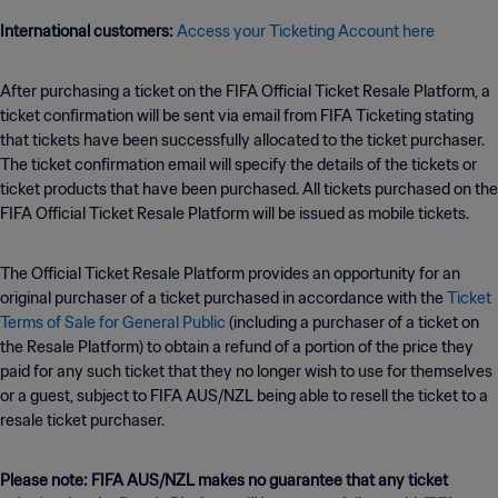
International customers:
Access your Ticketing Account here
After purchasing a ticket on the FIFA Official Ticket Resale Platform, a
ticket confirmation will be sent via email from FIFA Ticketing stating
that tickets have been successfully allocated to the ticket purchaser.
The ticket confirmation email will specify the details of the tickets or
ticket products that have been purchased. All tickets purchased on the
FIFA Official Ticket Resale Platform will be issued as mobile tickets.
The Official Ticket Resale Platform provides an opportunity for an
original purchaser of a ticket purchased in accordance with the
Ticket
Terms of Sale for General Public
(including a purchaser of a ticket on
the Resale Platform) to obtain a refund of a portion of the price they
paid for any such ticket that they no longer wish to use for themselves
or a guest, subject to FIFA AUS/NZL being able to resell the ticket to a
resale ticket purchaser.
Please note: FIFA AUS/NZL makes no guarantee that any ticket