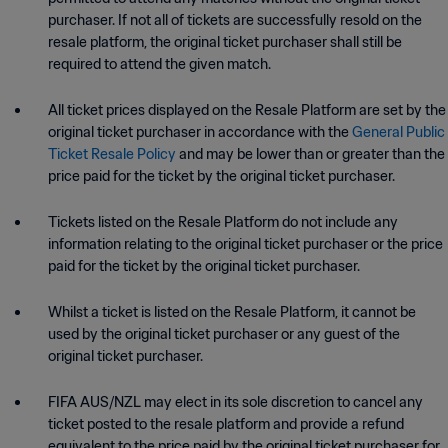
purchaser. If not all of tickets are successfully resold on the
resale platform, the original ticket purchaser
shall still be
required to attend the given match.
All ticket prices displayed on the Resale Platform are set by the
original ticket purchaser in accordance with the
General Public
Ticket Resale Policy
and may be lower than or greater than the
price paid for the ticket by the original ticket purchaser.
Tickets listed on the Resale Platform do not include any
information relating to the original ticket purchaser or the price
paid for the ticket by the original ticket purchaser.
Whilst a ticket is listed on the Resale Platform, it cannot be
used by the original ticket purchaser or any guest of the
original ticket purchaser.
FIFA AUS/NZL may elect in its sole discretion to cancel any
ticket posted to the resale platform and provide a refund
equivalent to the price paid by the original ticket purchaser for