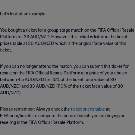
Let’s look at an example:
You bought a ticket for a group stage match on the FIFA Official Resale
Platform for 33 AUD/NZD. However, this ticket is listed in the ticket
prices table at 30 AUD/NZD which is the original face value of this
ticket.
If you can no longer attend the match, you can submit this ticket for
resale on the FIFA Official Resale Platform at a price of your choice
between 4.5 AUD/NZD (i.e. 15% of the ticket face value of 30
AUD/NZD) and 33 AUD/NZD (110% of the ticket face value of 30
AUD/NZD).
Please remember: Always check the
ticket prices table
at
FIFA.com/tickets to compare the price at which you are buying or
reselling in the FIFA Official Resale Platform.