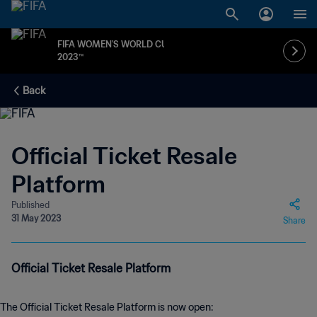
FIFA WOMEN'S WORLD CUP
2023™
Back
Official Ticket Resale
Platform
Published
31 May 2023
Share
Official Ticket Resale Platform
The Official Ticket Resale Platform is now open: