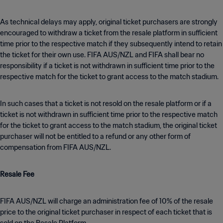
As technical delays may apply, original ticket purchasers are strongly
encouraged to withdraw a ticket from the resale platform in sufficient
time prior to the respective match if they subsequently intend to retain
the ticket for their own use. FIFA AUS/NZL and FIFA shall bear no
responsibility if a ticket is not withdrawn in sufficient time prior to the
respective match for the ticket to grant access to the match stadium.
In such cases that a ticket is not resold on the resale platform or if a
ticket is not withdrawn in sufficient time prior to the respective match
for the ticket to grant access to the match stadium, the original ticket
purchaser will not be entitled to a refund or any other form of
compensation from FIFA AUS/NZL.
Resale Fee
FIFA AUS/NZL will charge an administration fee of 10% of the resale
price to the original ticket purchaser in respect of each ticket that is