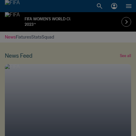
FIFA WOMEN'S WORLD CUP
2023™
News
Fixtures
Stats
Squad
News Feed
See all