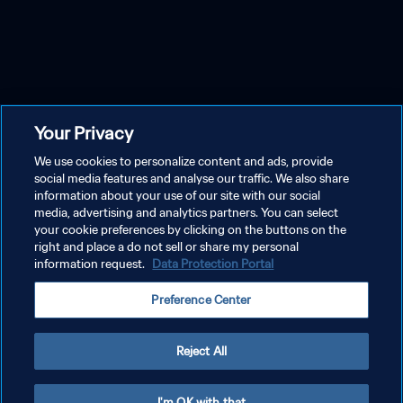
Your Privacy
We use cookies to personalize content and ads, provide
social media features and analyse our traffic. We also share
information about your use of our site with our social
media, advertising and analytics partners. You can select
your cookie preferences by clicking on the buttons on the
right and place a do not sell or share my personal
information request.
Data Protection Portal
Preference Center
Reject All
I'm OK with that