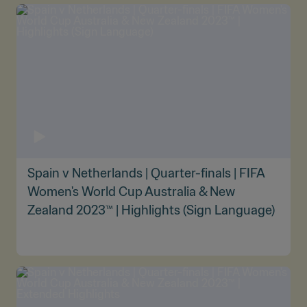
Spain v Netherlands | Quarter-finals | FIFA
Women's World Cup Australia & New
Zealand 2023™ | Highlights (Sign Language)