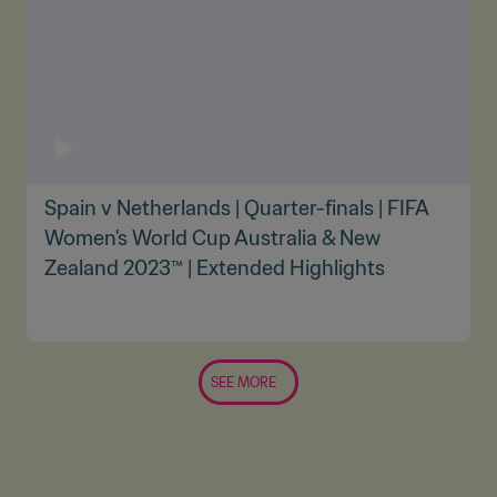
Spain v Netherlands | Quarter-finals | FIFA
Women's World Cup Australia & New
Zealand 2023™ | Extended Highlights
SEE MORE