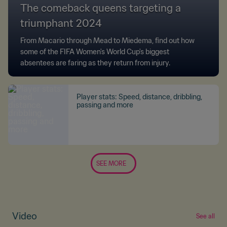
The comeback queens targeting a
triumphant 2024
From Macario through Mead to Miedema, find out how
some of the FIFA Women's World Cup's biggest
absentees are faring as they return from injury.
Player stats: Speed, distance, dribbling,
passing and more
SEE MORE
Video
See all