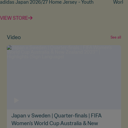
adidas Japan 2026/27 Home Jersey - Youth
World 
VIEW STORE
Video
See all
Japan v Sweden | Quarter-finals | FIFA
Women's World Cup Australia & New