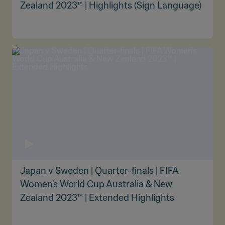
Zealand 2023™ | Highlights (Sign Language)
Japan v Sweden | Quarter-finals | FIFA
Women's World Cup Australia & New
Zealand 2023™ | Extended Highlights