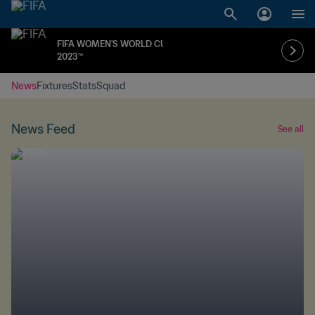
FIFA WOMEN'S WORLD CUP
2023™
News
Fixtures
Stats
Squad
News Feed
See all