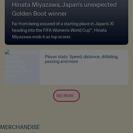
Hinata Miyazawa, Japan’s unexpected
Golden Boot winner
Far from being assured of a starting place in Japan’s XI
heading into the FIFA Women’s World Cup™, Hinata
Miyazawa ends it as top scorer.
Player stats: Speed, distance, dribbling,
passing and more
SEE MORE
MERCHANDISE