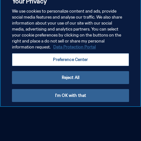
Your Privacy
We use cookies to personalize content and ads, provide
social media features and analyse our traffic. We also share
information about your use of our site with our social
media, advertising and analytics partners. You can select
your cookie preferences by clicking on the buttons on the
right and place a do not sell or share my personal
information request.
Data Protection Portal
Preference Center
Reject All
I'm OK with that
PRIVACY POLICY
TERMS OF SERVICE