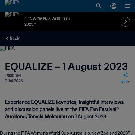
FIFA WOMEN'S WORLD CUP
2023™
Back
EQUALIZE – 1 August 2023
Published
7 Jul 2023
Share
Experience EQUALIZE keynotes, insightful interviews
and discussion panels live at the FIFA Fan Festival™
Auckland/Tāmaki Makaurau on 1 August 2023
During the FIFA Women's World Cup Australia & New Zealand 2023™,