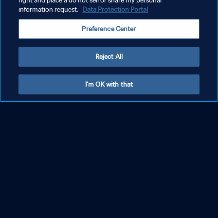
right and place a do not sell or share my personal
information request.
Data Protection Portal
JessB – 22 July 2023
Preference Center
Reject All
SEE MORE
I'm OK with that
PRIVACY POLICY
TERMS OF SERVICE
MANAGE COOKIE PREFERENCES
Copyright © 1994 - 2026 FIFA. All rights reserved.