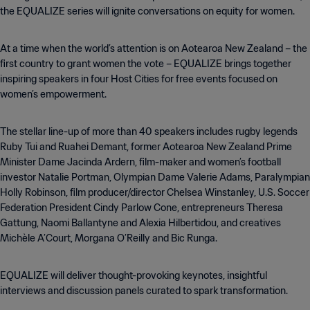
the EQUALIZE series will ignite conversations on equity for women.
At a time when the world’s attention is on Aotearoa New Zealand – the
first country to grant women the vote – EQUALIZE brings together
inspiring speakers in four Host Cities for free events focused on
women’s empowerment.
The stellar line-up of more than 40 speakers includes rugby legends
Ruby Tui and Ruahei Demant, former Aotearoa New Zealand Prime
Minister Dame Jacinda Ardern, film-maker and women’s football
investor Natalie Portman, Olympian Dame Valerie Adams, Paralympian
Holly Robinson, film producer/director Chelsea Winstanley, U.S. Soccer
Federation President Cindy Parlow Cone, entrepreneurs Theresa
Gattung, Naomi Ballantyne and Alexia Hilbertidou, and creatives
Michèle A’Court, Morgana O’Reilly and Bic Runga.
EQUALIZE will deliver thought-provoking keynotes, insightful
interviews and discussion panels curated to spark transformation.