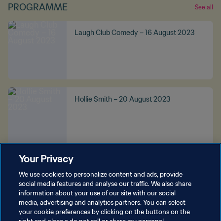
PROGRAMME
See all
Laugh Club Comedy – 16 August 2023
Hollie Smith – 20 August 2023
Your Privacy
Kaylee Bell – 20 August 2023
We use cookies to personalize content and ads, provide
social media features and analyse our traffic. We also share
information about your use of our site with our social
media, advertising and analytics partners. You can select
your cookie preferences by clicking on the buttons on the