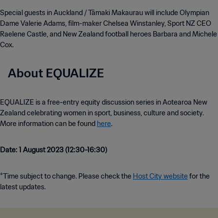
Special guests in Auckland / Tāmaki Makaurau will include Olympian
Dame Valerie Adams, film-maker Chelsea Winstanley, Sport NZ CEO
Raelene Castle, and New Zealand football heroes Barbara and Michele
Cox.
About EQUALIZE
EQUALIZE is a free-entry equity discussion series in Aotearoa New
Zealand celebrating women in sport, business, culture and society.
More information can be found
here
.
Date: 1 August 2023 (12:30-16:30)
*Time subject to change. Please check the
Host City website
for the
latest updates.