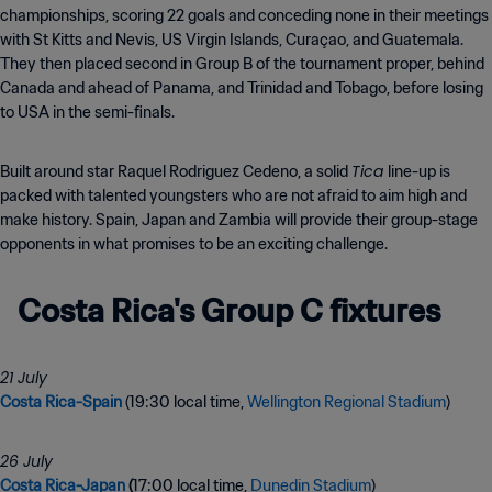
championships, scoring 22 goals and conceding none in their meetings
with St Kitts and Nevis, US Virgin Islands, Curaçao, and Guatemala.
They then placed second in Group B of the tournament proper, behind
Canada and ahead of Panama, and Trinidad and Tobago, before losing
to USA in the semi-finals.
Tica
Built around star Raquel Rodriguez Cedeno, a solid
line-up is
packed with talented youngsters who are not afraid to aim high and
make history. Spain, Japan and Zambia will provide their group-stage
opponents in what promises to be an exciting challenge.
Costa Rica's Group C fixtures
21 July
Costa Rica-Spain
(19:30 local time,
Wellington Regional Stadium
)
Costa Rica-Japan
(
17:00 local time,
Dunedin Stadium
)