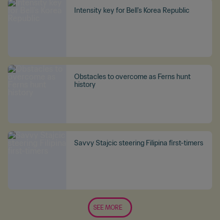
Intensity key for Bell's Korea Republic
Obstacles to overcome as Ferns hunt
history
Savvy Stajcic steering Filipina first-timers
SEE MORE