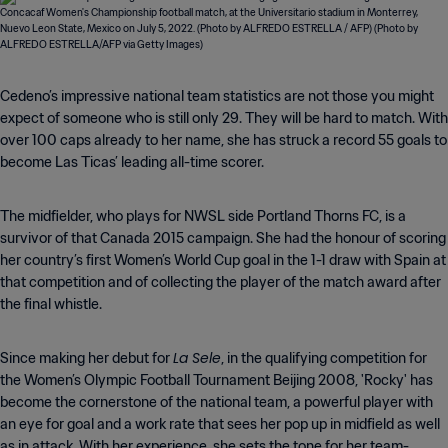
Cedeno’s impressive national team statistics are not those you might
expect of someone who is still only 29. They will be hard to match. With
over 100 caps already to her name, she has struck a record 55 goals to
become Las Ticas’ leading all-time scorer.
The midfielder, who plays for NWSL side Portland Thorns FC, is a
survivor of that Canada 2015 campaign. She had the honour of scoring
her country’s first Women’s World Cup goal in the 1-1 draw with Spain at
that competition and of collecting the player of the match award after
the final whistle.
La Sele
Since making her debut for
, in the qualifying competition for
the Women’s Olympic Football Tournament Beijing 2008, 'Rocky' has
become the cornerstone of the national team, a powerful player with
an eye for goal and a work rate that sees her pop up in midfield as well
as in attack. With her experience, she sets the tone for her team-