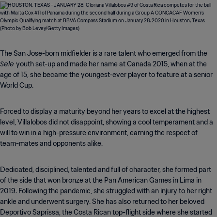
The San Jose-born midfielder is a rare talent who emerged from the
Sele
youth set-up and made her name at Canada 2015, when at the
age of 15, she became the youngest-ever player to feature at a senior
World Cup.
Forced to display a maturity beyond her years to excel at the highest
level, Villalobos did not disappoint, showing a cool temperament and a
will to win in a high-pressure environment, earning the respect of
team-mates and opponents alike.
Dedicated, disciplined, talented and full of character, she formed part
of the side that won bronze at the Pan American Games in Lima in
2019. Following the pandemic, she struggled with an injury to her right
ankle and underwent surgery. She has also returned to her beloved
Deportivo Saprissa, the Costa Rican top-flight side where she started