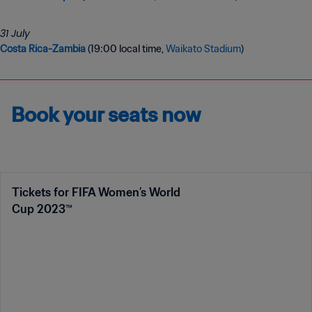
Costa Rica-Zambia
(19:00 local time,
Waikato Stadium
)
Book your seats now
Tickets for FIFA Women’s World
Cup 2023™