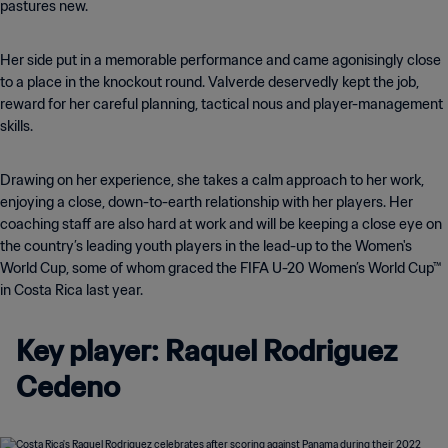
pastures new.
Her side put in a memorable performance and came agonisingly close
to a place in the knockout round. Valverde deservedly kept the job,
reward for her careful planning, tactical nous and player-management
skills.
Drawing on her experience, she takes a calm approach to her work,
enjoying a close, down-to-earth relationship with her players. Her
coaching staff are also hard at work and will be keeping a close eye on
the country’s leading youth players in the lead-up to the Women's
World Cup, some of whom graced the FIFA U-20 Women’s World Cup™
in Costa Rica last year.
Key player: Raquel Rodriguez
Cedeno