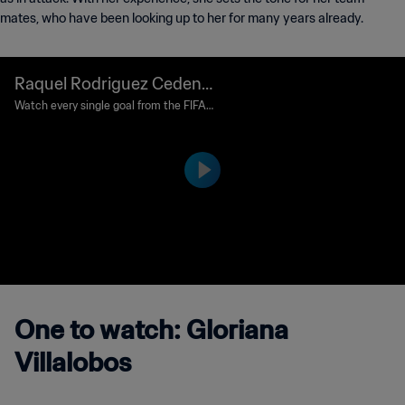
mates, who have been looking up to her for many years already.
Raquel Rodriguez Cedeno
Goal 13' | Spain v Costa Ric
Watch every single goal from the FIFA
Women's World Cup Canada 2015™.
a | FIFA Women's World Cu
p Canada 2015™
One to watch: Gloriana
Villalobos