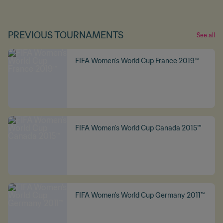
PREVIOUS TOURNAMENTS
See all
FIFA Women's World Cup France 2019™
FIFA Women's World Cup Canada 2015™
FIFA Women's World Cup Germany 2011™