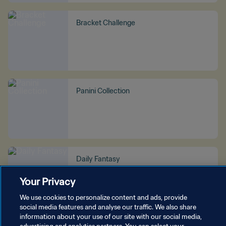
Bracket Challenge
Panini Collection
Daily Fantasy
Your Privacy
We use cookies to personalize content and ads, provide
social media features and analyse our traffic. We also share
information about your use of our site with our social media,
SEE MORE