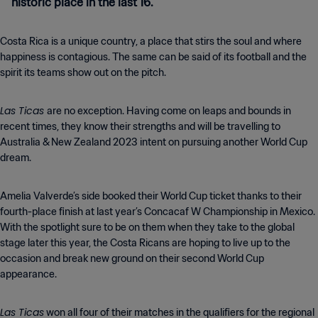
historic place in the last 16.
Costa Rica is a unique country, a place that stirs the soul and where
happiness is contagious. The same can be said of its football and the
spirit its teams show out on the pitch.
Las Ticas
are no exception. Having come on leaps and bounds in
recent times, they know their strengths and will be travelling to
Australia & New Zealand 2023 intent on pursuing another World Cup
dream.
Amelia Valverde’s side booked their World Cup ticket thanks to their
fourth-place finish at last year’s Concacaf W Championship in Mexico.
With the spotlight sure to be on them when they take to the global
stage later this year, the Costa Ricans are hoping to live up to the
occasion and break new ground on their second World Cup
appearance.
Las Ticas
won all four of their matches in the qualifiers for the regional