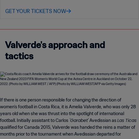
GET YOUR TICKETS NOW
Valverde's approach and
tactics
If there is one person responsible for changing the direction of
women’s football in Costa Rica, it is Amelia Valverde, who was only 28
years old when she was thrust into the spotlight of international
'Garabet'
Las Ticas
football. Initially assistant to Carlos
Avedissian as
qualified for Canada 2015, Valverde was handed the reins a matter of
months prior to the tournament when Avedissian departed for