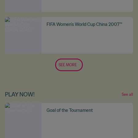
FIFA Women's World Cup China 2007™
SEE MORE
PLAY NOW!
See all
Goal of the Tournament