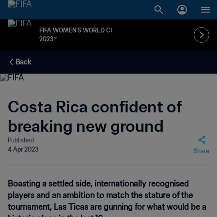
FIFA WOMEN'S WORLD CUP
2023™
Back
Costa Rica confident of
breaking new ground
Published
4 Apr 2023
Share
Boasting a settled side, internationally recognised
players and an ambition to match the stature of the
tournament, Las Ticas are gunning for what would be a