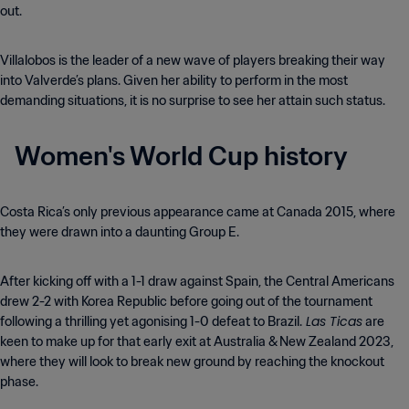
out.
Villalobos is the leader of a new wave of players breaking their way
into Valverde’s plans. Given her ability to perform in the most
demanding situations, it is no surprise to see her attain such status.
Women's World Cup history
Costa Rica’s only previous appearance came at Canada 2015, where
they were drawn into a daunting Group E.
After kicking off with a 1-1 draw against Spain, the Central Americans
drew 2-2 with Korea Republic before going out of the tournament
Las Ticas
following a thrilling yet agonising 1-0 defeat to Brazil.
are
keen to make up for that early exit at Australia & New Zealand 2023,
where they will look to break new ground by reaching the knockout
phase.