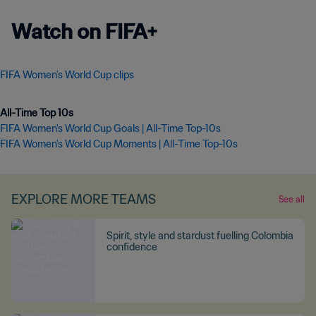
Watch on FIFA+
FIFA Women's World Cup clips
All-Time Top 10s
FIFA Women's World Cup Goals | All-Time Top-10s
FIFA Women's World Cup Moments | All-Time Top-10s
EXPLORE MORE TEAMS
See all
Spirit, style and stardust fuelling Colombia
confidence