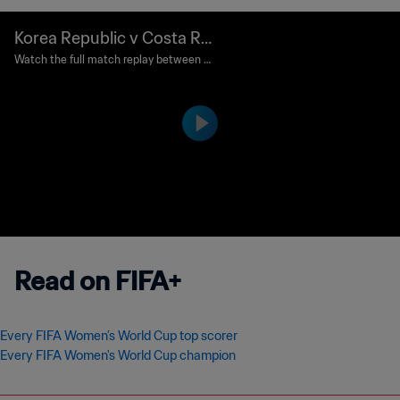
Korea Republic v Costa Ric
a | Group E | FIFA Women's
Watch the full match replay between K
orea Republic and Costa Rica played at
World Cup Canada 2015™ |
Olympic Stadium, Montreal on Saturda
Full Match Replay
y, 13 June 2015 at 19:00.
Read on FIFA+
Every FIFA Women’s World Cup top scorer
Every FIFA Women's World Cup champion