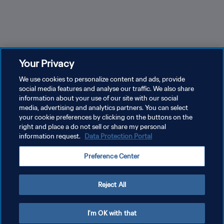
Can you name these former U-17 Women's World Cup
Trin
Your Privacy
stars?
Repu
We use cookies to personalize content and ads, provide
social media features and analyse our traffic. We also share
information about your use of our site with our social
media, advertising and analytics partners. You can select
your cookie preferences by clicking on the buttons on the
right and place a do not sell or share my personal
information request.
Data Protection Portal
PRIVACY POLICY
Preference Center
TERMS OF SERVICE
MANAGE COOKIE PREFERENCES
Reject All
Copyright © 1994 - 2026 FIFA. All rights reserved.
I'm OK with that