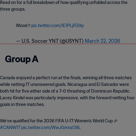
Read on for a full breakdown of how qualifying unfolded across the
three groups.
Mood ‼️
pic.twitter.com/1E1PLjFG9p
— U.S. Soccer YNT (@USYNT)
March 22, 2026
Group A
Canada enjoyed a perfect run at the finals, winning all three matches
while netting 17 unanswered goals. Nicaragua and El Salvador were
both hit for five either side of a 7-0 thrashing of Dominican Republic.
Lacey Kindel was particularly impressive, with the forward netting four
goals in three matches.
We’ve qualified for the 2026 FIFA U-17 Women’s World Cup 🎉
#CANW17
pic.twitter.com/WwJGmraO9L