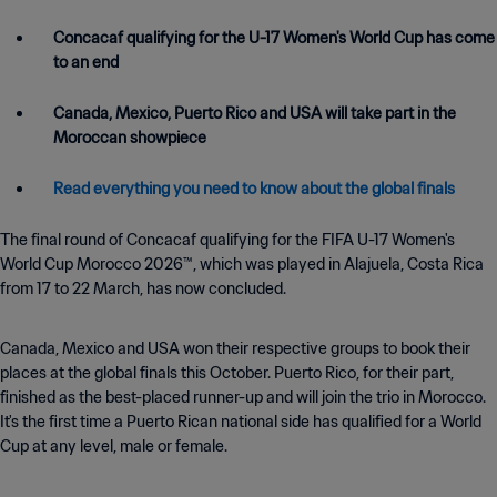
Concacaf qualifying for the U-17 Women's World Cup has come
to an end
Canada, Mexico, Puerto Rico and USA will take part in the
Moroccan showpiece
Read everything you need to know about the global finals
The final round of Concacaf qualifying for the FIFA U-17 Women's
World Cup Morocco 2026™, which was played in Alajuela, Costa Rica
from 17 to 22 March, has now concluded.
Canada, Mexico and USA won their respective groups to book their
places at the global finals this October. Puerto Rico, for their part,
finished as the best-placed runner-up and will join the trio in Morocco.
It's the first time a Puerto Rican national side has qualified for a World
Cup at any level, male or female.