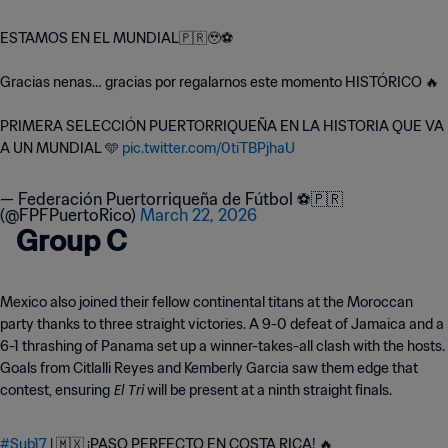
ESTAMOS EN EL MUNDIAL🇵🇷🥹⚽️
Gracias nenas… gracias por regalarnos este momento HISTÓRICO 🔥
PRIMERA SELECCIÓN PUERTORRIQUEÑA EN LA HISTORIA QUE VA
A UN MUNDIAL 🩵
pic.twitter.com/0tiTBPjhaU
— Federación Puertorriqueña de Fútbol ⚽️🇵🇷
(@FPFPuertoRico)
March 22, 2026
Group C
Mexico also joined their fellow continental titans at the Moroccan
party thanks to three straight victories. A 9-0 defeat of Jamaica and a
6-1 thrashing of Panama set up a winner-takes-all clash with the hosts.
Goals from Citlalli Reyes and Kemberly Garcia saw them edge that
El Tri
contest, ensuring
will be present at a ninth straight finals.
#Sub17
| 🇲🇽 ¡PASO PERFECTO EN COSTA RICA! 🔥