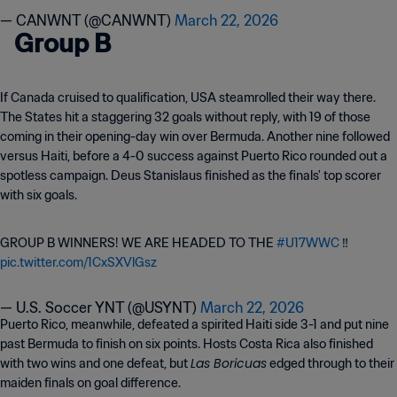
— CANWNT (@CANWNT)
March 22, 2026
Group B
If Canada cruised to qualification, USA steamrolled their way there.
The States hit a staggering 32 goals without reply, with 19 of those
coming in their opening-day win over Bermuda. Another nine followed
versus Haiti, before a 4-0 success against Puerto Rico rounded out a
spotless campaign. Deus Stanislaus finished as the finals' top scorer
with six goals.
GROUP B WINNERS! WE ARE HEADED TO THE
#U17WWC
‼️
pic.twitter.com/1CxSXVlGsz
— U.S. Soccer YNT (@USYNT)
March 22, 2026
Puerto Rico, meanwhile, defeated a spirited Haiti side 3-1 and put nine
past Bermuda to finish on six points. Hosts Costa Rica also finished
Las Boricuas
with two wins and one defeat, but
edged through to their
maiden finals on goal difference.