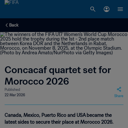
Back
Concacaf quartet set for
Morocco 2026
Published
22 Mar 2026
Share
Canada, Mexico, Puerto Rico and USA became the
latest sides to secure their place at Morocco 2026.