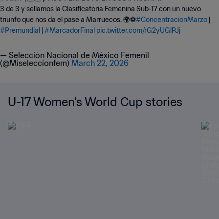
3 de 3 y sellamos la Clasificatoria Femenina Sub-17 con un nuevo
triunfo que nos da el pase a Marruecos. 🌍⚽
#ConcentracionMarzo
|
#Premundial
|
#MarcadorFinal
pic.twitter.com/rG2yUGlPJj
— Selección Nacional de México Femenil
(@Miseleccionfem)
March 22, 2026
U-17 Women's World Cup stories