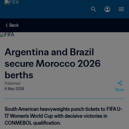
Back
Argentina and Brazil
secure Morocco 2026
berths
Published
6 May 2026
Share
South American heavyweights punch tickets to FIFA U-
17 Women's World Cup with decisive victories in
CONMEBOL qualification.