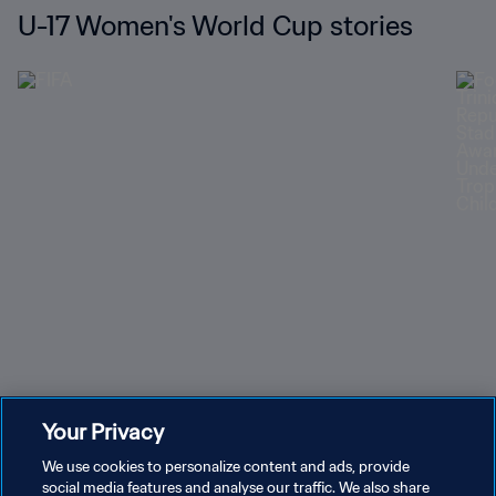
U-17 Women's World Cup stories
Can you name these former U-17 Women's World Cup
Trin
Your Privacy
stars?
Repu
We use cookies to personalize content and ads, provide
social media features and analyse our traffic. We also share