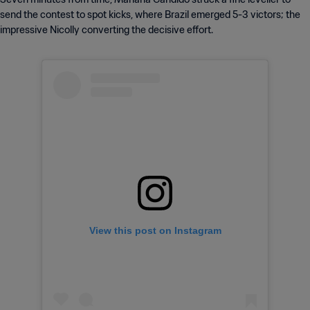
send the contest to spot kicks, where Brazil emerged 5-3 victors; the
impressive Nicolly converting the decisive effort.
View this post on Instagram