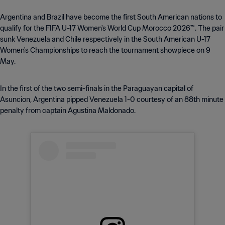
Argentina and Brazil have become the first South American nations to
qualify for the FIFA U-17 Women's World Cup Morocco 2026™. The pair
sunk Venezuela and Chile respectively in the South American U-17
Women's Championships to reach the tournament showpiece on 9
May.
In the first of the two semi-finals in the Paraguayan capital of
Asuncion, Argentina pipped Venezuela 1-0 courtesy of an 88th minute
penalty from captain Agustina Maldonado.