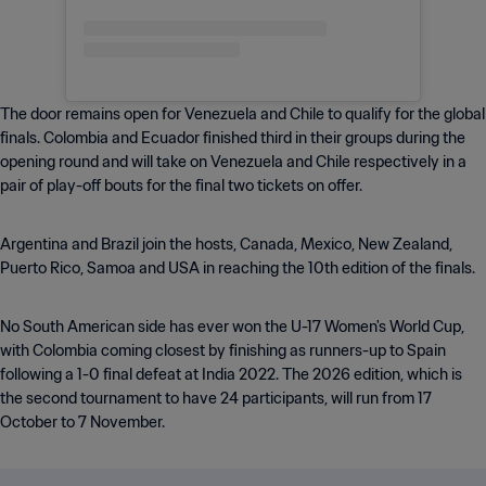
The door remains open for Venezuela and Chile to qualify for the global
finals. Colombia and Ecuador finished third in their groups during the
opening round and will take on Venezuela and Chile respectively in a
pair of play-off bouts for the final two tickets on offer.
Argentina and Brazil join the hosts, Canada, Mexico, New Zealand,
Puerto Rico, Samoa and USA in reaching the 10th edition of the finals.
No South American side has ever won the U-17 Women's World Cup,
with Colombia coming closest by finishing as runners-up to Spain
following a 1-0 final defeat at India 2022. The 2026 edition, which is
the second tournament to have 24 participants, will run from 17
October to 7 November.