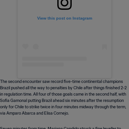
View this post on Instagram
The second encounter saw record five-time continental champions
Brazil pushed all the way to penalties by Chile after things finished 2-2
in regulation time. All four of those goals came in the second half, with
Sofia Gamonal putting Brazil ahead six minutes after the resumption
only for Chile to strike twice in four minutes midway through the term,
via Amparo Abarca and Elisa Cornejo.
Seven minutes from time, Mariana Candido struck a fine leveller to