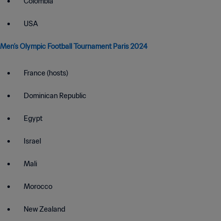
Colombia
USA
Men’s Olympic Football Tournament Paris 2024
France (hosts)
Dominican Republic
Egypt
Israel
Mali
Morocco
New Zealand