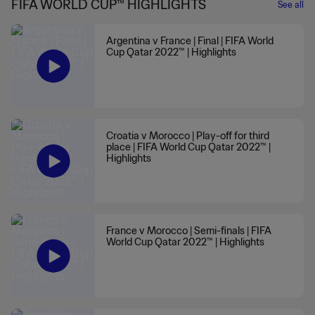
FIFA WORLD CUP™ HIGHLIGHTS
See all
Argentina v France | Final | FIFA World
Cup Qatar 2022™ | Highlights
Croatia v Morocco | Play-off for third
place | FIFA World Cup Qatar 2022™ |
Highlights
France v Morocco | Semi-finals | FIFA
World Cup Qatar 2022™ | Highlights