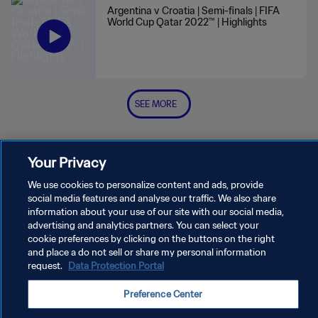
Argentina v Croatia | Semi-finals | FIFA
World Cup Qatar 2022™ | Highlights
SEE MORE
Your Privacy
We use cookies to personalize content and ads, provide
social media features and analyse our traffic. We also share
PRIVACY POLICY
information about your use of our site with our social media,
advertising and analytics partners. You can select your
TERMS OF SERVICE
cookie preferences by clicking on the buttons on the right
and place a do not sell or share my personal information
MANAGE COOKIE PREFERENCES
request.
Data Protection Portal
Copyright © 1994 - 2026 FIFA. All rights reserved.
Preference Center