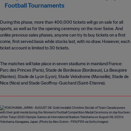
Football Tournaments
During this phase, more than 400,000 tickets will go on sale for all
sports, as well as for the opening ceremony on the river Seine. And
unlike previous sales phases, anyone can try to buy tickets on a first
come, first served basis while stocks last, with no draw. However, each
ticket account is limited to 30 tickets.
The matches will take place in seven stadiums in mainland France:
Parc des Princes (Paris), Stade de Bordeaux (Bordeaux), La Beaujoire
(Nantes), Stade de Lyon (Lyon), Stade Velodrome (Marseille), Stade de
Nice (Nice) and Stade Geoffroy-Guichard (Saint-Etienne).