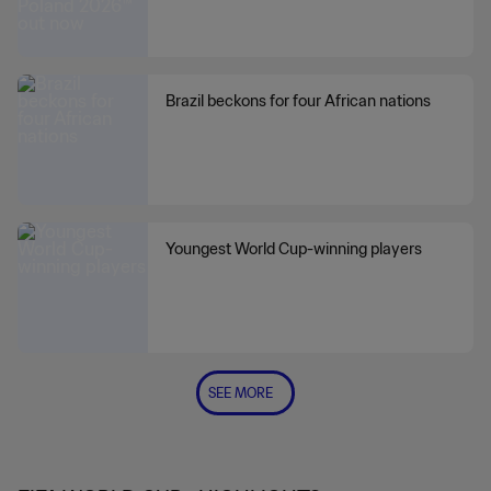
Brazil beckons for four African nations
Youngest World Cup-winning players
SEE MORE