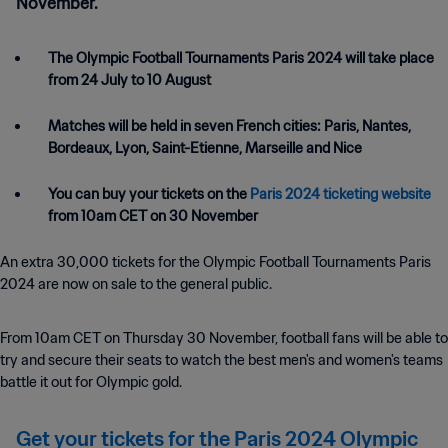
November.
The Olympic Football Tournaments Paris 2024 will take place
from 24 July to 10 August
Matches will be held in seven French cities: Paris, Nantes,
Bordeaux, Lyon, Saint-Etienne, Marseille and Nice
You can buy your tickets on the
Paris 2024 ticketing website
from 10am CET on 30 November
An extra 30,000 tickets for the Olympic Football Tournaments Paris
2024 are now on sale to the general public.
From 10am CET on Thursday 30 November, football fans will be able to
try and secure their seats to watch the best men's and women's teams
battle it out for Olympic gold.
Get your tickets for the Paris 2024 Olympic