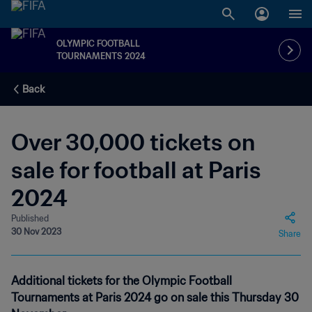
OLYMPIC FOOTBALL
TOURNAMENTS 2024
Back
Over 30,000 tickets on
sale for football at Paris
2024
Published
30 Nov 2023
Share
Additional tickets for the Olympic Football
Tournaments at Paris 2024 go on sale this Thursday 30