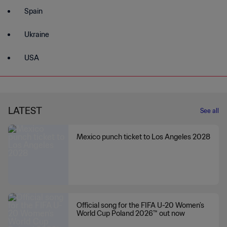
Spain
Ukraine
USA
LATEST
See all
Mexico punch ticket to Los Angeles 2028
Official song for the FIFA U-20 Women’s
World Cup Poland 2026™ out now