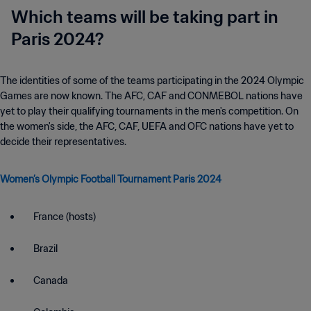
Which teams will be taking part in
Paris 2024?
The identities of some of the teams participating in the 2024 Olympic
Games are now known. The AFC, CAF and CONMEBOL nations have
yet to play their qualifying tournaments in the men's competition. On
the women's side, the AFC, CAF, UEFA and OFC nations have yet to
decide their representatives.
Women’s Olympic Football Tournament Paris 2024
France (hosts)
Brazil
Canada