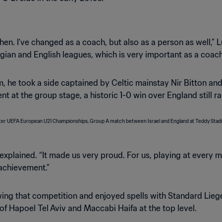
hen. I’ve changed as a coach, but also as a person as well,” Lu
ian and English leagues, which is very important as a coach
team, he took a side captained by Celtic mainstay Nir Bitton
t at the group stage, a historic 1-0 win over England still ra
 explained. “It made us very proud. For us, playing at every
 achievement.”
ing that competition and enjoyed spells with Standard Liege 
of Hapoel Tel Aviv and Maccabi Haifa at the top level.