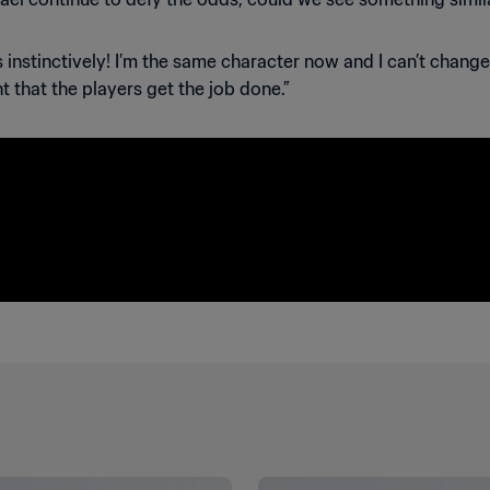
ns instinctively! I’m the same character now and I can’t chang
t that the players get the job done.”