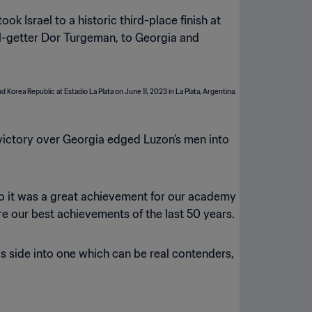
ok Israel to a historic third-place finish at
al-getter Dor Turgeman, to Georgia and
 victory over Georgia edged Luzon’s men into
s, so it was a great achievement for our academy
e our best achievements of the last 50 years.
is side into one which can be real contenders,