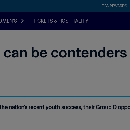
FIFA REWARDS
OMEN'S
TICKETS & HOSPITALITY
l can be contenders 
the nation's recent youth success, their Group D opp