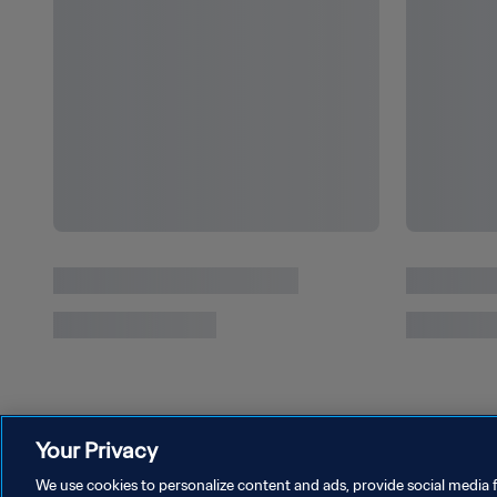
Spain reign as Paris 2024 delivers drama to
the last
Your Privacy
We use cookies to personalize content and ads, provide social media f