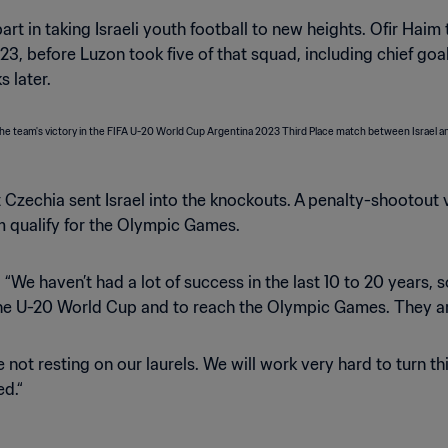
t in taking Israeli youth football to new heights. Ofir Haim to
3, before Luzon took five of that squad, including chief go
 later.
Czechia sent Israel into the knockouts. A penalty-shootout
m qualify for the Olympic Games.
ed. “We haven’t had a lot of success in the last 10 to 20 year
 the U-20 World Cup and to reach the Olympic Games. They ar
 not resting on our laurels. We will work very hard to turn th
ed.“