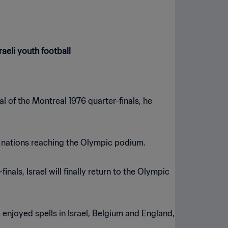
raeli youth football
l of the Montreal 1976 quarter-finals, he
nt nations reaching the Olympic podium.
ls, Israel will finally return to the Olympic
enjoyed spells in Israel, Belgium and England,