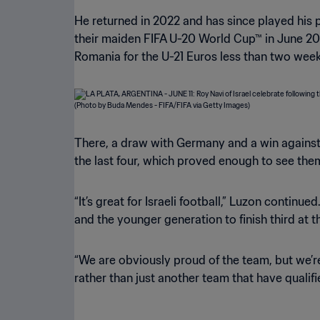
He returned in 2022 and has since played his par
their maiden FIFA U-20 World Cup™ in June 202
Romania for the U-21 Euros less than two weeks
There, a draw with Germany and a win against 
the last four, which proved enough to see the
“It’s great for Israeli football,” Luzon continu
and the younger generation to finish third at
“We are obviously proud of the team, but we’re
rather than just another team that have qualifi