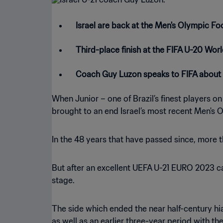
Israel are back at the Men's Olympic Foo
Third-place finish at the FIFA U-20 Worl
Coach Guy Luzon speaks to FIFA about 
When Junior – one of Brazil’s finest players o
brought to an end Israel’s most recent Men's
In the 48 years that have passed since, more 
But after an excellent UEFA U-21 EURO 2023 cam
stage.
The side which ended the near half-century hi
as well as an earlier three-year period with the