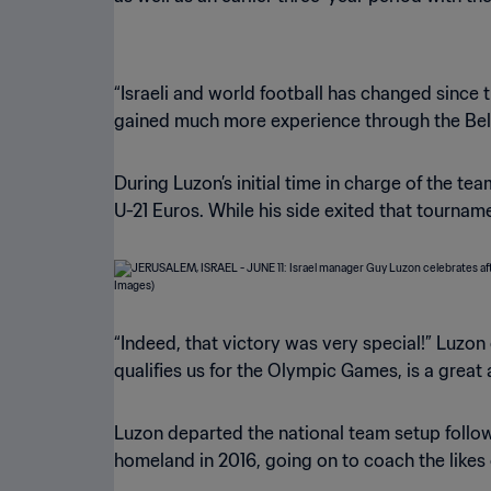
“Israeli and world football has changed since t
gained much more experience through the Belg
During Luzon’s initial time in charge of the 
U-21 Euros. While his side exited that tournamen
“Indeed, that victory was very special!” Luzon
qualifies us for the Olympic Games, is a great
Luzon departed the national team setup follow
homeland in 2016, going on to coach the likes 