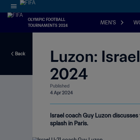
OLYMPIC FOOTBALL
MEN'S
W
TOURNAMENTS 2024
Luzon: Israe
Back
2024
Published
4 Apr 2024
Israel coach Guy Luzon discusses 
splash in Paris.