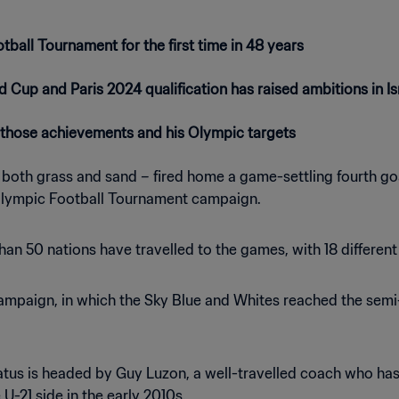
tball Tournament for the first time in 48 years
d Cup and Paris 2024 qualification has raised ambitions in Is
those achievements and his Olympic targets
n both grass and sand – fired home a game-settling fourth goa
 Olympic Football Tournament campaign.
than 50 nations have travelled to the games, with 18 differe
paign, in which the Sky Blue and Whites reached the semi-fina
atus is headed by Guy Luzon, a well-travelled coach who has 
 U-21 side in the early 2010s.