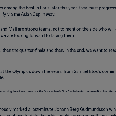
ves among the best in Paris later this year, they must progre
ify via the Asian Cup in May.
 and Mali are strong teams, not to mention the side who wil
 we are looking forward to facing them.
s, then the quarter-finals and then, in the end, we want to r
 at the Olympics down the years, from Samuel Eto’o’s corner
16.
amously marked a last-minute Johann Berg Gudmundsson winne
Israel continue to defy the odds, could we see something simila