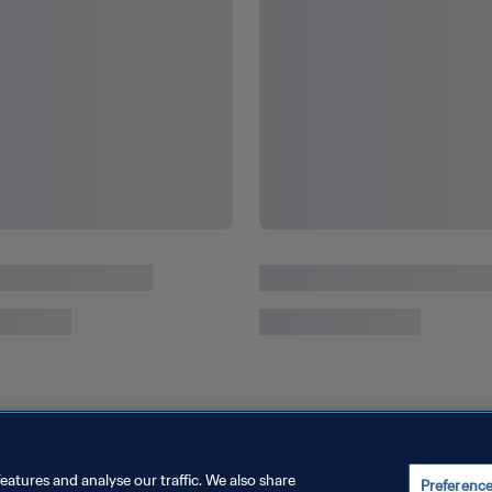
Solid gold USA dazzle as Paris 2024 thrills
from start to finish
eatures and analyse our traffic. We also share
Preferenc