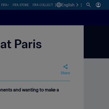
|
English
|
FIFA+
FIFA STORE
FIFA COLLECT
at Paris
Share
onents and wanting to make a