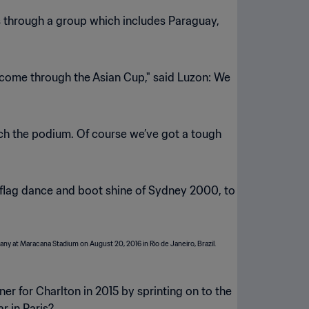
ss through a group which includes Paraguay,
l come through the Asian Cup," said Luzon: We
each the podium. Of course we’ve got a tough
 flag dance and boot shine of Sydney 2000, to
r for Charlton in 2015 by sprinting on to the
r in Paris?