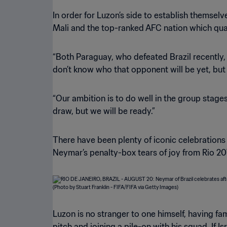
In order for Luzon’s side to establish themsel
Mali and the top-ranked AFC nation which qual
“Both Paraguay, who defeated Brazil recently,
don’t know who that opponent will be yet, but
“Our ambition is to do well in the group stage
draw, but we will be ready.”
There have been plenty of iconic celebrations
Neymar’s penalty-box tears of joy from Rio 20
Luzon is no stranger to one himself, having f
pitch and joining a pile-on with his squad. If 