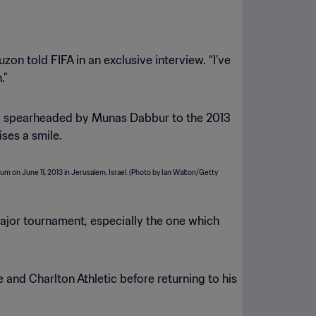
zon told FIFA in an exclusive interview. “I’ve
.”
 and spearheaded by Munas Dabbur to the 2013
ises a smile.
 major tournament, especially the one which
and Charlton Athletic before returning to his