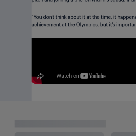
“You don’t think about it at the time, it happe
achievement at the Olympics, but it’s importan
LATEST NEWS