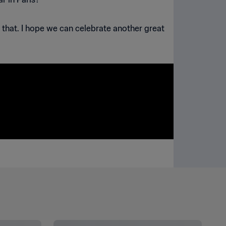
e that. I hope we can celebrate another great
SEE ALL