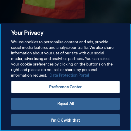
Your Privacy
We use cookies to personalize content and ads, provide
social media features and analyse our traffic. We also share
information about your use of our site with our social
media, advertising and analytics partners. You can select
your cookie preferences by clicking on the buttons on the
right and place a do not sell or share my personal
information request.
Data Protection Portal
Preference Center
Reject All
I'm OK with that