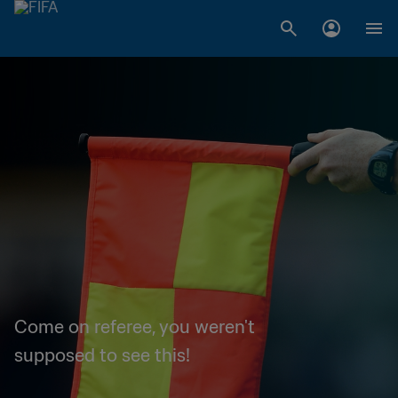
Come on referee, you weren't
supposed to see this!