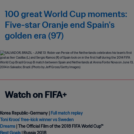
100 great World Cup moments:
Five-star Oranje end Spain's
golden era (97)
Watch on FIFA+
Korea Republic-Germany |
Full match replay
Toni Kroos' free-kick winner vs Sweden
Dreams
Best Goals