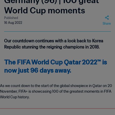
Germany (96) | 100 great
World Cup moments
Published
16 Aug 2022
Share
Our countdown continues with a look back to Korea
Republic stunning the reigning champions in 2018.
The FIFA World Cup Qatar 2022™ is
now just 96 days away.
As we count down to the start of the global showpiece in Qatar on 20
November, FIFA+ is showcasing 100 of the greatest moments in FIFA
World Cup history.