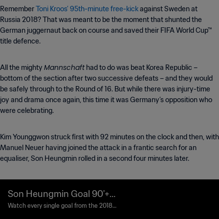
Remember
Toni Kroos’ 95th-minute free-kick
against Sweden at
Russia 2018? That was meant to be the moment that shunted the
German juggernaut back on course and saved their FIFA World Cup™
title defence.
Mannschaft
All the mighty
had to do was beat Korea Republic –
bottom of the section after two successive defeats – and they would
be safely through to the Round of 16. But while there was injury-time
joy and drama once again, this time it was Germany’s opposition who
were celebrating.
Kim Younggwon struck first with 92 minutes on the clock and then, with
Manuel Neuer having joined the attack in a frantic search for an
equaliser, Son Heungmin rolled in a second four minutes later.
Son Heungmin Goal 90'+6'
| Korea Republic v German
Watch every single goal from the 2018 F
IFA World Cup Russia™.