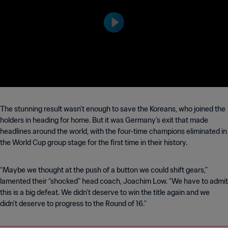
y | 2018 FIFA World Cup Ru
ssia™
The stunning result wasn’t enough to save the Koreans, who joined the
holders in heading for home. But it was Germany’s exit that made
headlines around the world, with the four-time champions eliminated in
the World Cup group stage for the first time in their history.
“Maybe we thought at the push of a button we could shift gears,”
lamented their “shocked” head coach, Joachim Low. “We have to admit
this is a big defeat. We didn't deserve to win the title again and we
didn't deserve to progress to the Round of 16.”