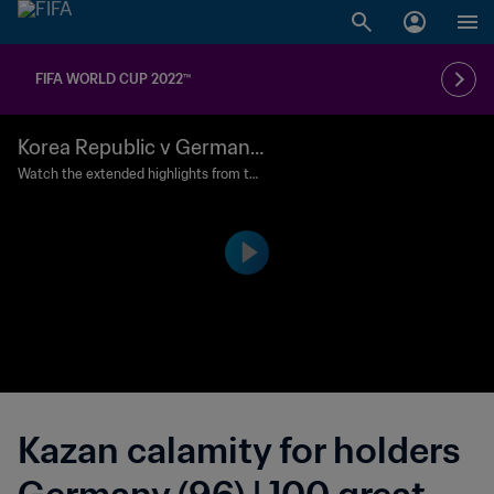
FIFA WORLD CUP 2022™
Korea Republic v Germany
| Group Matches | 2018 FIF
Watch the extended highlights from the
match between Korea Republic and Ger
A World Cup Russia™ | Exte
many played at Kazan Arena, Kazan on
nded Highlights
Wednesday, 27 June 2018.
Kazan calamity for holders