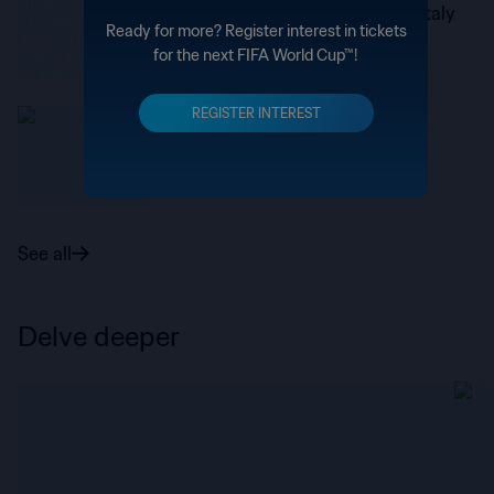
Stones begins a new chapter in Italy
Ready for more? Register interest in tickets
for the next FIFA World Cup™!
REGISTER INTEREST
Paris Saint–Germain
PSG’s impressive World Cup in
numbers
See all
Delve deeper