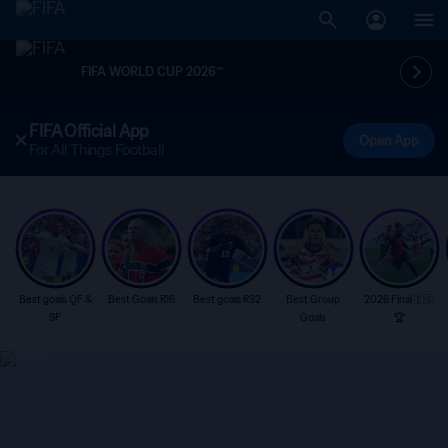
FIFA WORLD CUP 2026™
FIFA Official App
Open App
For All Things Football
Best goals QF &
Best Goals R16
Best goals R32
Best Group
2026 Final 🇪🇸
SF
Goals
🏆