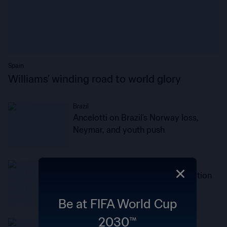
Spain
Williams’ winding road to world glory
Brazil
Ancelotti on Brazil's Norway loss,
Neymar, and youth push
Cabo Verde
Lopes Cabral: This is the recognition
every player dreams of
Be at FIFA World Cup
2030™
England