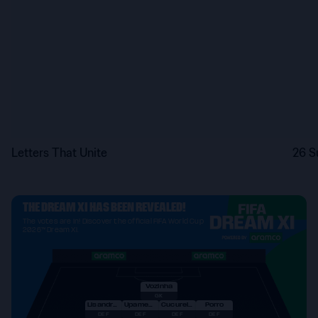
Letters That Unite
26 S