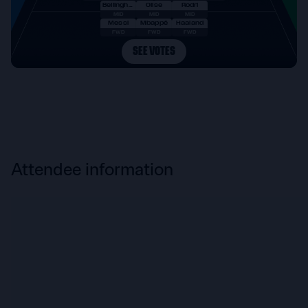
Attendee information