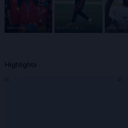
Spain's winner 🇪🇸
Ferran Torres 🏆 🇪🇸
Bukayo Saka 🏴󠁧󠁢󠁥󠁮󠁧󠁿
Highlights