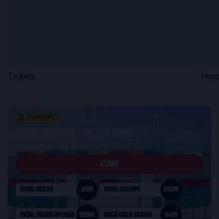
Tickets
Hosp