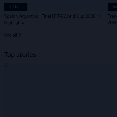
Highlights
Hig
Spain v Argentina | Final | FIFA World Cup 2026™ |
Fran
Highlights
2026
See all
Top stories