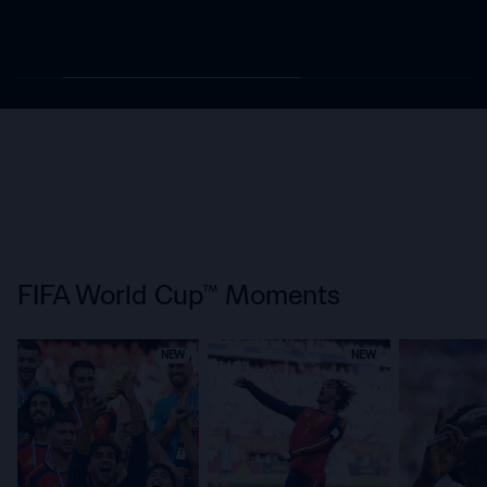
FIFA World Cup™ Moments
NEW
NEW