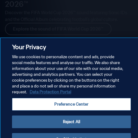
2026™
Discover the FIFA World Cup 2026™ sound featuring Sonic IDs
and the Official Album celebrating football’s global culture.
Explore the sound of FIFA World Cup 2026™
Your Privacy
We use cookies to personalize content and ads, provide
social media features and analyse our traffic. We also share
information about your use of our site with our social media,
advertising and analytics partners. You can select your
cookie preferences by clicking on the buttons on the right
and place a do not sell or share my personal information
request.
Data Protection Portal
Preference Center
Reject All