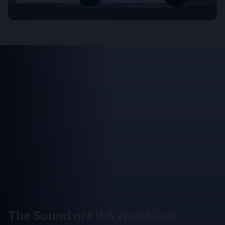
The Sound of FIFA World Cup