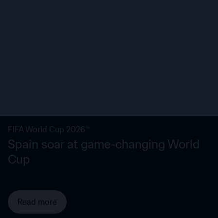
FIFA World Cup 2026™
Spain soar at game-changing World
Cup
Read more