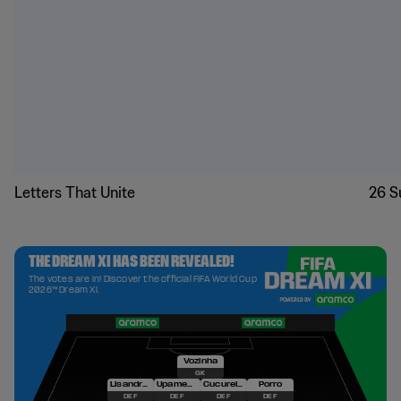
Letters That Unite
26 S