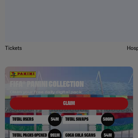
Tickets
Hosp