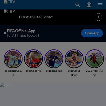
FIFA WORLD CUP 2026™
FIFA Official App
Open App
For All Things Football
Best goals QF &
Best Goals R16
Best goals R32
Best Group
2026 Final 🇪🇸
SF
Goals
🏆