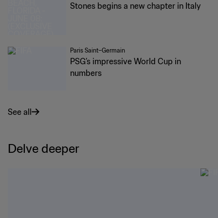
Stones begins a new chapter in Italy
Paris Saint–Germain
PSG’s impressive World Cup in
numbers
See all
Delve deeper