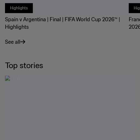
Highlights
Hig
Spain v Argentina | Final | FIFA World Cup 2026™ |
Fran
Highlights
2026
See all
Top stories