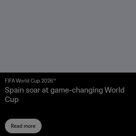
IFA World Cup 2026™
R
pain soar at game-changing World
R
up
2
Read more