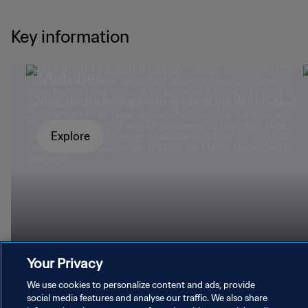
Key information
Matches
mad
View the full fixture list to see how the World Cup
panned out.
Explore
Your Privacy
We use cookies to personalize content and ads, provide
social media features and analyse our traffic. We also share