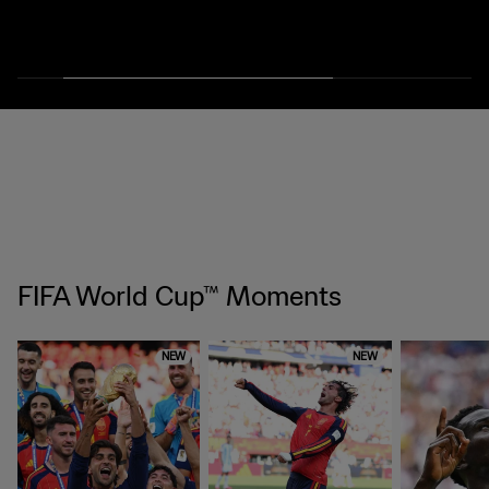
FIFA World Cup™ Moments
NEW
NEW