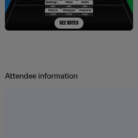
Attendee information