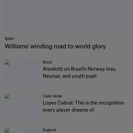
Spain
Williams’ winding road to world glory
Brazil
Ancelotti on Brazil's Norway loss,
Neymar, and youth push
Cabo Verde
Lopes Cabral: This is the recognition
every player dreams of
England