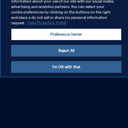
information about your use of our site with our social media,
advertising and analytics partners. You can select your
cookie preferences by clicking on the buttons on the right
and place a do not sell or share my personal information
request.
Data Protection Portal
Preference Center
Reject All
Official documents
I'm OK with that