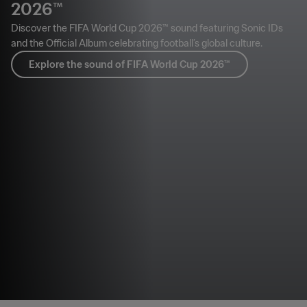
2026™
Discover the FIFA World Cup 2026™ sound featuring Sonic IDs
and the Official Album celebrating football’s global culture.
Explore the sound of FIFA World Cup 2026™