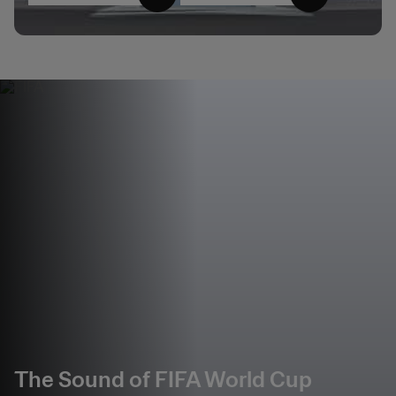
The Sound of FIFA World Cup