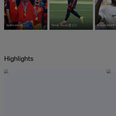
Spain's winner 🇪🇸
Ferran Torres 🏆 🇪🇸
Bukayo Saka 🏴󠁧󠁢󠁥󠁮󠁧󠁿
Highlights