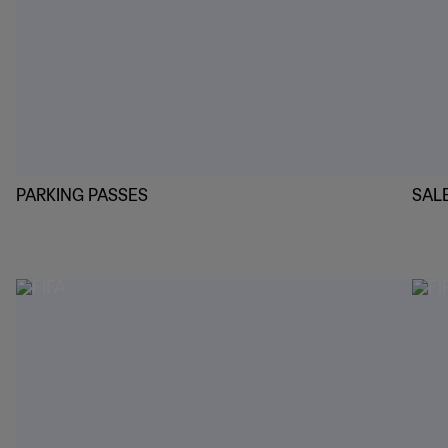
PARKING PASSES
SAL