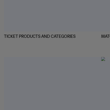
TICKET PRODUCTS AND CATEGORIES
MAT