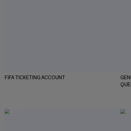
FIFA TICKETING ACCOUNT
GEN
QUE