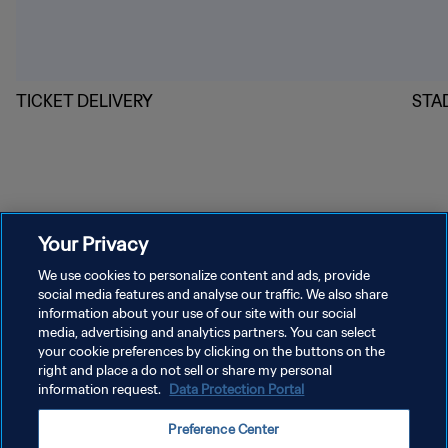
TICKET DELIVERY
STA
Your Privacy
We use cookies to personalize content and ads, provide
social media features and analyse our traffic. We also share
information about your use of our site with our social
PRIVACY POLICY
media, advertising and analytics partners. You can select
your cookie preferences by clicking on the buttons on the
TERMS OF SERVICE
right and place a do not sell or share my personal
MANAGE COOKIE PREFERENCES
information request.
Data Protection Portal
Copyright © 1994 - 2026 FIFA. All rights reserved.
Preference Center