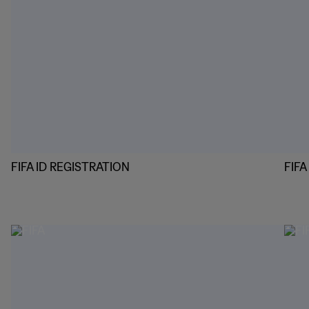
FIFA ID REGISTRATION
FIF