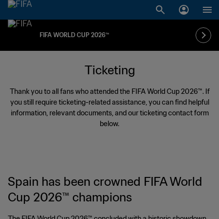
FIFA WORLD CUP 2026™
Ticketing
Thank you to all fans who attended the FIFA World Cup 2026™. If
you still require ticketing-related assistance, you can find helpful
information, relevant documents, and our ticketing contact form
below.
Spain has been crowned FIFA World
Cup 2026™ champions
The FIFA World Cup 2026™ concluded with a historic showdown