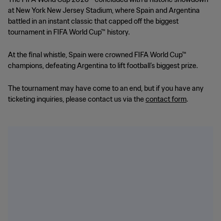
at New York New Jersey Stadium, where Spain and Argentina
battled in an instant classic that capped off the biggest
tournament in FIFA World Cup™ history.
At the final whistle, Spain were crowned FIFA World Cup™
champions, defeating Argentina to lift football’s biggest prize.
The tournament may have come to an end, but if you have any
ticketing inquiries, please contact us via the
contact form
.