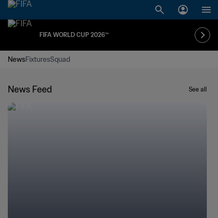
FIFA WORLD CUP 2026™
News
Fixtures
Squad
News Feed
See all