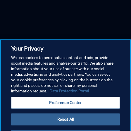
Your Privacy
We use cookies to personalize content and ads, provide
social media features and analyse our traffic. We also share
information about your use of our site with our social
media, advertising and analytics partners. You can select
your cookie preferences by clicking on the buttons on the
right and place a do not sell or share my personal
information request.
Data Protection Portal
Preference Center
Reject All