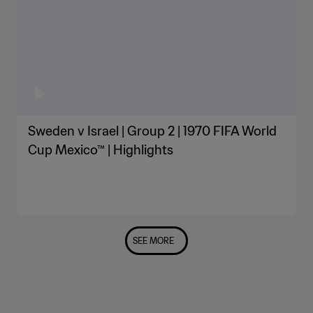
Sweden v Israel | Group 2 | 1970 FIFA World
Cup Mexico™ | Highlights
SEE MORE