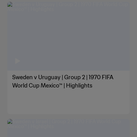
Sweden v Uruguay | Group 2 | 1970 FIFA
World Cup Mexico™ | Highlights