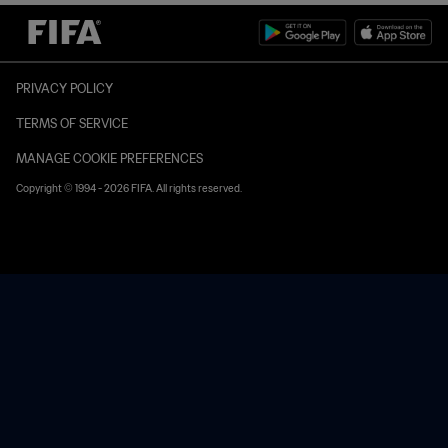
PRIVACY POLICY
TERMS OF SERVICE
MANAGE COOKIE PREFERENCES
Copyright © 1994 - 2026 FIFA. All rights reserved.