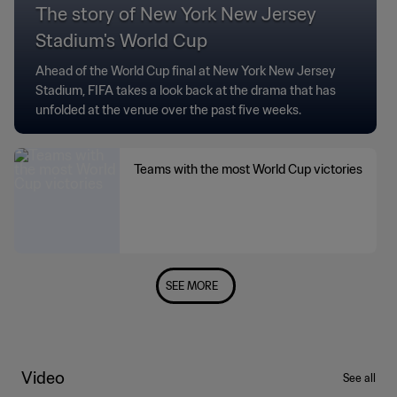
The story of New York New Jersey
Stadium's World Cup
Ahead of the World Cup final at New York New Jersey
Stadium, FIFA takes a look back at the drama that has
unfolded at the venue over the past five weeks.
Teams with the most World Cup victories
SEE MORE
Video
See all