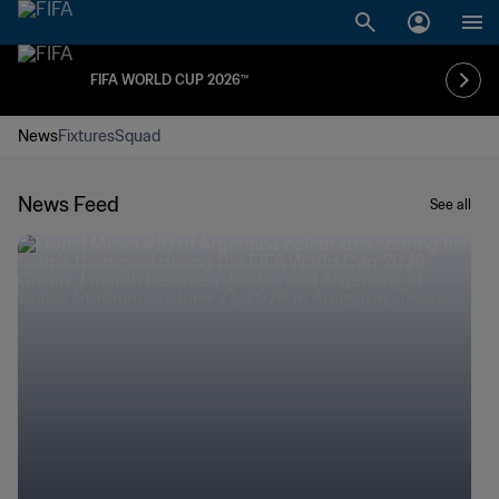
FIFA WORLD CUP 2026™
News
Fixtures
Squad
News Feed
See all