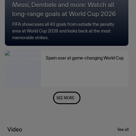
Messi, Dembele and more: Watch all
long-range goals at World Cup 2026
FIFA showcases all 43 goals from outside the penalty
area at World Cup 2026 and looks back at the most
memorable strikes.
Spain soar at game-changing World Cup
SEE MORE
Video
See all