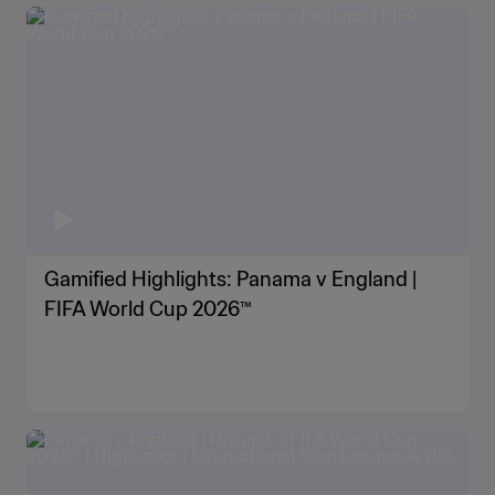
Gamified Highlights: Panama v England |
FIFA World Cup 2026™