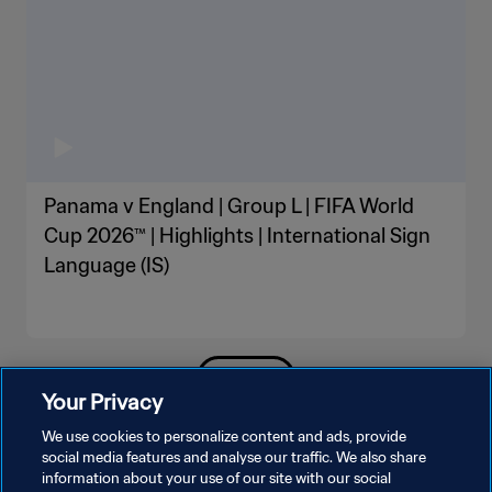
Panama v England | Group L | FIFA World
Cup 2026™ | Highlights | International Sign
Language (IS)
SEE MORE
Your Privacy
We use cookies to personalize content and ads, provide
social media features and analyse our traffic. We also share
information about your use of our site with our social