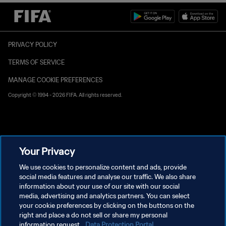
PRIVACY POLICY
TERMS OF SERVICE
MANAGE COOKIE PREFERENCES
Copyright © 1994 - 2026 FIFA. All rights reserved.
Your Privacy
We use cookies to personalize content and ads, provide
social media features and analyse our traffic. We also share
information about your use of our site with our social
media, advertising and analytics partners. You can select
your cookie preferences by clicking on the buttons on the
right and place a do not sell or share my personal
information request.
Data Protection Portal