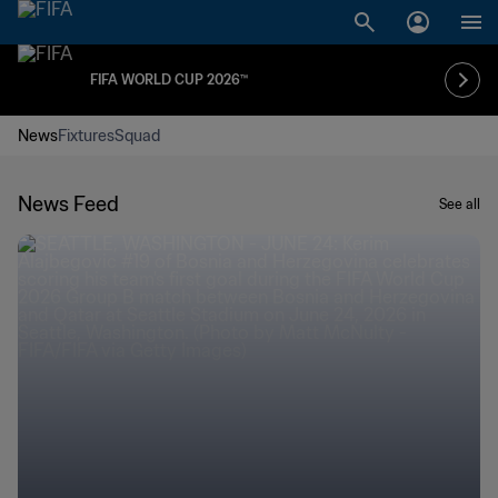
FIFA WORLD CUP 2026™
News
Fixtures
Squad
News Feed
See all