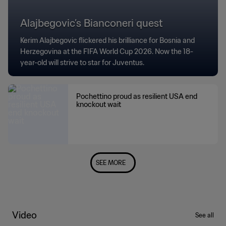
Alajbegovic’s Bianconeri quest
Kerim Alajbegovic flickered his brilliance for Bosnia and
Herzegovina at the FIFA World Cup 2026. Now the 18-
year-old will strive to star for Juventus.
Pochettino proud as resilient USA end
knockout wait
SEE MORE
Video
See all