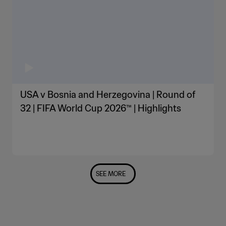
USA v Bosnia and Herzegovina | Round of
32 | FIFA World Cup 2026™ | Highlights
SEE MORE