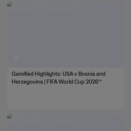
Gamified Highlights: USA v Bosnia and
Herzegovina | FIFA World Cup 2026™