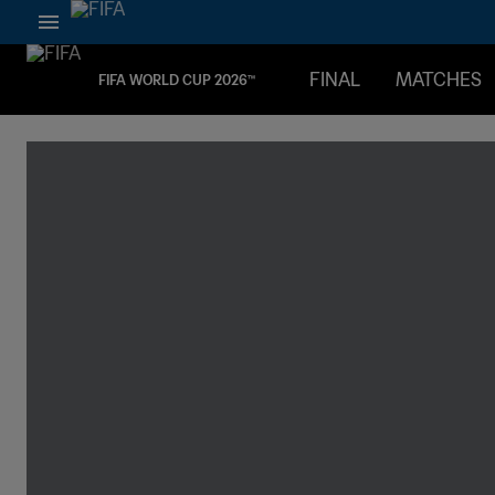
FINAL
MATCHES
FIFA WORLD CUP 2026™