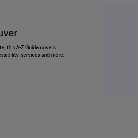
uver
te, this A-Z Guide covers
cessibility, services and more.