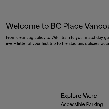
Welcome to BC Place Vanco
From clear bag policy to WiFi, train to your matchday ga
every letter of your first trip to the stadium: policies, ac
Explore More
Accessible Parking