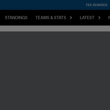
FIFA REWARDS
STANDINGS
TEAMS & STATS
LATEST