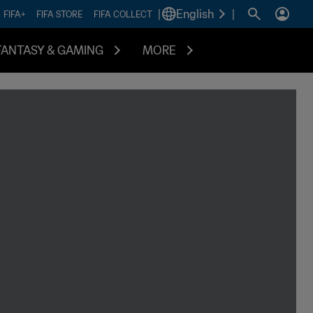
|
English
|
FIFA+
FIFA STORE
FIFA COLLECT
FANTASY & GAMING
MORE