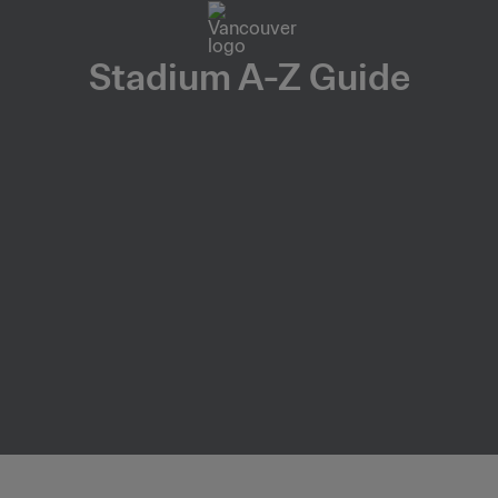
Stadium A-Z Guide