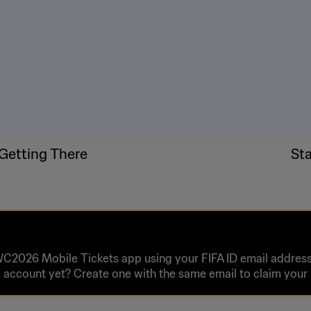
Getting There
St
WC2026 Mobile Tickets app using your FIFA ID email address 
 account yet? Create one with the same email to claim you