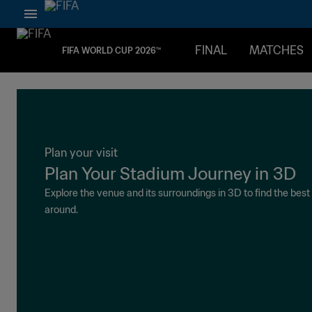
FINAL
MATCHES
FIFA WORLD CUP 2026™
Plan your visit
Plan Your Stadium Journey in 3D
Explore the venue and its surroundings in 3D to find the bes
around.