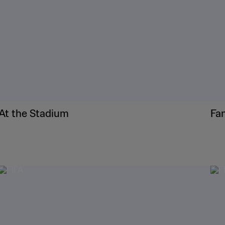
At the Stadium
Fa