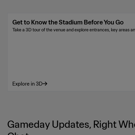
Get to Know the Stadium Before You Go
Take a 3D tour of the venue and explore entrances, key areas a
Explore in 3D
Gameday Updates, Right Whe