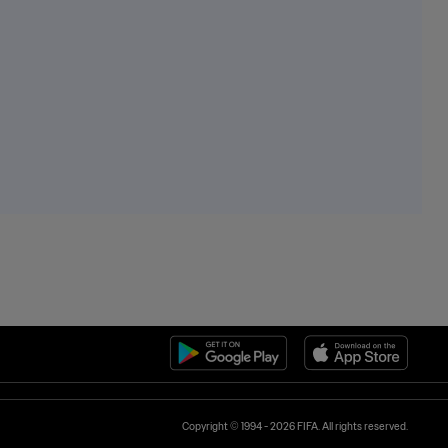
Copyright © 1994 - 2026 FIFA. All rights reserved.