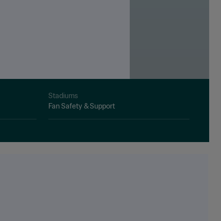
Stadiums
Fan Safety & Support