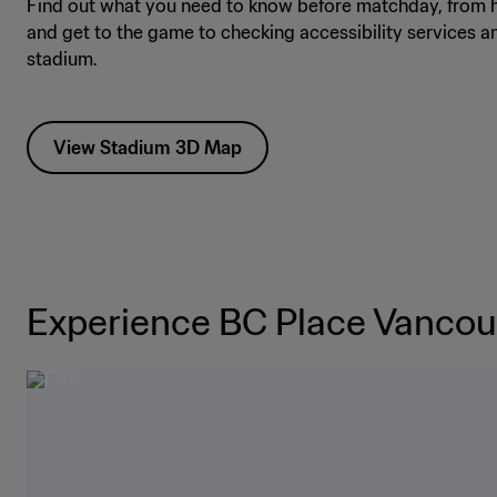
Find out what you need to know before matchday, from h
and get to the game to checking accessibility services a
stadium.
View Stadium 3D Map
Experience BC Place Vancou