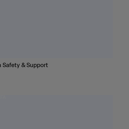
n Safety & Support