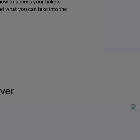
ow to access your tickets
nd what you can take into the
ver