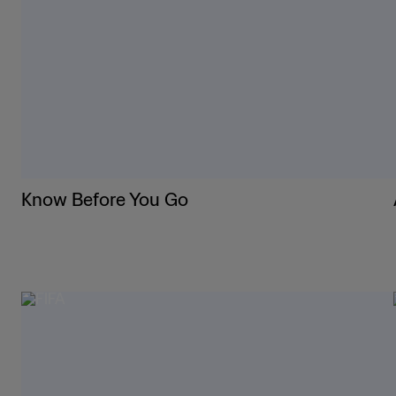
Know Before You Go