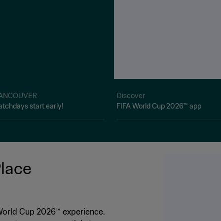
ANCOUVER
Discover
tchdays start early!
FIFA World Cup 2026™ app
Place
 World Cup 2026™ experience.