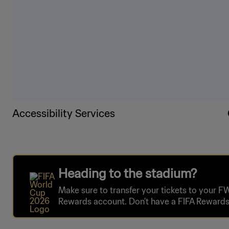
Accessibility Services
Heading to the stadium?
Make sure to transfer your tickets to your F
Rewards account. Don't have a FIFA Rewards