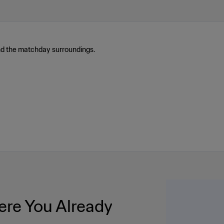
nd the matchday surroundings.
re You Already