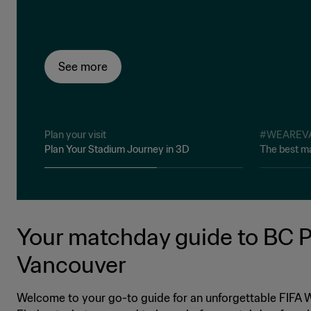
See more
Plan your visit
#WEAREV
Plan Your Stadium Journey in 3D
The best ma
Your matchday guide to BC 
Vancouver
Welcome to your go-to guide for an unforgettable FIFA