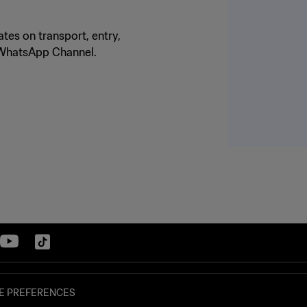
tes on transport, entry,
o WhatsApp Channel.
E PREFERENCES