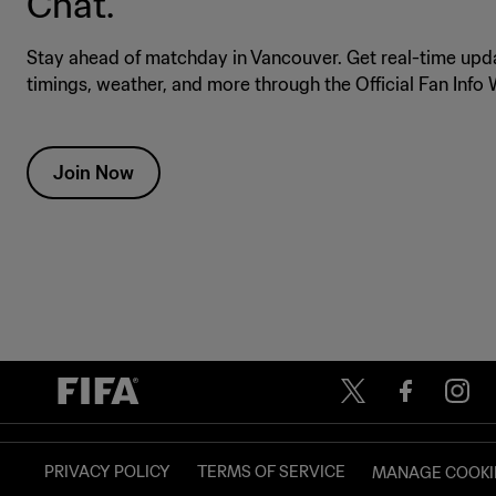
Chat.
Stay ahead of matchday in Vancouver. Get real-time upda
timings, weather, and more through the Official Fan Inf
Join Now
PRIVACY POLICY
TERMS OF SERVICE
MANAGE COOKI