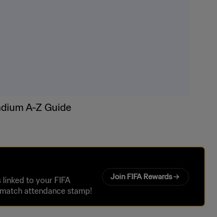
adium A-Z Guide
Join FIFA Rewards
linked to your FIFA
r match attendance stamp!