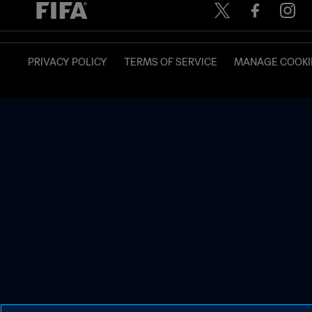
PRIVACY POLICY
TERMS OF SERVICE
MANAGE COOKI