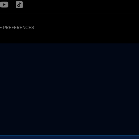
E PREFERENCES