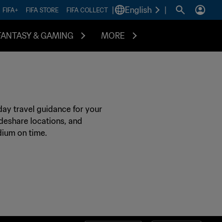
|
English
|
FIFA+
FIFA STORE
FIFA COLLECT
FANTASY & GAMING
MORE
day travel guidance for your
rideshare locations, and
dium on time.