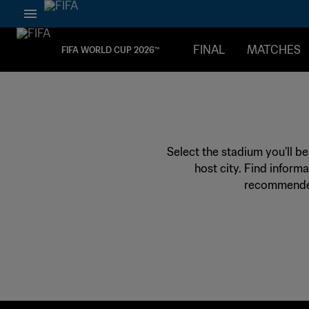
FINAL
MATCHES
FIFA WORLD CUP 2026™
Select the stadium you’ll b
host city. Find informa
recommended 