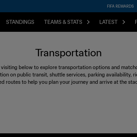
FIFA REWARDS
STANDINGS
TEAMS & STATS
LATEST
Transportation
e visiting below to explore transportation options and match
tion on public transit, shuttle services, parking availability, 
routes to help you plan your journey and arrive at the sta