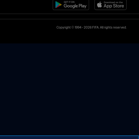
Copyright © 1994 - 2026 FIFA. All rights reserved.