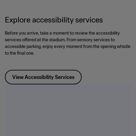
Explore accessibility services
Before you arrive, take a moment to review the accessibility
services offered at the stadium. From sensory services to
accessible parking, enjoy every moment from the opening whistle
to the final one.
View Accessibility Services