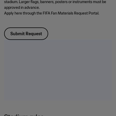
stadium. Larger flags, banners, posters or instruments must be
approved in advance.
Apply here through the FIFA Fan Materials Request Portal.
Submit Request