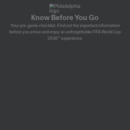
Know Before You Go
Your pre-game checklist. Find out the important information
before you arrive and enjoy an unforgettable FIFA World Cup
2026™ experience.