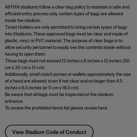
All FIFA stadiums follow a clear bag policy to maintain a safe and
efficient entry process only certain types of bags are allowed
inside the stadium.
Ticket Holders are only permitted to bring certain types of bags
into Stadiums. These approved bags must be clear and made of
plastic, vinyl, or PVC material. The purpose of clear bags is to
allow security personnel to easily see the contents inside without
having to open them.
Those bags must not exceed 12 inches x 6 inches x 12 inches (30
cm x 30 cm x 15 cm).
Additionally, small clutch purses or wallets approximately the size
of a hand are allowed, even if not clear and no larger than 4.5
inches x 6.5 inches (or 11 cm x 16.5 cm).
Be aware that all bags must be inspected at the stadium
entrance.
To review the prohibited items list please review here.
View Stadium Code of Conduct