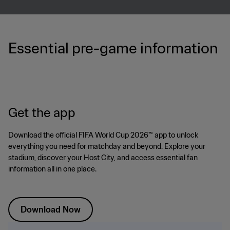
Essential pre-game information
Get the app
Download the official FIFA World Cup 2026™ app to unlock
everything you need for matchday and beyond. Explore your
stadium, discover your Host City, and access essential fan
information all in one place.
Download Now