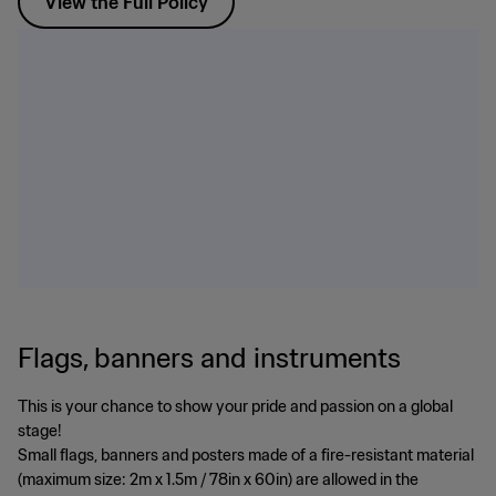
View the Full Policy
Flags, banners and instruments
This is your chance to show your pride and passion on a global
stage!
Small flags, banners and posters made of a fire-resistant material
(maximum size: 2m x 1.5m / 78in x 60in) are allowed in the