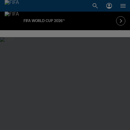
FIFA WORLD CUP 2026™