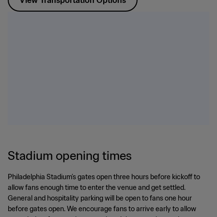
View Transportation Options
Stadium opening times
Philadelphia Stadium’s gates open three hours before kickoff to
allow fans enough time to enter the venue and get settled.
General and hospitality parking will be open to fans one hour
before gates open. We encourage fans to arrive early to allow