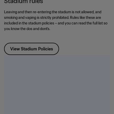
Stadium rules
Leaving and then re-entering the stadium is not allowed, and
smoking and vaping is strictly prohibited. Rules like these are
included in the stadium policies – and you can read the full list so
you know the dos and dont's.
View Stadium Policies