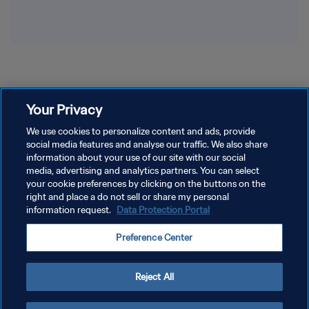
Your Privacy
We use cookies to personalize content and ads, provide
social media features and analyse our traffic. We also share
information about your use of our site with our social
media, advertising and analytics partners. You can select
your cookie preferences by clicking on the buttons on the
right and place a do not sell or share my personal
information request.
Data Protection Portal
Preference Center
Reject All