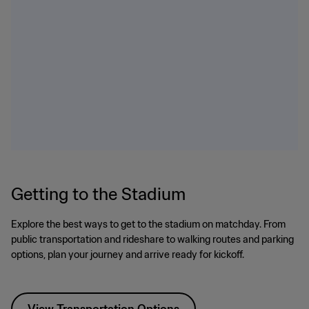
Getting to the Stadium
Explore the best ways to get to the stadium on matchday. From
public transportation and rideshare to walking routes and parking
options, plan your journey and arrive ready for kickoff.