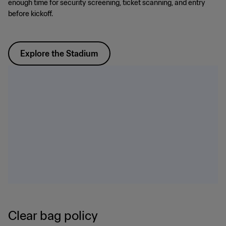
enough time for security screening, ticket scanning, and entry
before kickoff.
Explore the Stadium
Clear bag policy