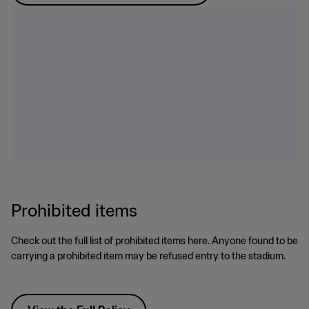
Prohibited items
Check out the full list of prohibited items here. Anyone found to be
carrying a prohibited item may be refused entry to the stadium.