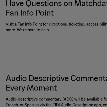
Have Questions on Matchday
Fan Info Point
Visit a Fan Info Point for directions, ticketing, accessibili
more. We’re here to help.
Audio Descriptive Commenta
Every Moment
Audio-descriptive commentary (ADC) will be available for
French, or Spanish via the FIFA Audio Description app, 