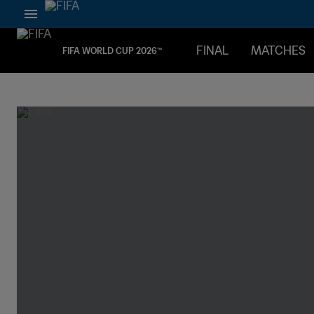
FINAL
MATCHES
FIFA WORLD CUP 2026™