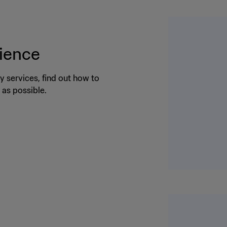
rience
 services, find out how to
as possible.