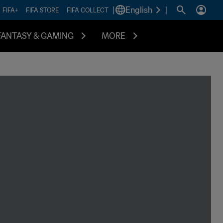
|
English
|
FIFA+
FIFA STORE
FIFA COLLECT
FANTASY & GAMING
MORE