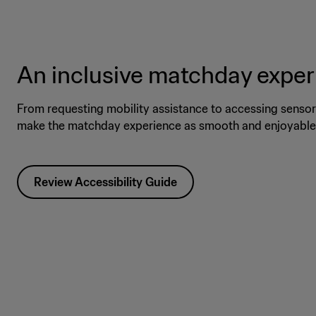
An inclusive matchday expe
From requesting mobility assistance to accessing sensory
make the matchday experience as smooth and enjoyable 
Review Accessibility Guide