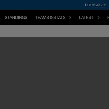
FIFA REWARDS
STANDINGS
TEAMS & STATS
LATEST