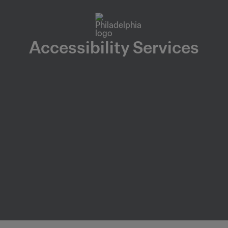
Accessibility Services