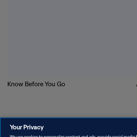
5. Wear a sun hat with a w
6. Use sunscreen with SPF 
7. Use portable misters, ne
8. Before taking your seat,
9. Get out of the sun if you
10. If you’re with a frien
on them for any signs of he
Know Before You Go
Your Privacy
We use cookies to personalize content and ads, provide social media f