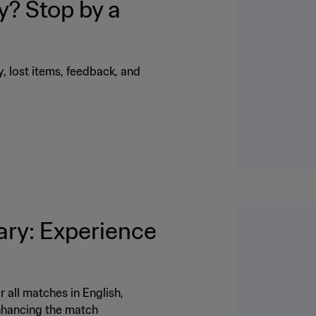
? Stop by a
ty, lost items, feedback, and
ry: Experience
 all matches in English,
enhancing the match