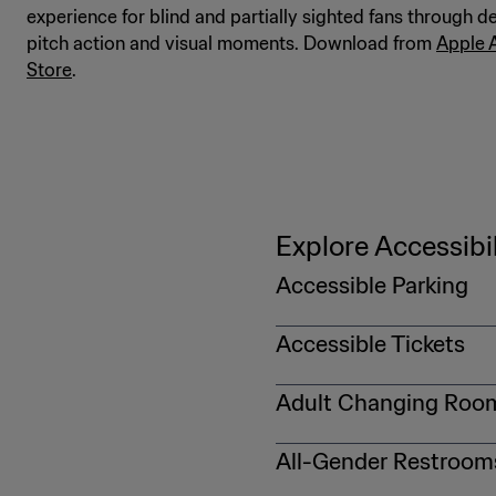
experience for blind and partially sighted fans through de
pitch action and visual moments. Download from
Apple 
Store
.
Explore Accessibil
Accessible Parking
Accessible parking will be 
Accessible Tickets
match. On match day, pleas
DMV-issued vehicle license 
For more information on ge
Adult Changing Roo
Fans who need an adult-siz
All-Gender Restroom
https://gpcustomersupport
with a table and privacy cur