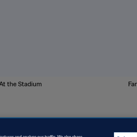
ide brim.
30 or higher, reapply often.
ck fans, and cooling towels.
 learn where water stations, fans, misters, and cooling buses
’re feeling any signs of heat stress. Talk to fan services or sec
d or family member who may have trouble communicating how t
at stress.
At the Stadium
Fa
eatures and analyse our traffic. We also share