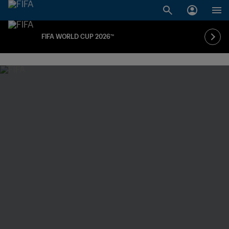
FIFA WORLD CUP 2026™