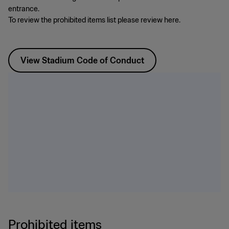
entrance.
To review the prohibited items list please review here.
View Stadium Code of Conduct
Prohibited items