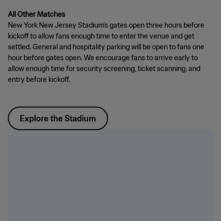
All Other Matches
New York New Jersey Stadium’s gates open three hours before
kickoff to allow fans enough time to enter the venue and get
settled. General and hospitality parking will be open to fans one
hour before gates open. We encourage fans to arrive early to
allow enough time for security screening, ticket scanning, and
entry before kickoff.
Explore the Stadium