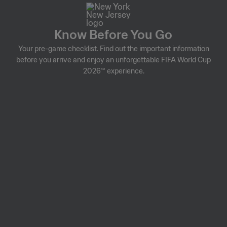
Know Before You Go
Your pre-game checklist. Find out the important information
before you arrive and enjoy an unforgettable FIFA World Cup
2026™ experience.