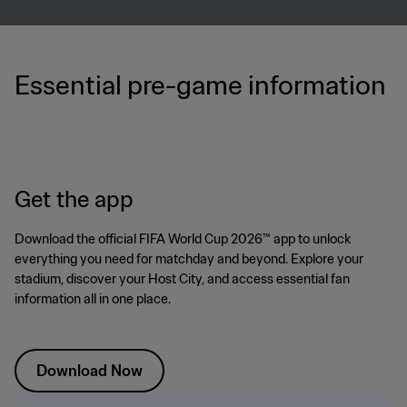
Essential pre-game information
Get the app
Download the official FIFA World Cup 2026™ app to unlock
everything you need for matchday and beyond. Explore your
stadium, discover your Host City, and access essential fan
information all in one place.
Download Now