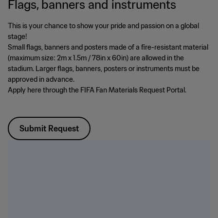
Flags, banners and instruments
This is your chance to show your pride and passion on a global
stage!
Small flags, banners and posters made of a fire-resistant material
(maximum size: 2m x 1.5m / 78in x 60in) are allowed in the
stadium. Larger flags, banners, posters or instruments must be
approved in advance.
Apply here through the FIFA Fan Materials Request Portal.
Submit Request