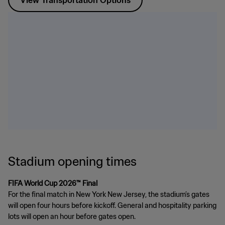
View Transportation Options
Stadium opening times
FIFA World Cup 2026™ Final
For the final match in New York New Jersey, the stadium’s gates
will open four hours before kickoff. General and hospitality parking
lots will open an hour before gates open.