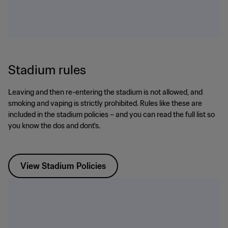
Stadium rules
Leaving and then re-entering the stadium is not allowed, and
smoking and vaping is strictly prohibited. Rules like these are
included in the stadium policies – and you can read the full list so
you know the dos and dont's.
View Stadium Policies