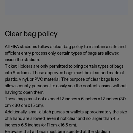
Clear bag policy
All FIFA stadiums follow a clear bag policy to maintain a safe and
efficient entry process only certain types of bags are allowed
inside the stadium.
Ticket Holders are only permitted to bring certain types of bags
into Stadiums. These approved bags must be clear and made of
plastic, vinyl, or PVC material. The purpose of clear bags is to
allow security personnel to easily see the contents inside without
having to open them.
Those bags must not exceed 12 inches x 6 inches x 12 inches (30
cm x 30 cm x 15 cm).
Additionally, small clutch purses or wallets approximately the size
of a hand are allowed, even if not clear and no larger than 4.5
inches x 6.5 inches (or 11 cm x 16.5 cm).
Be aware that all bags must be inspected at the stadium