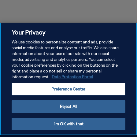
Your Privacy
We use cookies to personalize content and ads, provide
social media features and analyse our traffic. We also share
information about your use of our site with our social
media, advertising and analytics partners. You can select
your cookie preferences by clicking on the buttons on the
right and place a do not sell or share my personal
information request.
Data Protection Portal
Preference Center
Reject All
I'm OK with that