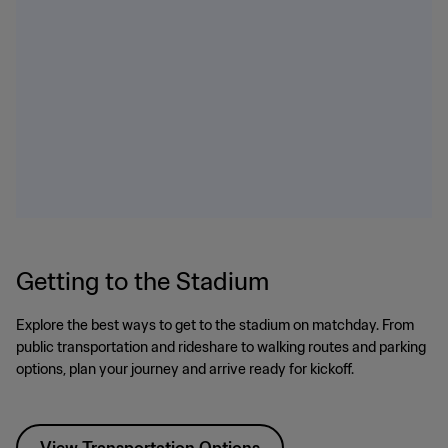
Getting to the Stadium
Explore the best ways to get to the stadium on matchday. From
public transportation and rideshare to walking routes and parking
options, plan your journey and arrive ready for kickoff.