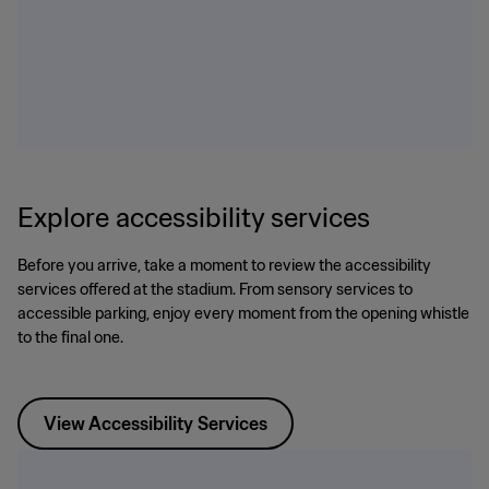
Explore accessibility services
Before you arrive, take a moment to review the accessibility
services offered at the stadium. From sensory services to
accessible parking, enjoy every moment from the opening whistle
to the final one.
View Accessibility Services