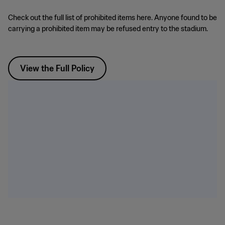
Check out the full list of prohibited items here. Anyone found to be
carrying a prohibited item may be refused entry to the stadium.
View the Full Policy