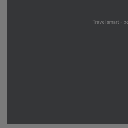
Travel smart - b