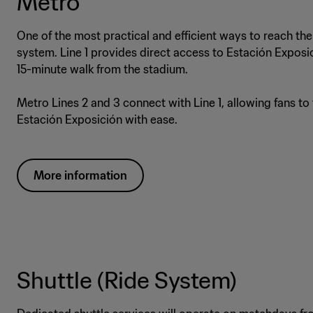
Metro
One of the most practical and efficient ways to reach the
system. Line 1 provides direct access to Estación Exposi
15-minute walk from the stadium.
Metro Lines 2 and 3 connect with Line 1, allowing fans to
Estación Exposición with ease.
More information
Shuttle (Ride System)