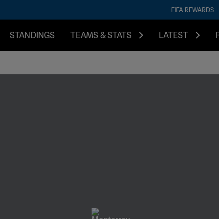
FIFA REWARDS
STANDINGS
TEAMS & STATS
LATEST