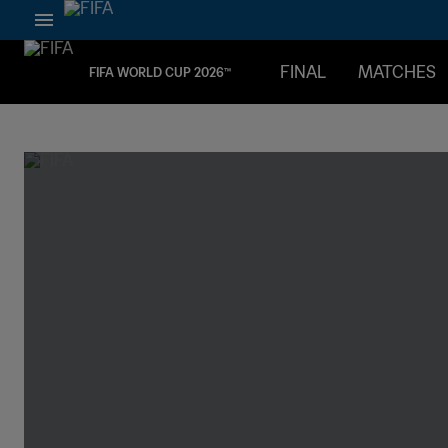
FINAL
MATCHES
FIFA WORLD CUP 2026™