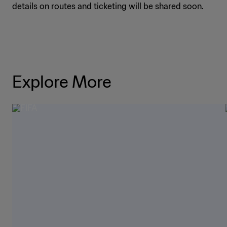
details on routes and ticketing will be shared soon.
Explore More