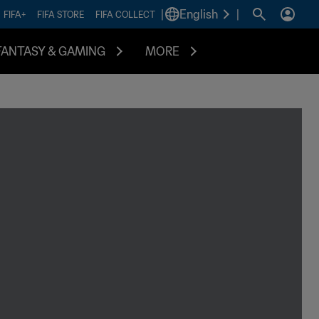
|
English
|
FIFA+
FIFA STORE
FIFA COLLECT
FANTASY & GAMING
MORE