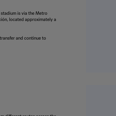
 stadium is via the Metro
ción, located approximately a
 transfer and continue to