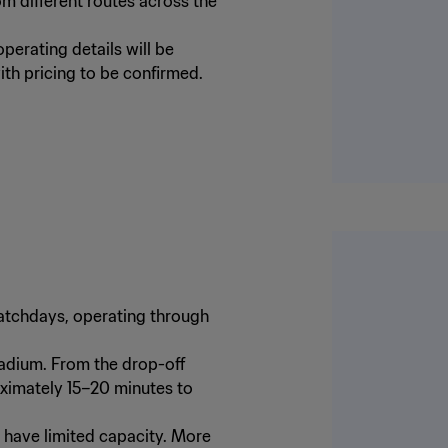
m different routes across the
perating details will be
ith pricing to be confirmed.
 matchdays, operating through
tadium. From the drop-off
oximately 15–20 minutes to
l have limited capacity. More