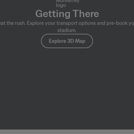
Getting There
eat the rush. Explore your transport options and pre-book yo
stadium.
Explore 3D Map