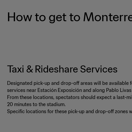
How to get to Monterr
Taxi & Rideshare Services
Designated pick-up and drop-off areas will be available 
services near Estación Exposición and along Pablo Liva
From these locations, spectators should expect a last-mi
20 minutes to the stadium.
Specific locations for these pick-up and drop-off zones 