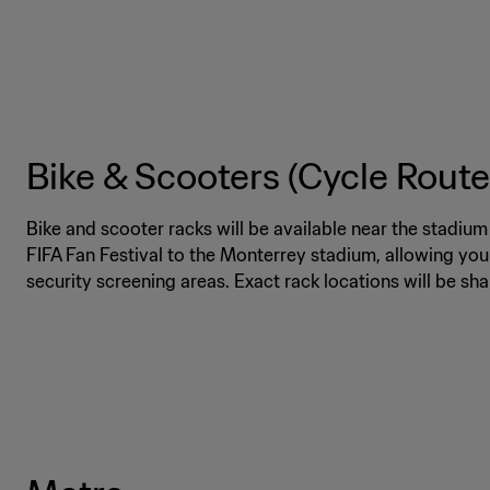
Bike & Scooters (Cycle Route
Bike and scooter racks will be available near the stadiu
FIFA Fan Festival to the Monterrey stadium, allowing you
security screening areas. Exact rack locations will be sh