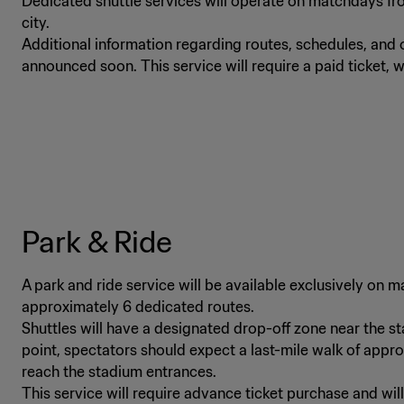
Dedicated shuttle services will operate on matchdays fro
city.
Additional information regarding routes, schedules, and o
announced soon. This service will require a paid ticket, w
Park & Ride
A park and ride service will be available exclusively on
approximately 6 dedicated routes.
Shuttles will have a designated drop-off zone near the s
point, spectators should expect a last-mile walk of appr
reach the stadium entrances.
This service will require advance ticket purchase and wil