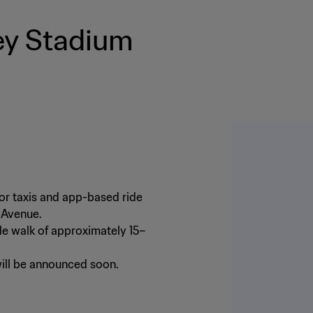
ey Stadium
for taxis and app-based ride
s Avenue.
le walk of approximately 15–
will be announced soon.