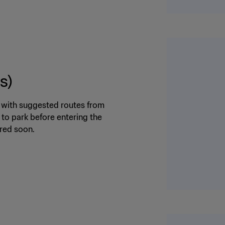
s)
m with suggested routes from
 to park before entering the
ared soon.