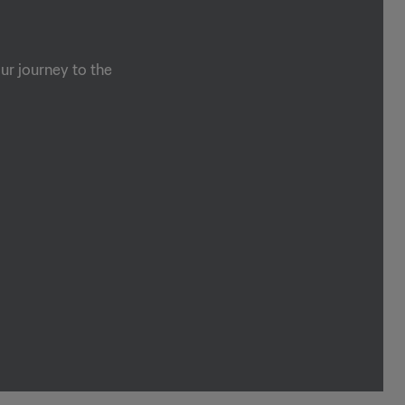
ur journey to the