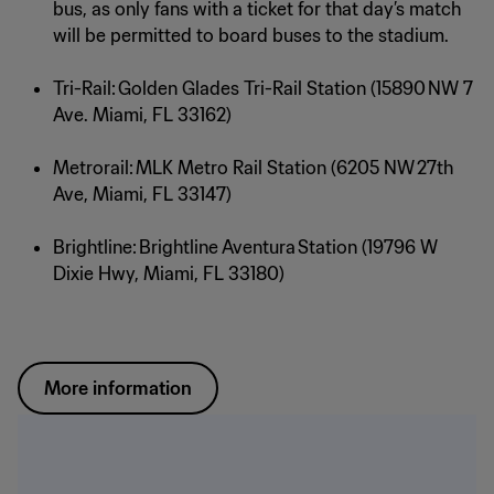
bus, as only fans with a ticket for that day’s match
will be permitted to board buses to the stadium.
Tri-Rail: Golden Glades Tri-Rail Station (15890 NW 7
Ave. Miami, FL 33162)
Metrorail: MLK Metro Rail Station (6205 NW 27th
Ave, Miami, FL 33147)
Brightline: Brightline Aventura Station (19796 W
Dixie Hwy, Miami, FL 33180)
More information