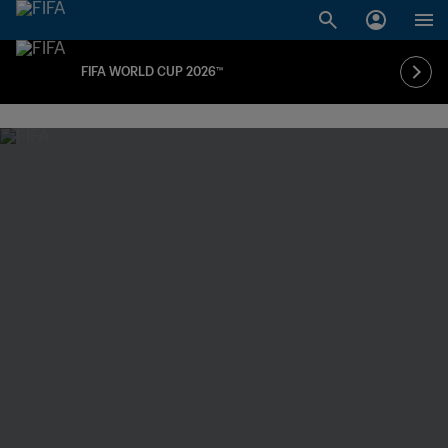
FIFA WORLD CUP 2026™