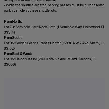
• While the shuttles are free, parking passes must be purchased to
park a vehicle at these shuttle lots.
From North:
Lot 70: Seminole Hard Rock Hotel (1 Seminole Way, Hollywood, FL
From South:
Lot 95: Golden Glades Transit Center (15890 NW 7 Ave. Miami, FL
From East & West:
Lot 35: Calder Casino (21001 NW 27 Ave. Miami Gardens, FL
33056)