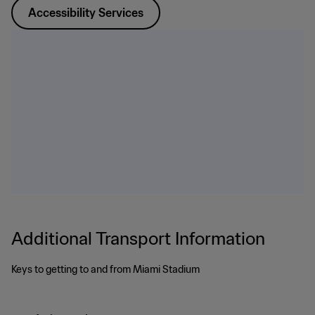
Accessibility Services
Additional Transport Information
Keys to getting to and from Miami Stadium