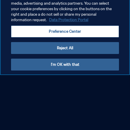
media, advertising and analytics partners. You can select
your cookie preferences by clicking on the buttons on the
right and place a do not sell or share my personal
information request.
Data Protection Portal
Preference Center
Reject All
Explore More
I'm OK with that