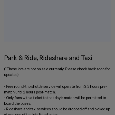
Park & Ride, Rideshare and Taxi
(*These lots are not on sale currently. Please check back soon for
updates)
• Free round-trip shuttle service will operate from 3.5 hours pre-
match until 2 hours post-match.
• Only fans with a ticket to that day’s match will be permitted to
board the buses.
• Rideshare and taxi services should be dropped off and picked up
at any one of the lots listed below.