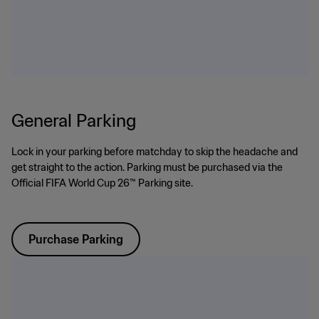
General Parking
Lock in your parking before matchday to skip the headache and
get straight to the action. Parking must be purchased via the
Official FIFA World Cup 26™ Parking site.
Purchase Parking