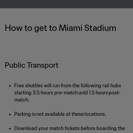
How to get to Miami Stadium
Public Transport
Free shuttles will run from the following rail hubs
starting 3.5 hours pre-match until 1.5 hours post-
match.
Parking is not available at these locations.
Download your match tickets before boarding the