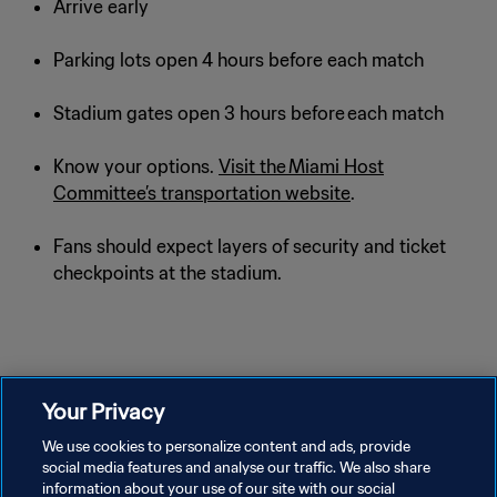
Arrive early
Parking lots open 4 hours before each match
Stadium gates open 3 hours before each match
Know your options.
Visit the Miami Host
Committee’s transportation website
.
Fans should expect layers of security and ticket
checkpoints at the stadium.
Your Privacy
We use cookies to personalize content and ads, provide
social media features and analyse our traffic. We also share
information about your use of our site with our social