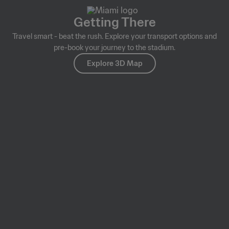
Getting There
Travel smart - beat the rush. Explore your transport options and
pre-book your journey to the stadium.
Explore 3D Map