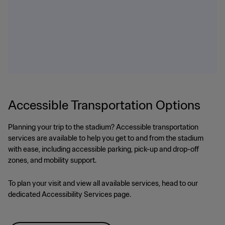
Accessible Transportation Options
Planning your trip to the stadium? Accessible transportation
services are available to help you get to and from the stadium
with ease, including accessible parking, pick-up and drop-off
zones, and mobility support.
To plan your visit and view all available services, head to our
dedicated Accessibility Services page.