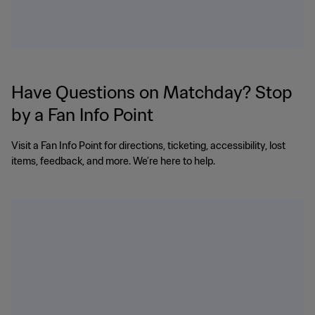
Have Questions on Matchday? Stop
by a Fan Info Point
Visit a Fan Info Point for directions, ticketing, accessibility, lost
items, feedback, and more. We’re here to help.