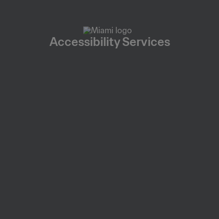
Accessibility Services