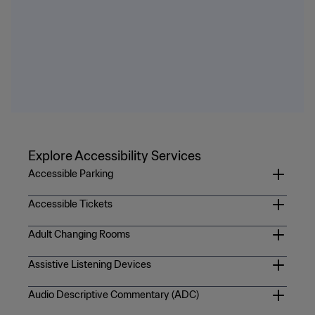
Explore Accessibility Services
Accessible Parking
Accessible parking will be offered to fans via the
Official
Accessible Tickets
FIFA World Cup 2026 Parking Page
. Pricing may vary by
For more information on general public accessibility
match. On match day, please be prepared to present your
Adult Changing Rooms
tickets, please see the
FIFA World Cup 26™ FAQs
.
prepaid accessible parking ticket along with a valid DMV-
Adult changing room are located in the three first aid
Assistive Listening Devices
issued vehicle license plate or placard for persons with
locations in sections 104, 218, and 246. Fans can also text
disabilities upon entry to the stadium lot.
https://gpcustomersupportfwc2026.tickets.fifa.com/hc/en-
Complimentary assistive listening devices are available at
+1 305 623 6400 with a description of their issue and
Audio Descriptive Commentary (ADC)
gb/sections/30197376912925-Accessibility-Tickets
all Fan Info Point locations: sections 115, 143, 215, 243, 315,
location for assistance.