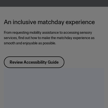
An inclusive matchday experience
From requesting mobility assistance to accessing sensory
services, find out how to make the matchday experience as
smooth and enjoyable as possible.
Review Accessibility Guide