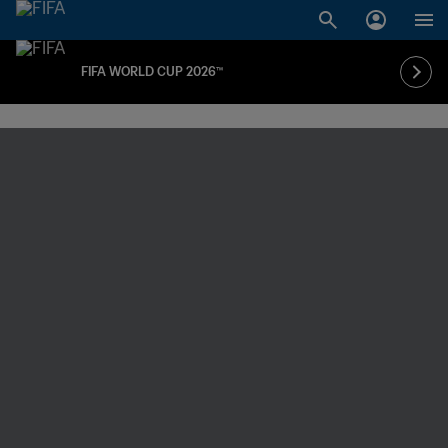
FIFA WORLD CUP 2026™