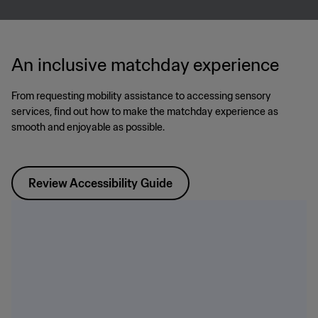
An inclusive matchday experience
From requesting mobility assistance to accessing sensory
services, find out how to make the matchday experience as
smooth and enjoyable as possible.
Review Accessibility Guide