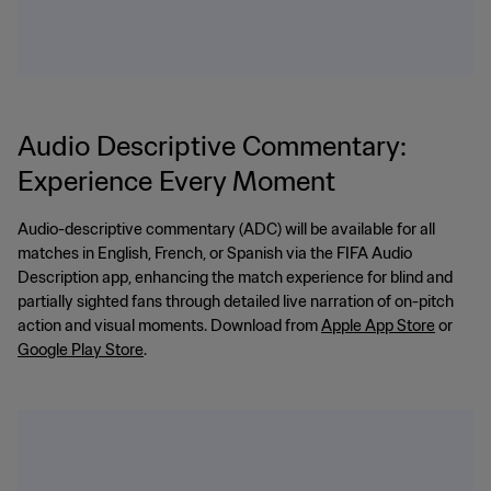
Audio Descriptive Commentary:
Experience Every Moment
Audio-descriptive commentary (ADC) will be available for all
matches in English, French, or Spanish via the FIFA Audio
Description app, enhancing the match experience for blind and
partially sighted fans through detailed live narration of on-pitch
action and visual moments. Download from
Apple App Store
or
Google Play Store
.