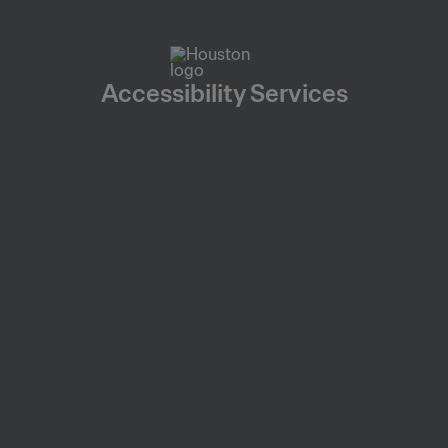
Accessibility Services