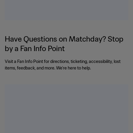
Have Questions on Matchday? Stop
by a Fan Info Point
Visit a Fan Info Point for directions, ticketing, accessibility, lost
items, feedback, and more. We’re here to help.