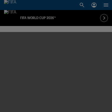
FIFA WORLD CUP 2026™