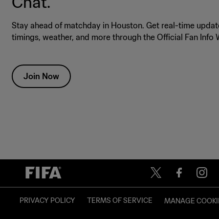
Chat.
Stay ahead of matchday in Houston. Get real-time update
timings, weather, and more through the Official Fan Inf
Join Now
PRIVACY POLICY
TERMS OF SERVICE
MANAGE COOKI