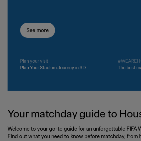
See more
See more
Plan your visit
#WEAREH
Plan Your Stadium Journey in 3D
The best ma
Your matchday guide to Hou
Welcome to your go-to guide for an unforgettable FIFA
Find out what you need to know before matchday, from h