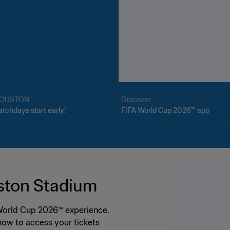
OUSTON
Discover
tchdays start early!
FIFA World Cup 2026™ app
ston Stadium
 World Cup 2026™ experience.
ow to access your tickets