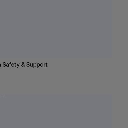
n Safety & Support