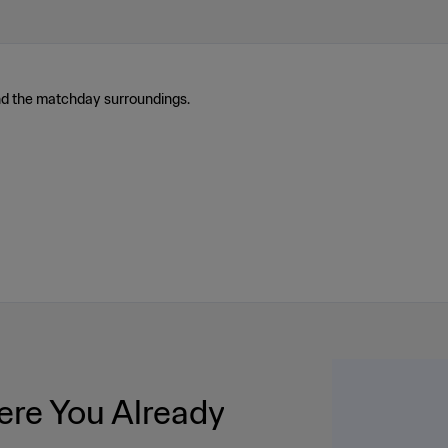
nd the matchday surroundings.
re You Already