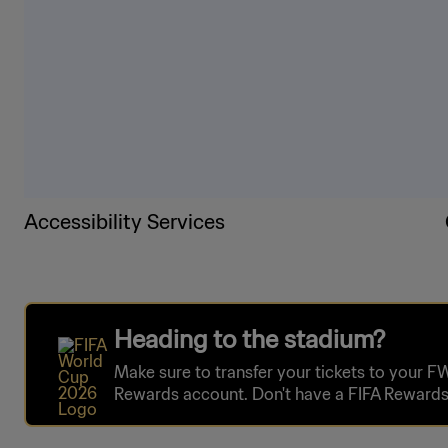
Accessibility Services
Heading to the stadium?
Make sure to transfer your tickets to your F
Rewards account. Don't have a FIFA Rewards