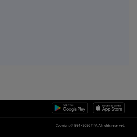
Copyright © 1994 - 2026 FIFA. All rights reserved.