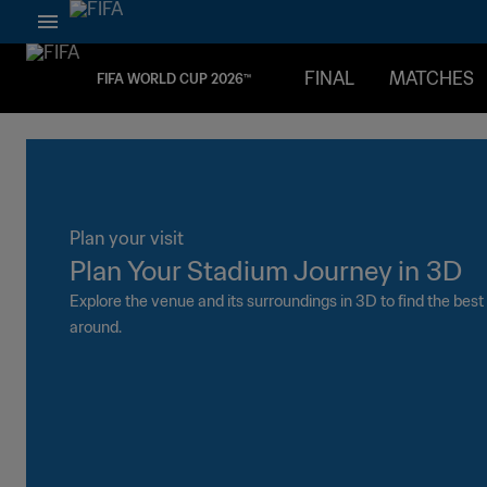
FINAL
MATCHES
FIFA WORLD CUP 2026™
Plan your visit
#WEARE
Plan Your Stadium Journey in 3D
The be
Explore the venue and its surroundings in 3D to find the bes
Arrive early
around.
activities a