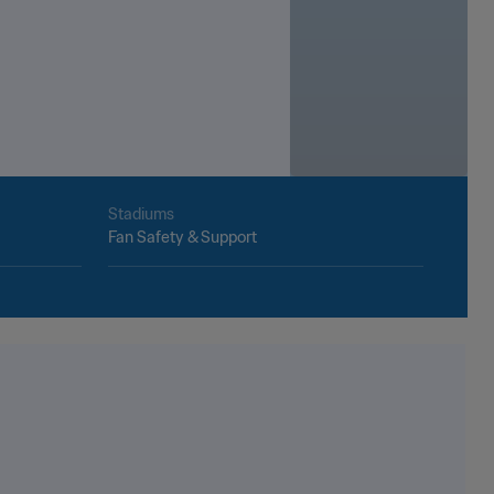
Stadiums
Fan Safety & Support