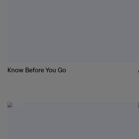
Know Before You Go