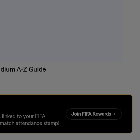
adium A-Z Guide
Join FIFA Rewards
linked to your FIFA
r match attendance stamp!