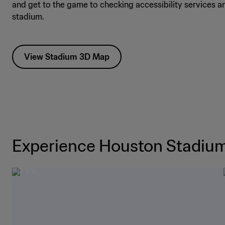
and get to the game to checking accessibility services a
stadium.
View Stadium 3D Map
Experience Houston Stadiu