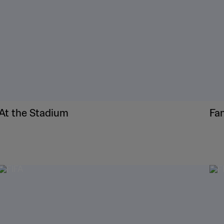
At the Stadium
Fa