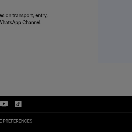
s on transport, entry,
o WhatsApp Channel.
E PREFERENCES