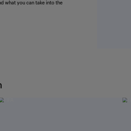
nd what you can take into the
m