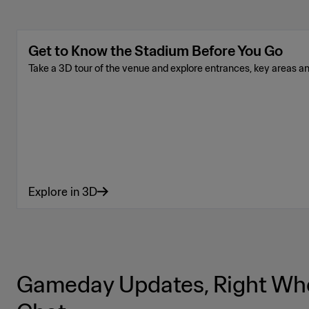
Get to Know the Stadium Before You Go
Take a 3D tour of the venue and explore entrances, key areas a
Explore in 3D
Gameday Updates, Right Whe