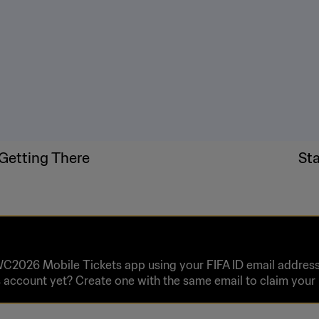
Getting There
St
WC2026 Mobile Tickets app using your FIFA ID email address 
 account yet? Create one with the same email to claim you