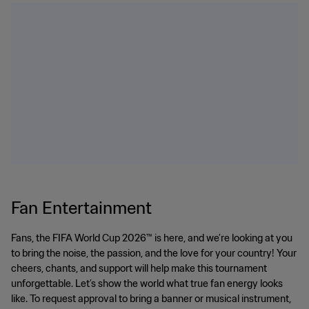
Fan Entertainment
Fans, the FIFA World Cup 2026™ is here, and we’re looking at you
to bring the noise, the passion, and the love for your country! Your
cheers, chants, and support will help make this tournament
unforgettable. Let’s show the world what true fan energy looks
like. To request approval to bring a banner or musical instrument,