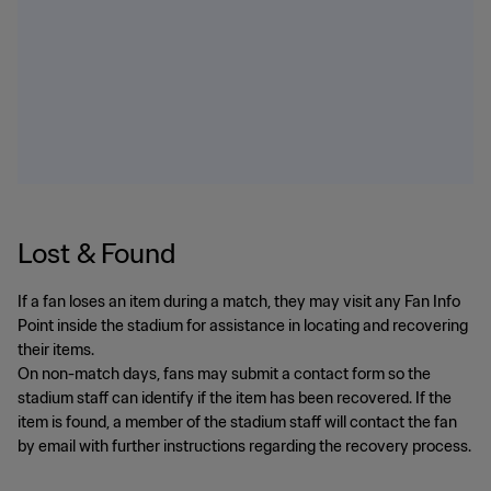
Lost & Found
If a fan loses an item during a match, they may visit any Fan Info
Point inside the stadium for assistance in locating and recovering
their items.
On non-match days, fans may submit a contact form so the
stadium staff can identify if the item has been recovered. If the
item is found, a member of the stadium staff will contact the fan
by email with further instructions regarding the recovery process.