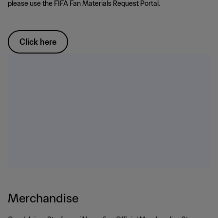
please use the FIFA Fan Materials Request Portal.
Click here
Merchandise