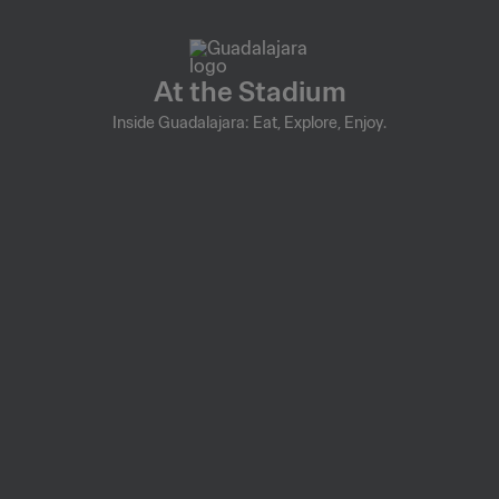
At the Stadium
Inside Guadalajara: Eat, Explore, Enjoy.