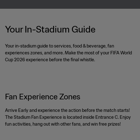
Your In-Stadium Guide
Your in-stadium guide to services, food & beverage, fan
experiences zones, and more. Make the most of your FIFA World
Cup 2026 experience before the final whistle.
Fan Experience Zones
Arrive Early and experience the action before the match starts!
The Stadium Fan Experience is located inside Entrance C. Enjoy
fun activities, hang out with other fans, and win free prizes!