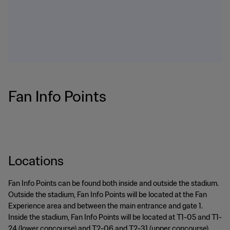
Fan Info Points
Locations
Fan Info Points can be found both inside and outside the stadium.
Outside the stadium, Fan Info Points will be located at the Fan
Experience area and between the main entrance and gate 1.
Inside the stadium, Fan Info Points will be located at T1-05 and T1-
24 (lower concourse) and T2-06 and T2-31 (upper concourse).