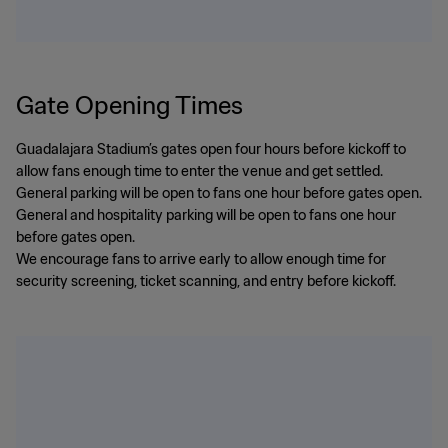
Gate Opening Times
Guadalajara Stadium’s gates open four hours before kickoff to
allow fans enough time to enter the venue and get settled.
General parking will be open to fans one hour before gates open.
General and hospitality parking will be open to fans one hour
before gates open.
We encourage fans to arrive early to allow enough time for
security screening, ticket scanning, and entry before kickoff.