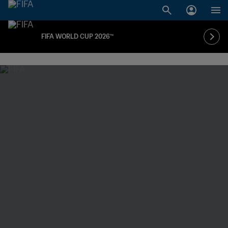
FIFA WORLD CUP 2026™