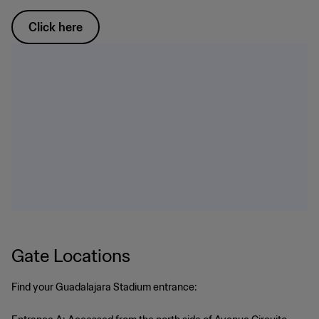
Click here
Gate Locations
Find your Guadalajara Stadium entrance: