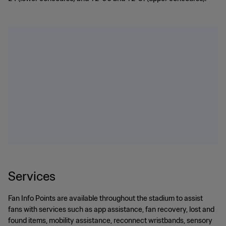
Services
Fan Info Points are available throughout the stadium to assist
fans with services such as app assistance, fan recovery, lost and
found items, mobility assistance, reconnect wristbands, sensory