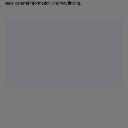
bags, general information, and wayfinding.