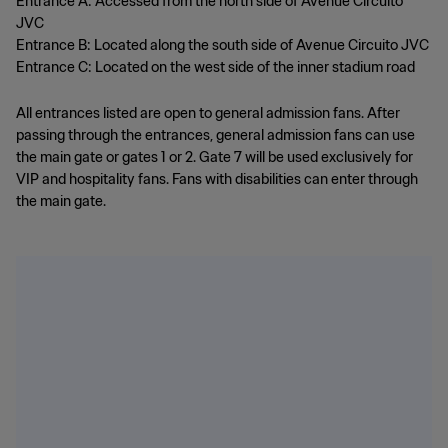
Entrance A: Accessed from the north side of Avenue Circuito
JVC
Entrance B: Located along the south side of Avenue Circuito JVC
Entrance C: Located on the west side of the inner stadium road
All entrances listed are open to general admission fans. After
passing through the entrances, general admission fans can use
the main gate or gates 1 or 2. Gate 7 will be used exclusively for
VIP and hospitality fans. Fans with disabilities can enter through
the main gate.