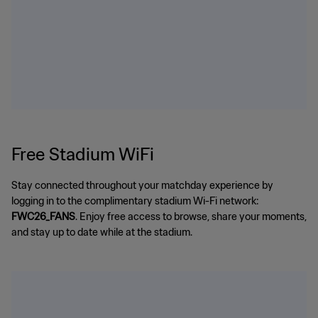
Free Stadium WiFi
Stay connected throughout your matchday experience by
logging in to the complimentary stadium Wi-Fi network:
FWC26_FANS
. Enjoy free access to browse, share your moments,
and stay up to date while at the stadium.