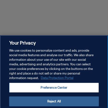
Your Privacy
We use cookies to personalize content and ads, provide
social media features and analyse our traffic. We also share
information about your use of our site with our social
media, advertising and analytics partners. You can select
your cookie preferences by clicking on the buttons on the
right and place a do not sell or share my personal
information request.
Data Protection Portal
Preference Center
Reject All