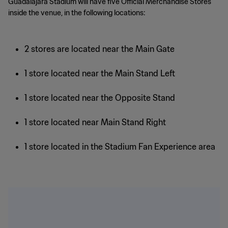
Guadalajara Stadium will have five Official Merchandise Stores
inside the venue, in the following locations:
2 stores are located near the Main Gate
1 store located near the Main Stand Left
1 store located near the Opposite Stand
1 store located near Main Stand Right
1 store located in the Stadium Fan Experience area