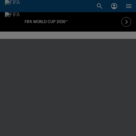
FIFA WORLD CUP 2026™