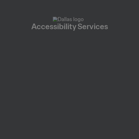
Accessibility Services