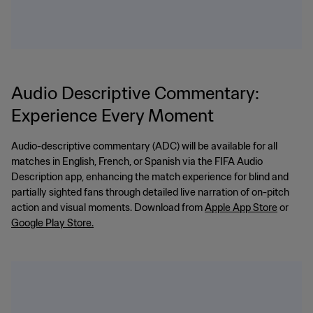
Audio Descriptive Commentary:
Experience Every Moment
Audio-descriptive commentary (ADC) will be available for all
matches in English, French, or Spanish via the FIFA Audio
Description app, enhancing the match experience for blind and
partially sighted fans through detailed live narration of on-pitch
action and visual moments. Download from
Apple App Store
or
Google Play Store.