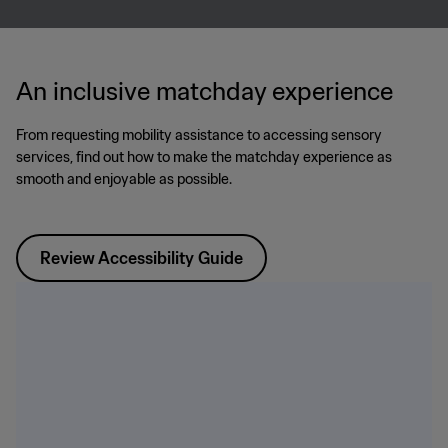
An inclusive matchday experience
From requesting mobility assistance to accessing sensory
services, find out how to make the matchday experience as
smooth and enjoyable as possible.
Review Accessibility Guide