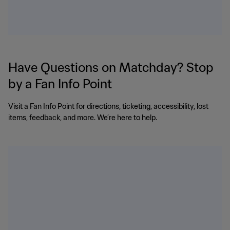
Have Questions on Matchday? Stop
by a Fan Info Point
Visit a Fan Info Point for directions, ticketing, accessibility, lost
items, feedback, and more. We’re here to help.