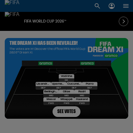
FIFA WORLD CUP 2026™