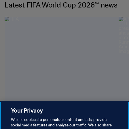
Latest FIFA World Cup 2026™ news
Youngest World Cup-winning players
Dazz
Your Privacy
We use cookies to personalize content and ads, provide
social media features and analyse our traffic. We also share