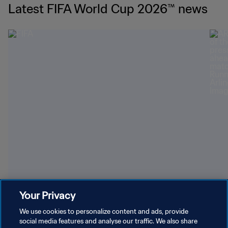
Latest FIFA World Cup 2026™ news
Youngest World Cup-winning players
Dazz
Your Privacy
We use cookies to personalize content and ads, provide
social media features and analyse our traffic. We also share