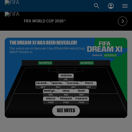
FIFA WORLD CUP 2026™