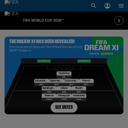
FIFA WORLD CUP 2026™