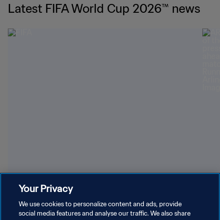
Latest FIFA World Cup 2026™ news
Youngest World Cup-winning players
Dazz
Your Privacy
We use cookies to personalize content and ads, provide
social media features and analyse our traffic. We also share