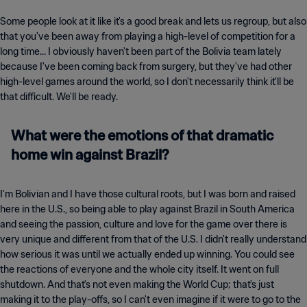
Some people look at it like it's a good break and lets us regroup, but also
that you've been away from playing a high-level of competition for a
long time... I obviously haven't been part of the Bolivia team lately
because I've been coming back from surgery, but they've had other
high-level games around the world, so I don't necessarily think it'll be
that difficult. We'll be ready.
What were the emotions of that dramatic
home win against Brazil?
I'm Bolivian and I have those cultural roots, but I was born and raised
here in the U.S., so being able to play against Brazil in South America
and seeing the passion, culture and love for the game over there is
very unique and different from that of the U.S. I didn't really understand
how serious it was until we actually ended up winning. You could see
the reactions of everyone and the whole city itself. It went on full
shutdown. And that's not even making the World Cup; that's just
making it to the play-offs, so I can't even imagine if it were to go to the