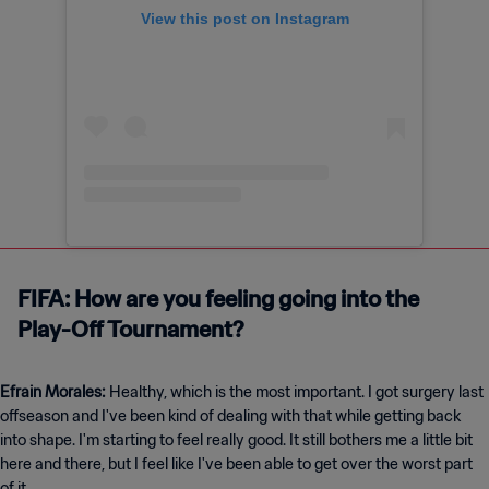
View this post on Instagram
FIFA: How are you feeling going into the
Play-Off Tournament?
Efrain Morales:
Healthy, which is the most important. I got surgery last
offseason and I've been kind of dealing with that while getting back
into shape. I'm starting to feel really good. It still bothers me a little bit
here and there, but I feel like I've been able to get over the worst part
of it.