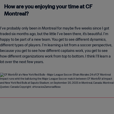
How are you enjoying your time at CF
Montreal?
I've probably only been in Montreal for maybe five weeks since I got
traded six months ago, but the little I've been there, it's beautiful. I'm
happy to be part of a new team. You get to see different dynamics,
different types of players. I'm learning a lot from a soccer perspective,
because you get to see how different captains work, you get to see
how different organizations work from top to bottom. I think I'll learn a
lot over the next few years.