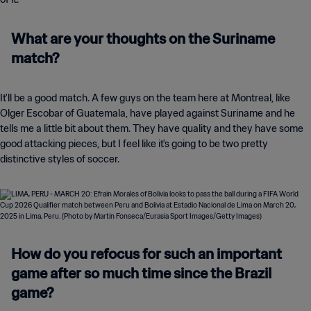
What are your thoughts on the Suriname
match?
It'll be a good match. A few guys on the team here at Montreal, like
Olger Escobar of Guatemala, have played against Suriname and he
tells me a little bit about them. They have quality and they have some
good attacking pieces, but I feel like it's going to be two pretty
distinctive styles of soccer.
How do you refocus for such an important
game after so much time since the Brazil
game?