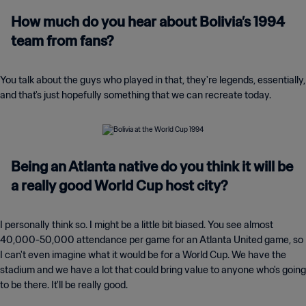
How much do you hear about Bolivia’s 1994
team from fans?
You talk about the guys who played in that, they're legends, essentially,
and that's just hopefully something that we can recreate today.
Being an Atlanta native do you think it will be
a really good World Cup host city?
I personally think so. I might be a little bit biased. You see almost
40,000-50,000 attendance per game for an Atlanta United game, so
I can't even imagine what it would be for a World Cup. We have the
stadium and we have a lot that could bring value to anyone who's going
to be there. It'll be really good.