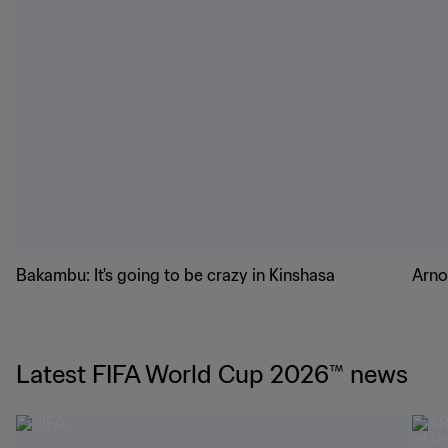
Bakambu: It's going to be crazy in Kinshasa
Arno
Latest FIFA World Cup 2026™ news