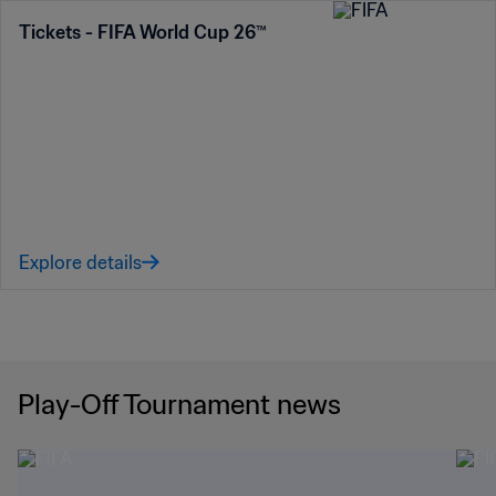
Tickets - FIFA World Cup 26™
Explore details
Play-Off Tournament news