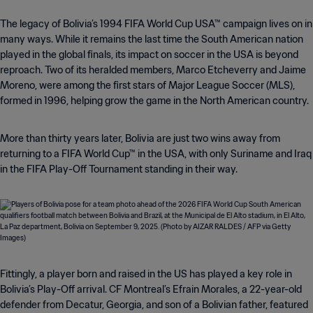
The legacy of Bolivia’s 1994 FIFA World Cup USA™ campaign lives on in
many ways. While it remains the last time the South American nation
played in the global finals, its impact on soccer in the USA is beyond
reproach. Two of its heralded members, Marco Etcheverry and Jaime
Moreno, were among the first stars of Major League Soccer (MLS),
formed in 1996, helping grow the game in the North American country.
More than thirty years later, Bolivia are just two wins away from
returning to a FIFA World Cup™ in the USA, with only Suriname and Iraq
in the FIFA Play-Off Tournament standing in their way.
Fittingly, a player born and raised in the US has played a key role in
Bolivia’s Play-Off arrival. CF Montreal’s Efrain Morales, a 22-year-old
defender from Decatur, Georgia, and son of a Bolivian father, featured