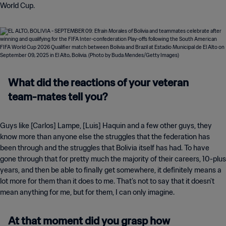
World Cup.
What did the reactions of your veteran
team-mates tell you?
Guys like [Carlos] Lampe, [Luis] Haquin and a few other guys, they
know more than anyone else the struggles that the federation has
been through and the struggles that Bolivia itself has had. To have
gone through that for pretty much the majority of their careers, 10-plus
years, and then be able to finally get somewhere, it definitely means a
lot more for them than it does to me. That’s not to say that it doesn't
mean anything for me, but for them, I can only imagine.
At that moment did you grasp how