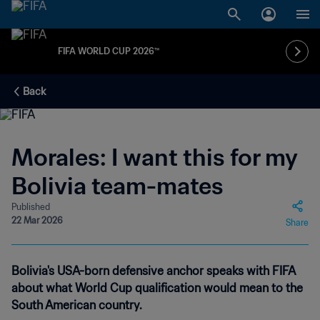
FIFA WORLD CUP 2026™
Back
Morales: I want this for my
Bolivia team-mates
Published
22 Mar 2026
Share
Bolivia's USA-born defensive anchor speaks with FIFA
about what World Cup qualification would mean to the
South American country.