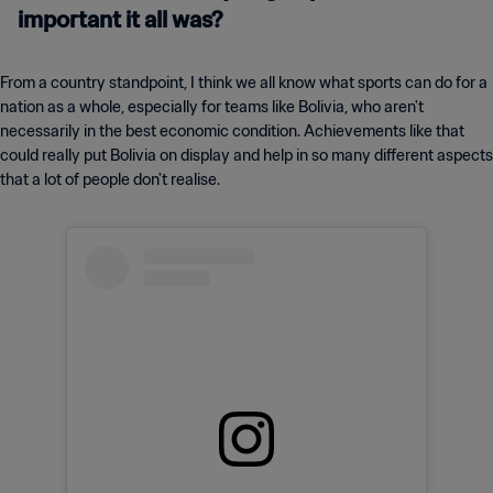
important it all was?
From a country standpoint, I think we all know what sports can do for a
nation as a whole, especially for teams like Bolivia, who aren't
necessarily in the best economic condition. Achievements like that
could really put Bolivia on display and help in so many different aspects
that a lot of people don't realise.