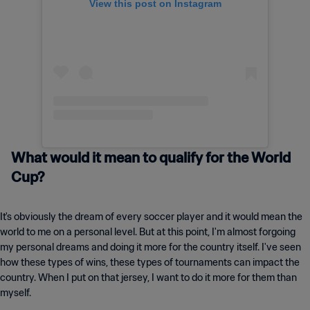
View this post on Instagram
What would it mean to qualify for the World
Cup?
It's obviously the dream of every soccer player and it would mean the
world to me on a personal level. But at this point, I'm almost forgoing
my personal dreams and doing it more for the country itself. I've seen
how these types of wins, these types of tournaments can impact the
country. When I put on that jersey, I want to do it more for them than
myself.