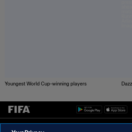
Youngest World Cup-winning players
Dazz
PRIVACY POLICY