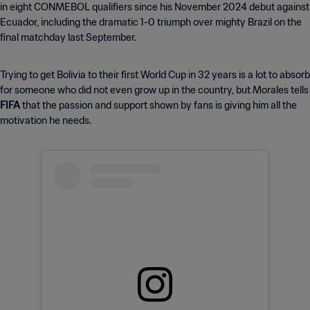
in eight CONMEBOL qualifiers since his November 2024 debut against
Ecuador, including the dramatic 1-0 triumph over mighty Brazil on the
final matchday last September.
Trying to get Bolivia to their first World Cup in 32 years is a lot to absorb
for someone who did not even grow up in the country, but Morales tells
FIFA
that the passion and support shown by fans is giving him all the
motivation he needs.