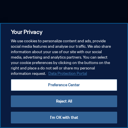
Your Privacy
We use cookies to personalize content and ads, provide
social media features and analyse our traffic. We also share
information about your use of our site with our social
media, advertising and analytics partners. You can select
your cookie preferences by clicking on the buttons on the
right and place a do not sell or share my personal
information request.
Data Protection Portal
Preference Center
Reject All
I'm OK with that