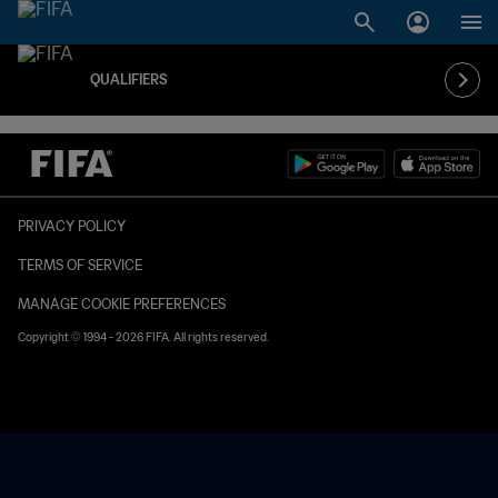
QUALIFIERS
PRIVACY POLICY
TERMS OF SERVICE
MANAGE COOKIE PREFERENCES
Copyright © 1994 - 2026 FIFA. All rights reserved.