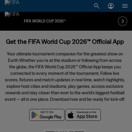
FIFA WORLD CUP 2026™
Get the FIFA World Cup 2026™ Official App
Your ultimate tournament companion for the greatest show on
Earth Whether you’re at the stadium or following from across
the globe, the FIFA World Cup 2026™ Official App keeps you
connected to every moment of the tournament. Follow live
scores, fixtures and match updates in real time, watch highlights,
explore host cities and stadiums, play games, access exclusive
rewards and stay closer than ever to the world’s biggest football
event — all in one place. Download now and be ready for kick-off.