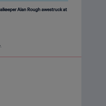
goalkeeper Alan Rough awestruck at
.