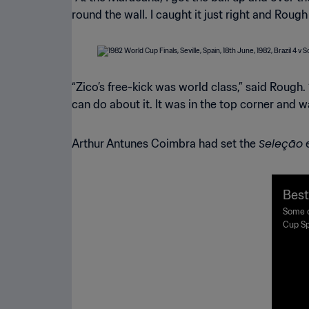
round the wall. I caught it just right and Rough
“Zico’s free-kick was world class,” said Rough
can do about it. It was in the top corner and w
Seleção
Arthur Antunes Coimbra had set the
e
Best
Spai
Some o
Cup Sp