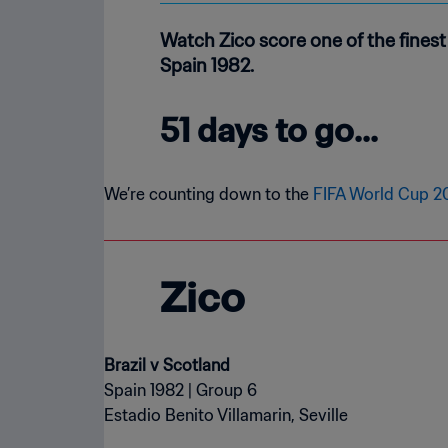
Watch Zico score one of the fines
Spain 1982.
51 days to go...
We’re counting down to the
FIFA World Cup 
Zico
Brazil v Scotland
Spain 1982 | Group 6
Estadio Benito Villamarin, Seville