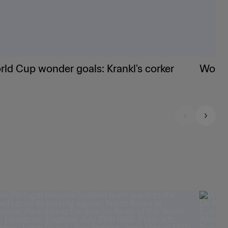
ld Cup wonder goals: Krankl's corker
World