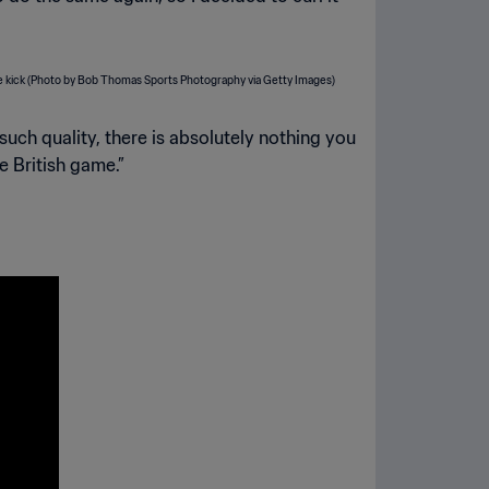
such quality, there is absolutely nothing you
e British game.”