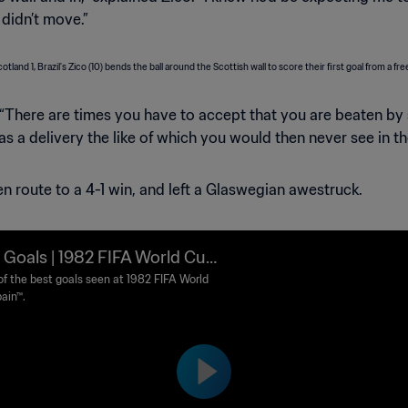
 didn’t move.”
. “There are times you have to accept that you are beaten by 
as a delivery the like of which you would then never see in th
n route to a 4-1 win, and left a Glaswegian awestruck.
 Goals | 1982 FIFA World Cup
n™
f the best goals seen at 1982 FIFA World
ain™.