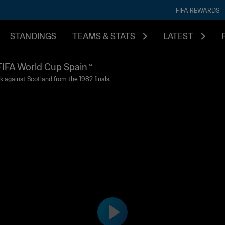
FIFA REWARDS
STANDINGS
TEAMS & STATS
LATEST
2 FIFA World Cup Spain™
k against Scotland from the 1982 finals.