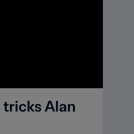
tricks Alan