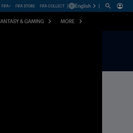
|
English
|
FIFA+
FIFA STORE
FIFA COLLECT
FANTASY & GAMING
MORE