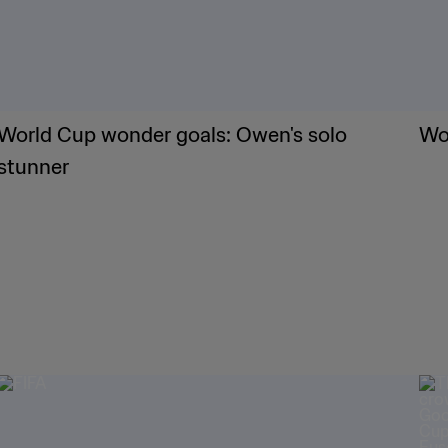
World Cup wonder goals: Owen's solo
Wor
stunner