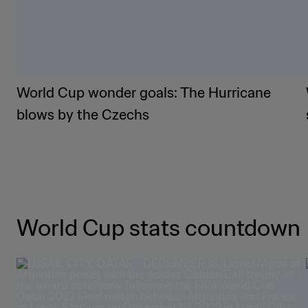
World Cup wonder goals: The Hurricane
blows by the Czechs
World Cup stats countdown