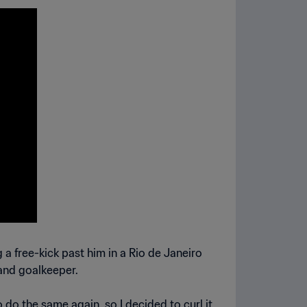
a free-kick past him in a Rio de Janeiro
land goalkeeper.
o do the same again, so I decided to curl it