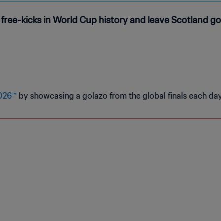
t free-kicks in World Cup history and leave Scotland 
2026™
by showcasing a golazo from the global finals each day