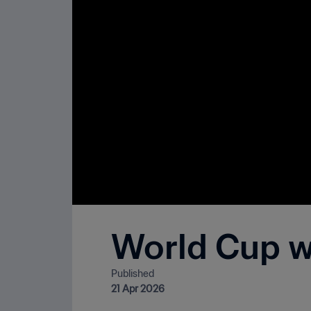
World Cup wo
Published
21 Apr 2026