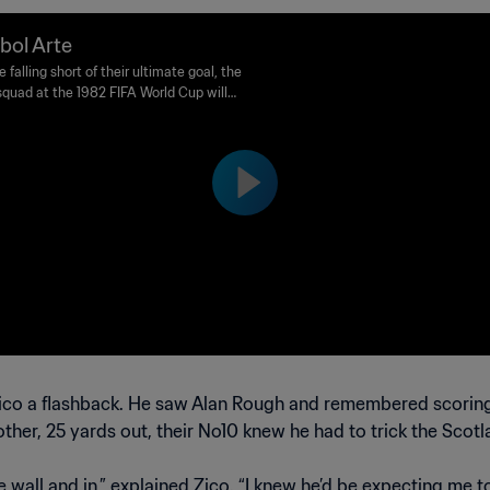
bol Arte
 falling short of their ultimate goal, the
 squad at the 1982 FIFA World Cup will
r be remembered as one of the most
ng teams in the tournament’s history.
 Zico a flashback. He saw Alan Rough and remembered scoring 
ther, 25 yards out, their No10 knew he had to trick the Scot
e wall and in,” explained Zico. “I knew he’d be expecting me t