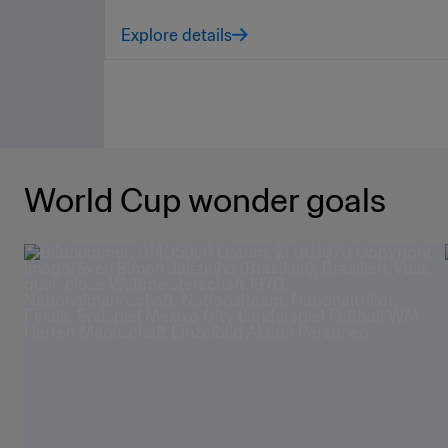
Explore details
World Cup wonder goals