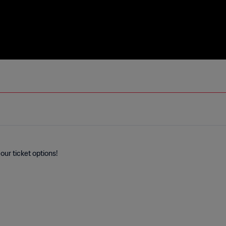
our ticket options!