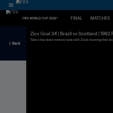
FINAL
MATCHES
FIFA WORLD CUP 2026™
Zico Goal 34' | Brazil vs Scotland | 198
Take a trip down memory lane with Zico's stunning free-kic
Back