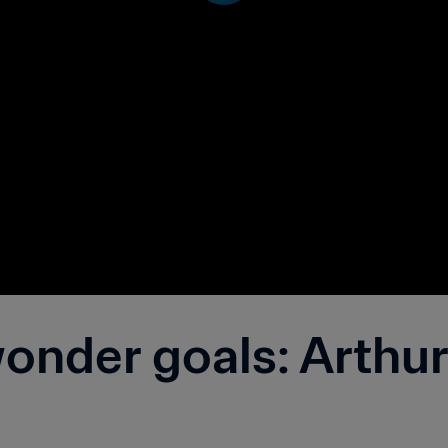
nder goals: Arthur 