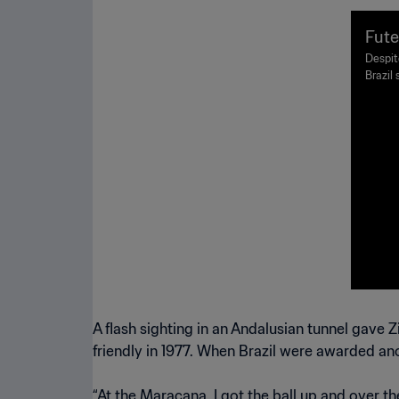
Fute
Despite
Brazil
foreve
exciti
A flash sighting in an Andalusian tunnel gave
friendly in 1977. When Brazil were awarded ano
“At the Maracana, I got the ball up and over th