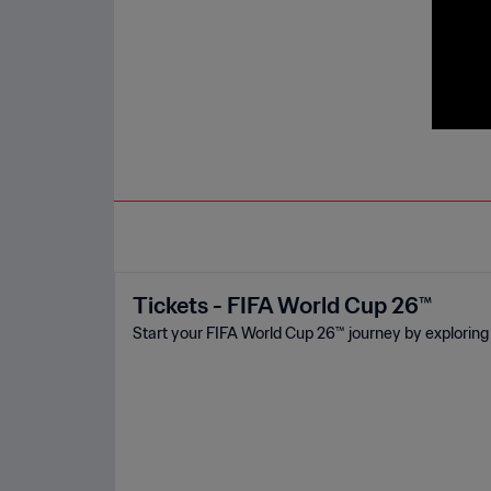
Tickets - FIFA World Cup 26™
Start your FIFA World Cup 26™ journey by exploring 