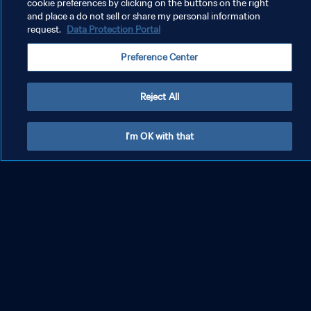
cookie preferences by clicking on the buttons on the right
and place a do not sell or share my personal information
request.
Data Protection Portal
Preference Center
Reject All
I'm OK with that
26 Superstars: Lionel Messi
26 S
PRIVACY POLICY
TERMS OF SERVICE
MANAGE COOKIE PREFERENCES