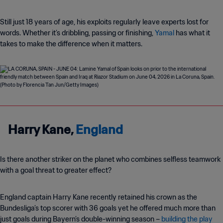
Still just 18 years of age, his exploits regularly leave experts lost for
words. Whether it’s dribbling, passing or finishing,
Yamal
has what it
takes to make the difference when it matters.
Harry Kane,
England
Is there another striker on the planet who combines selfless teamwork
with a goal threat to greater effect?
England captain Harry Kane recently retained his crown as the
Bundesliga’s top scorer with 36 goals yet he offered much more than
just goals during Bayern’s double-winning season –
building the play