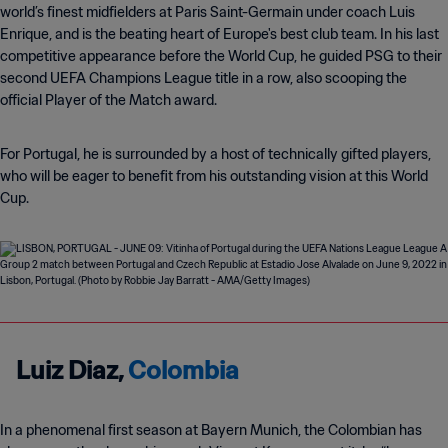
world’s finest midfielders at Paris Saint-Germain under coach Luis
Enrique, and is the beating heart of Europe's best club team. In his last
competitive appearance before the World Cup, he guided PSG to their
second UEFA Champions League title in a row, also scooping the
official Player of the Match award.
For Portugal, he is surrounded by a host of technically gifted players,
who will be eager to benefit from his outstanding vision at this World
Cup.
Luiz Diaz,
Colombia
In a phenomenal first season at Bayern Munich, the Colombian has