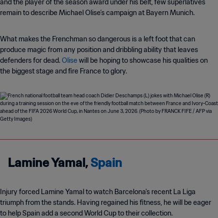
and the player of the season award under his belt, few superlatives
remain to describe Michael Olise’s campaign at Bayern Munich.
What makes the Frenchman so dangerous is a left foot that can
produce magic from any position and dribbling ability that leaves
defenders for dead.
Olise
will be hoping to showcase his qualities on
the biggest stage and fire France to glory.
Lamine Yamal,
Spain
Injury forced Lamine Yamal to watch Barcelona's recent La Liga
triumph from the stands. Having regained his fitness, he will be eager
to help Spain add a second World Cup to their collection.