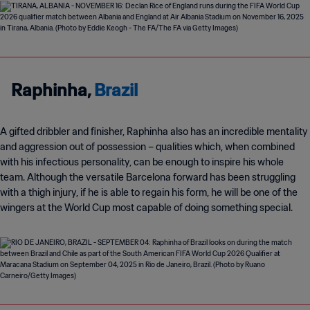
Raphinha,
Brazil
A gifted dribbler and finisher, Raphinha also has an incredible mentality
and aggression out of possession
–
qualities which, when combined
with his infectious personality, can be enough to inspire his whole
team. Although the versatile Barcelona forward has been struggling
with a thigh injury, if he is able to regain his form, he will be one of the
wingers at the World Cup most capable of doing something special.