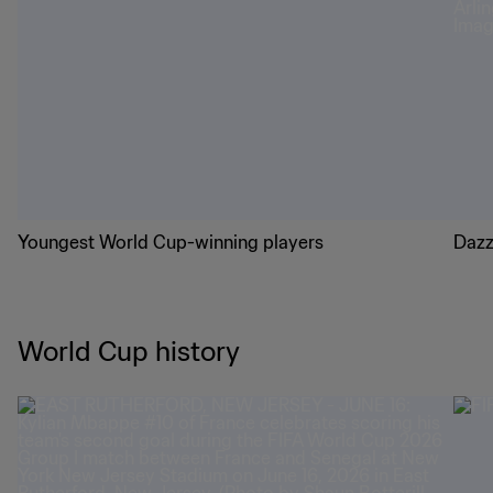
Youngest World Cup-winning players
Dazz
World Cup history