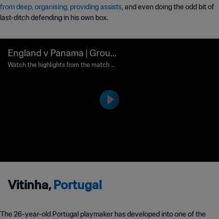
from deep, organising, providing assists
, and even doing the odd bit of
last-ditch defending in his own box.
England v Panama | Group
G | 2018 FIFA World Cup R
Watch the highlights from the match b
etween England and Panama played at
ussia™ | Highlights
Nizhny Novgorod Stadium, Nizhny Novg
orod on Sunday, 24 June 2018.
Vitinha,
Portugal
The 26-year-old Portugal playmaker has developed into one of the