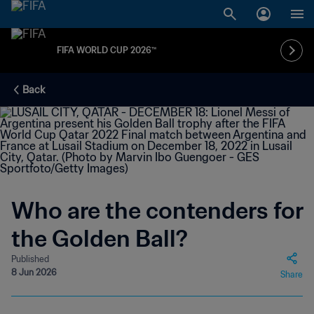
FIFA WORLD CUP 2026™
Back
Who are the contenders for
the Golden Ball?
Published
8 Jun 2026
Share