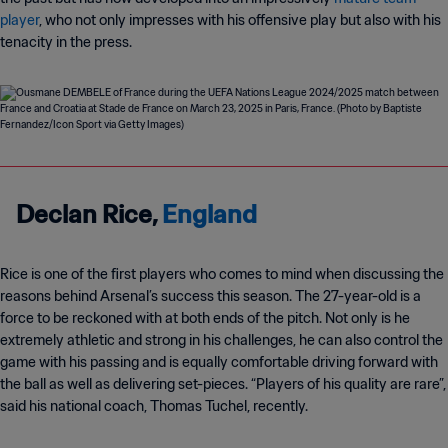
player
, who not only impresses with his offensive play but also with his
tenacity in the press.
Declan Rice,
England
Rice is one of the first players who comes to mind when discussing the
reasons behind Arsenal’s success this season. The 27-year-old is a
force to be reckoned with at both ends of the pitch. Not only is he
extremely athletic and strong in his challenges, he can also control the
game with his passing and is equally comfortable driving forward with
the ball as well as delivering set-pieces. “Players of his quality are rare”,
said his national coach, Thomas Tuchel, recently.