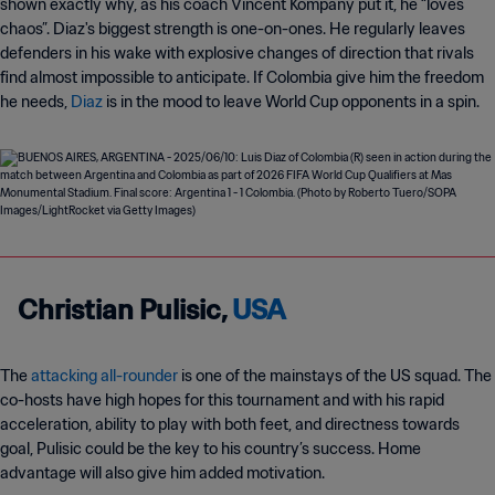
shown exactly why, as his coach Vincent Kompany put it, he “loves
chaos”. Diaz's biggest strength is one-on-ones. He regularly leaves
defenders in his wake with explosive changes of direction that rivals
find almost impossible to anticipate. If Colombia give him the freedom
he needs,
Diaz
is in the mood to leave World Cup opponents in a spin.
Christian Pulisic,
USA
The
attacking all-rounder
is one of the mainstays of the US squad. The
co-hosts have high hopes for this tournament and with his rapid
acceleration, ability to play with both feet, and directness towards
goal, Pulisic could be the key to his country’s success. Home
advantage will also give him added motivation.