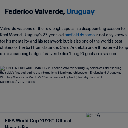
Federico Valverde,
Uruguay
Valverde was one of the few bright spots in a disappointing season for
Real Madrid. Uruguay’s 27-year-old
midfield dynamo
is not only known
for his mentality and his teamwork but is also one of the world's best
strikers of the ball from distance. Carlo Ancelotti once threatened to rip
up his coaching badge if Valverde didn't bag 10 goals in a season.
FIFA World Cup 2026™ Official
Hospitality