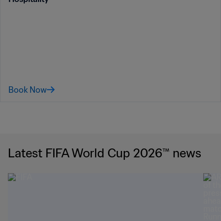
Book Now
Latest FIFA World Cup 2026™ news