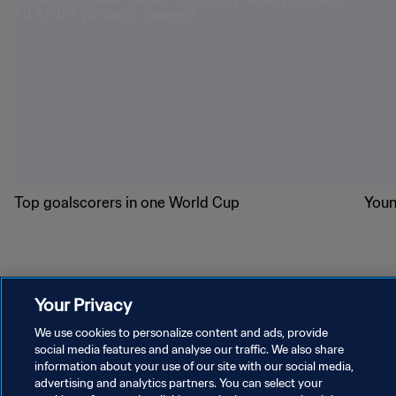
Top goalscorers in one World Cup
Youn
World Cup 2026 superstars
Your Privacy
We use cookies to personalize content and ads, provide
social media features and analyse our traffic. We also share
information about your use of our site with our social media,
advertising and analytics partners. You can select your