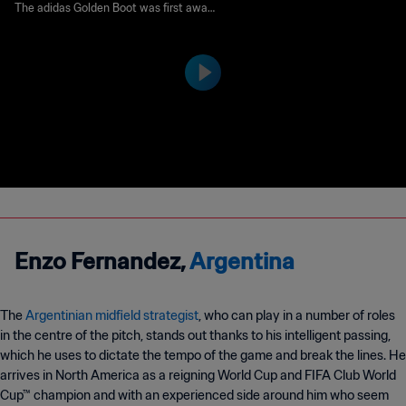
ot Award | FIFA World Cup
The adidas Golden Boot was first award
ed to the top goalscorer of the tournam
Qatar 2022™
ent in 1982 under the name Golden Sho
e. It was renamed Golden Boot in 2010.
Runners-up are awarded the adidas Silv
er Boot and adidas Bronze Boot awards
respectively.
Enzo Fernandez,
Argentina
The
Argentinian midfield strategist
, who can play in a number of roles
in the centre of the pitch, stands out thanks to his intelligent passing,
which he uses to dictate the tempo of the game and break the lines. He
arrives in North America as a reigning World Cup and FIFA Club World
Cup™ champion and with an experienced side around him who seem