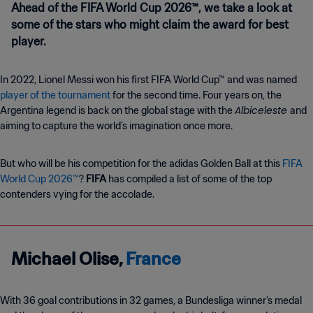
Ahead of the FIFA World Cup 2026™, we take a look at
some of the stars who might claim the award for best
player.
In 2022, Lionel Messi won his first FIFA World Cup™ and was named
player of the tournament
for the second time. Four years on, the
Albiceleste
Argentina legend is back on the global stage with the
and
aiming to capture the world’s imagination once more.
But who will be his competition for the adidas Golden Ball at this
FIFA
World Cup 2026™
?
FIFA
has compiled a list of some of the top
contenders vying for the accolade.
Michael Olise,
France
With 36 goal contributions in 32 games, a Bundesliga winner’s medal