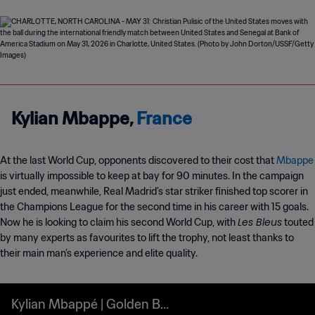
Kylian Mbappe,
France
At the last World Cup, opponents discovered to their cost that
Mbappe
is virtually impossible to keep at bay for 90 minutes. In the campaign
just ended, meanwhile, Real Madrid’s star striker finished top scorer in
the Champions League for the second time in his career with 15 goals.
Les Bleus
Now he is looking to claim his second World Cup, with
touted
by many experts as favourites to lift the trophy, not least thanks to
their main man’s experience and elite quality.
Kylian Mbappé | Golden Bo