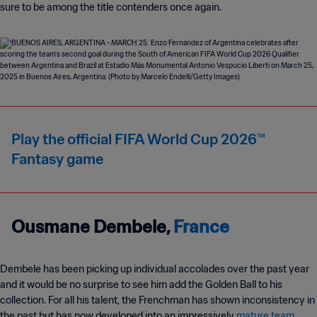
sure to be among the title contenders once again.
Play the official FIFA World Cup 2026™
Fantasy game
Ousmane Dembele,
France
Dembele has been picking up individual accolades over the past year
and it would be no surprise to see him add the Golden Ball to his
collection. For all his talent, the Frenchman has shown inconsistency in
the past but has now developed into an impressively
mature team