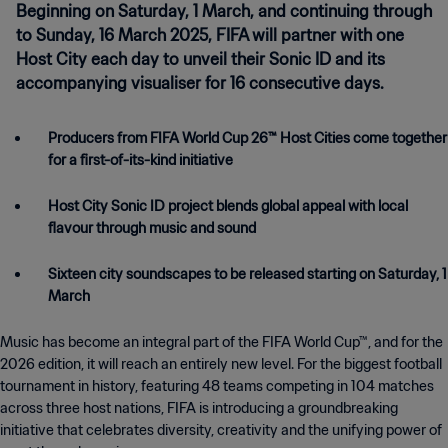
Beginning on Saturday, 1 March, and continuing through
to Sunday, 16 March 2025, FIFA will partner with one
Host City each day to unveil their Sonic ID and its
accompanying visualiser for 16 consecutive days.
Producers from FIFA World Cup 26™ Host Cities come together
for a first-of-its-kind initiative
Host City Sonic ID project blends global appeal with local
flavour through music and sound
Sixteen city soundscapes to be released starting on Saturday, 1
March
Music has become an integral part of the FIFA World Cup™, and for the
2026 edition, it will reach an entirely new level. For the biggest football
tournament in history, featuring 48 teams competing in 104 matches
across three host nations, FIFA is introducing a groundbreaking
initiative that celebrates diversity, creativity and the unifying power of