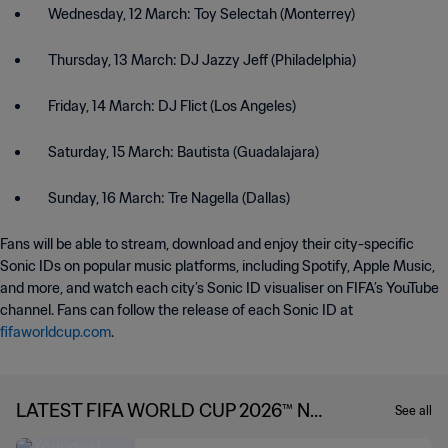
Wednesday, 12 March: Toy Selectah (Monterrey)
Thursday, 13 March: DJ Jazzy Jeff (Philadelphia)
Friday, 14 March: DJ Flict (Los Angeles)
Saturday, 15 March: Bautista (Guadalajara)
Sunday, 16 March: Tre Nagella (Dallas)
Fans will be able to stream, download and enjoy their city-specific
Sonic IDs on popular music platforms, including Spotify, Apple Music,
and more, and watch each city’s Sonic ID visualiser on FIFA’s YouTube
channel. Fans can follow the release of each Sonic ID at
fifaworldcup.com
.
LATEST FIFA WORLD CUP 2026™ NE
See all
WS