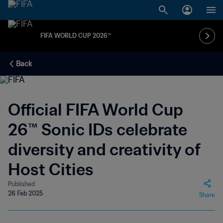
FIFA WORLD CUP 2026™
Back
Official FIFA World Cup
26™ Sonic IDs celebrate
diversity and creativity of
Host Cities
Published
26 Feb 2025
Share