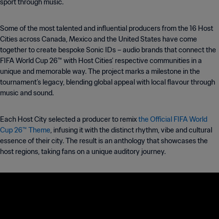
sport through music.
Some of the most talented and influential producers from the 16 Host
Cities across Canada, Mexico and the United States have come
together to create bespoke Sonic IDs – audio brands that connect the
FIFA World Cup 26™ with Host Cities’ respective communities in a
unique and memorable way. The project marks a milestone in the
tournament’s legacy, blending global appeal with local flavour through
music and sound.
Each Host City selected a producer to remix
the Official FIFA World
Cup 26™ Theme
, infusing it with the distinct rhythm, vibe and cultural
essence of their city. The result is an anthology that showcases the
host regions, taking fans on a unique auditory journey.