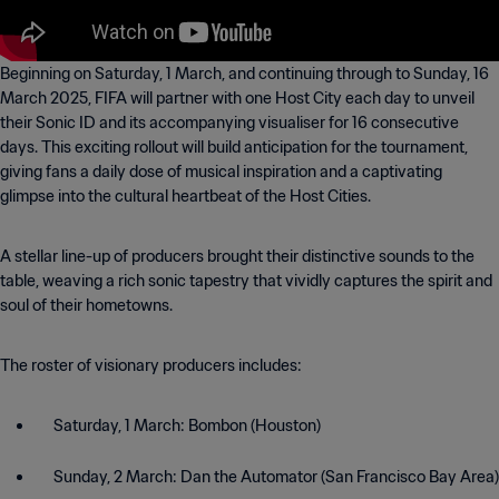
Beginning on Saturday, 1 March, and continuing through to Sunday, 16
March 2025, FIFA will partner with one Host City each day to unveil
their Sonic ID and its accompanying visualiser for 16 consecutive
days. This exciting rollout will build anticipation for the tournament,
giving fans a daily dose of musical inspiration and a captivating
glimpse into the cultural heartbeat of the Host Cities.
A stellar line-up of producers brought their distinctive sounds to the
table, weaving a rich sonic tapestry that vividly captures the spirit and
soul of their hometowns.
The roster of visionary producers includes:
Saturday, 1 March: Bombon (Houston)
Sunday, 2 March: Dan the Automator (San Francisco Bay Area)