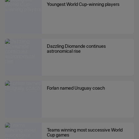
Youngest World Cup-winning players
Dazzling Diomande continues
astronomical rise
Forlan named Uruguay coach
Teams winning most successive World
Cup games