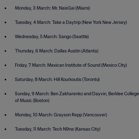
Monday, 3 March: Mr. NaisGai (Miami)
Tuesday, 4 March: Take a Daytrip (New York New Jersey)
Wednesday, 5 March: Sango (Seattle)
Thursday, 6 March: Dallas Austin (Atlanta)
Friday, 7 March: Mexican Institute of Sound (Mexico City)
Saturday, 8 March: Hill Kourkoutis (Toronto)
Sunday, 9 March: Ben Zakharenko and Dayvin, Berklee College
of Music (Boston)
Monday, 10 March: Grayson Repp (Vancouver)
Tuesday, 11 March: Tech N9ne (Kansas City)