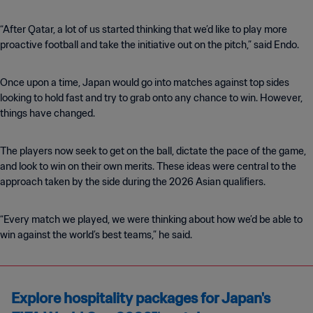
“After Qatar, a lot of us started thinking that we’d like to play more
proactive football and take the initiative out on the pitch,” said Endo.
Once upon a time, Japan would go into matches against top sides
looking to hold fast and try to grab onto any chance to win. However,
things have changed.
The players now seek to get on the ball, dictate the pace of the game,
and look to win on their own merits. These ideas were central to the
approach taken by the side during the 2026 Asian qualifiers.
“Every match we played, we were thinking about how we’d be able to
win against the world’s best teams,” he said.
Explore hospitality packages for Japan's