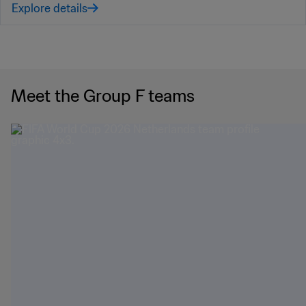
Explore details
Meet the Group F teams