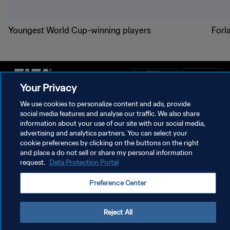
Youngest World Cup-winning players
Forl
Your Privacy
We use cookies to personalize content and ads, provide
PRIVACY POLICY
social media features and analyse our traffic. We also share
TERMS OF SERVICE
information about your use of our site with our social media,
advertising and analytics partners. You can select your
MANAGE COOKIE PREFERENCES
cookie preferences by clicking on the buttons on the right
and place a do not sell or share my personal information
Copyright © 1994 - 2026 FIFA. All rights reserved.
request.
Data Protection Portal
Preference Center
Reject All