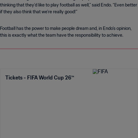
thinking that they’d like to play football as well,” said Endo. “Even better
if they also think that we’re really good!”
Football has the power to make people dream and, in Endo’s opinion,
this is exactly what the team have the responsibility to achieve.
Tickets - FIFA World Cup 26™