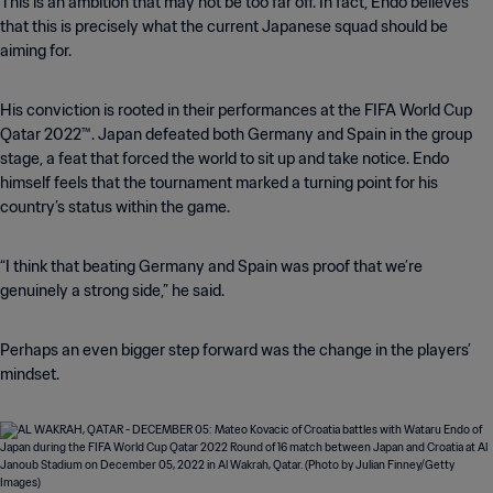
This is an ambition that may not be too far off. In fact, Endo believes
that this is precisely what the current Japanese squad should be
aiming for.
His conviction is rooted in their performances at the FIFA World Cup
Qatar 2022™. Japan defeated both Germany and Spain in the group
stage, a feat that forced the world to sit up and take notice. Endo
himself feels that the tournament marked a turning point for his
country’s status within the game.
“I think that beating Germany and Spain was proof that we’re
genuinely a strong side,” he said.
Perhaps an even bigger step forward was the change in the players’
mindset.