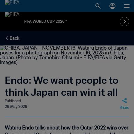
FIFA WORLD CUP 2026™
Back
Endo: We want people to
think Japan can win it all
Published
26 May 2026
Share
Wataru Endo talks about how the Qatar 2022 wins over