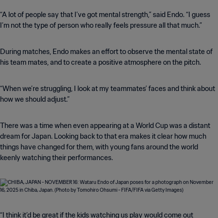
“A lot of people say that I’ve got mental strength,” said Endo. “I guess
I’m not the type of person who really feels pressure all that much.”
During matches, Endo makes an effort to observe the mental state of
his team mates, and to create a positive atmosphere on the pitch.
“When we’re struggling, I look at my teammates’ faces and think about
how we should adjust.”
There was a time when even appearing at a World Cup was a distant
dream for Japan. Looking back to that era makes it clear how much
things have changed for them, with young fans around the world
keenly watching their performances.
“I think it’d be great if the kids watching us play would come out