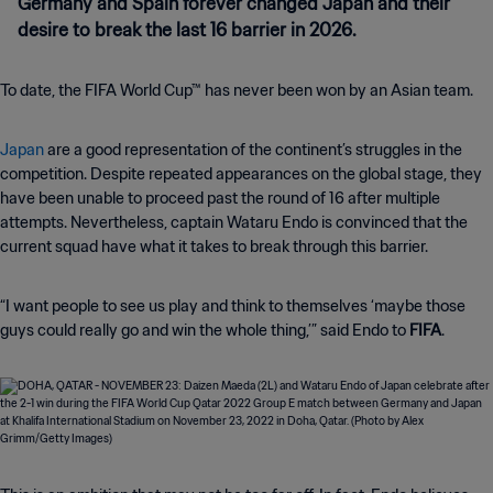
Germany and Spain forever changed Japan and their
desire to break the last 16 barrier in 2026.
To date, the FIFA World Cup™ has never been won by an Asian team.
Japan
are a good representation of the continent’s struggles in the
competition. Despite repeated appearances on the global stage, they
have been unable to proceed past the round of 16 after multiple
attempts. Nevertheless, captain Wataru Endo is convinced that the
current squad have what it takes to break through this barrier.
“I want people to see us play and think to themselves ‘maybe those
guys could really go and win the whole thing,’” said Endo to
FIFA
.