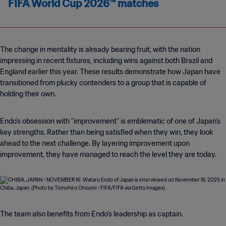
FIFA World Cup 2026™ matches
The change in mentality is already bearing fruit, with the nation
impressing in recent fixtures, including wins against both Brazil and
England earlier this year. These results demonstrate how Japan have
transitioned from plucky contenders to a group that is capable of
holding their own.
Endo’s obsession with “improvement” is emblematic of one of Japan’s
key strengths. Rather than being satisfied when they win, they look
ahead to the next challenge. By layering improvement upon
improvement, they have managed to reach the level they are today.
The team also benefits from Endo’s leadership as captain.