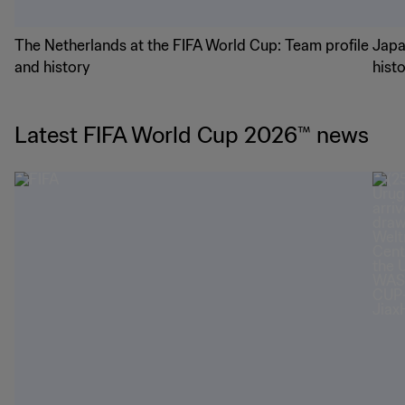
The Netherlands at the FIFA World Cup: Team profile
Japa
and history
hist
Latest FIFA World Cup 2026™ news