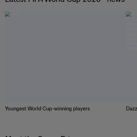
Youngest World Cup-winning players
Dazz