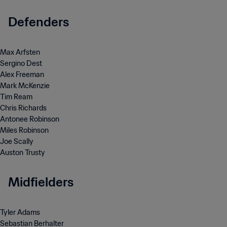
Defenders
Max Arfsten
Sergino Dest
Alex Freeman
Mark McKenzie
Tim Ream
Chris Richards
Antonee Robinson
Miles Robinson
Joe Scally
Auston Trusty
Midfielders
Tyler Adams
Sebastian Berhalter