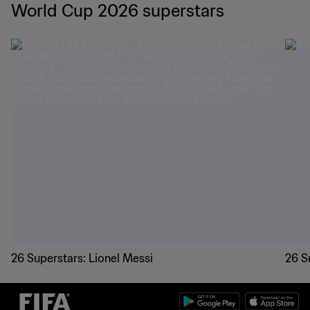
World Cup 2026 superstars
26 Superstars: Lionel Messi
26 S