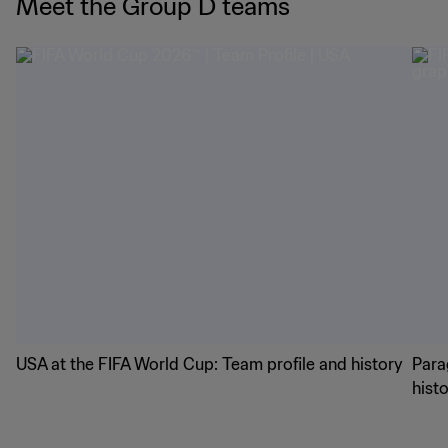
Meet the Group D teams
USA at the FIFA World Cup: Team profile and history
Para
hist