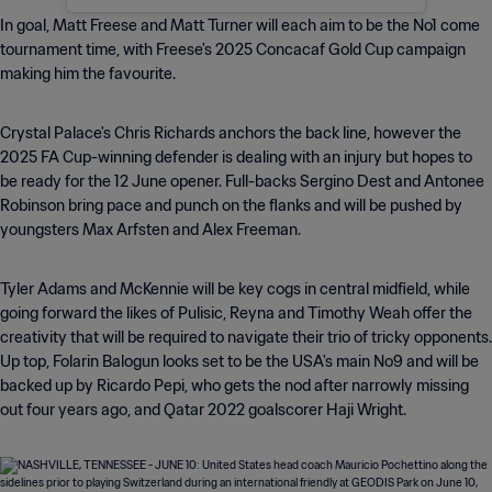
In goal, Matt Freese and Matt Turner will each aim to be the No1 come
tournament time, with Freese's 2025 Concacaf Gold Cup campaign
making him the favourite.
Crystal Palace's Chris Richards anchors the back line, however the
2025 FA Cup-winning defender is dealing with an injury but hopes to
be ready for the 12 June opener. Full-backs Sergino Dest and Antonee
Robinson bring pace and punch on the flanks and will be pushed by
youngsters Max Arfsten and Alex Freeman.
Tyler Adams and McKennie will be key cogs in central midfield, while
going forward the likes of Pulisic, Reyna and Timothy Weah offer the
creativity that will be required to navigate their trio of tricky opponents.
Up top, Folarin Balogun looks set to be the USA's main No9 and will be
backed up by Ricardo Pepi, who gets the nod after narrowly missing