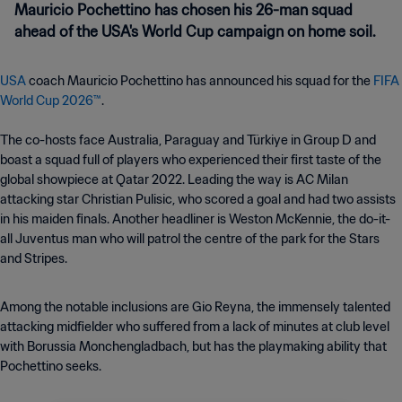
Mauricio Pochettino has chosen his 26-man squad
ahead of the USA's World Cup campaign on home soil.
USA
coach Mauricio Pochettino has announced his squad for the
FIFA
World Cup 2026™
.
The co-hosts face Australia, Paraguay and Türkiye in Group D and
boast a squad full of players who experienced their first taste of the
global showpiece at Qatar 2022. Leading the way is AC Milan
attacking star Christian Pulisic, who scored a goal and had two assists
in his maiden finals. Another headliner is Weston McKennie, the do-it-
all Juventus man who will patrol the centre of the park for the Stars
and Stripes.
Among the notable inclusions are Gio Reyna, the immensely talented
attacking midfielder who suffered from a lack of minutes at club level
with Borussia Monchengladbach, but has the playmaking ability that
Pochettino seeks.