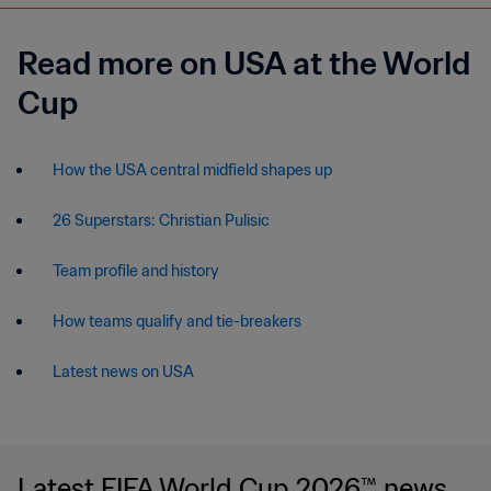
Read more on USA at the World
Cup
How the USA central midfield shapes up
26 Superstars: Christian Pulisic
Team profile and history
How teams qualify and tie-breakers
Latest news on USA
Latest FIFA World Cup 2026™ news