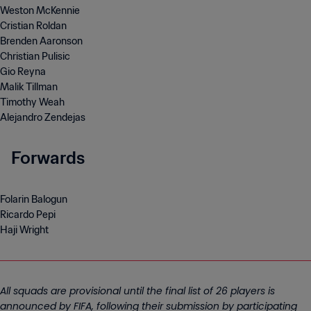
Weston McKennie
Cristian Roldan
Brenden Aaronson
Christian Pulisic
Gio Reyna
Malik Tillman
Timothy Weah
Alejandro Zendejas
Forwards
Folarin Balogun
Ricardo Pepi
Haji Wright
All squads are provisional until the final list of 26 players is
announced by FIFA, following their submission by participating