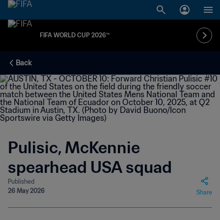
FIFA WORLD CUP 2026™
Back
Pulisic, McKennie
spearhead USA squad
Published
26 May 2026
Share