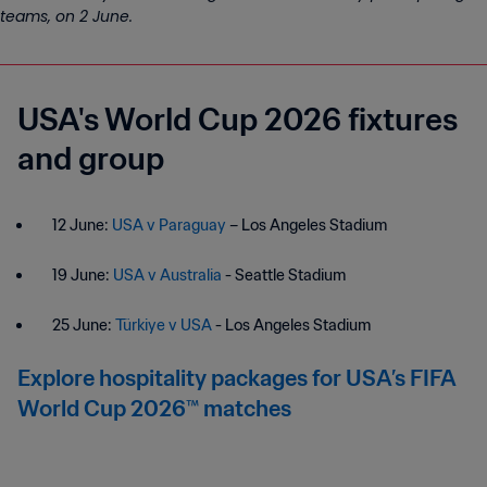
teams, on 2 June.
USA's World Cup 2026 fixtures
and group
12 June:
USA v Paraguay
– Los Angeles Stadium
19 June:
USA v Australia
- Seattle Stadium
25 June:
Türkiye v USA
- Los Angeles Stadium
Explore hospitality packages for USA’s FIFA
World Cup 2026™ matches