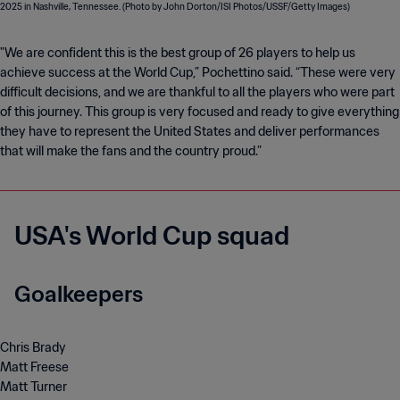
"We are confident this is the best group of 26 players to help us
achieve success at the World Cup,” Pochettino said. “These were very
difficult decisions, and we are thankful to all the players who were part
of this journey. This group is very focused and ready to give everything
they have to represent the United States and deliver performances
that will make the fans and the country proud.”
USA's World Cup squad
Goalkeepers
Chris Brady
Matt Freese
Matt Turner