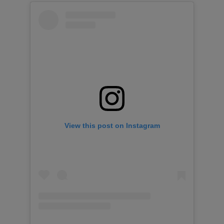
View this post on Instagram