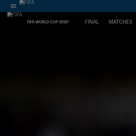
FINAL
MATCHES
FIFA WORLD CUP 2026™