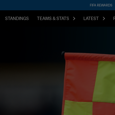
FIFA REWARDS
STANDINGS
TEAMS & STATS
LATEST