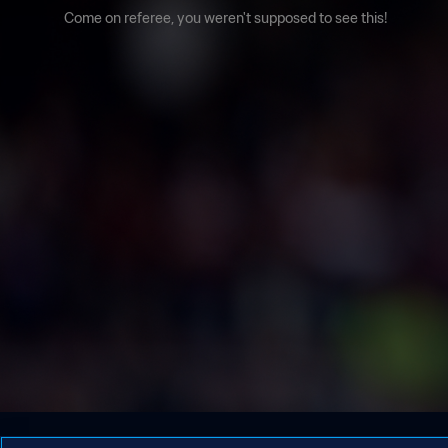
Come on referee, you weren't supposed to see this!